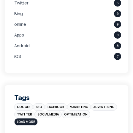
Twitter
12
Bing
9
online
9
Apps
8
Android
8
iOS
7
Links
5
leads
4
Digital Marketing
4
Tags
Branding
4
GOOGLE
SEO
FACEBOOK
MARKETING
ADVERTISING
Instagram
4
TWITTER
SOCIAL MEDIA
OPTIMIZATION
sales
3
LOAD MORE
Apple
3