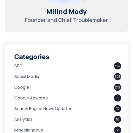
Milind Mody
Founder and Chief Troublemaker
Categories
SEO
382
Social Media
305
Google
242
Google Adwords
80
Search Engine News Updates
74
Analytics
57
Miscelleneous
54