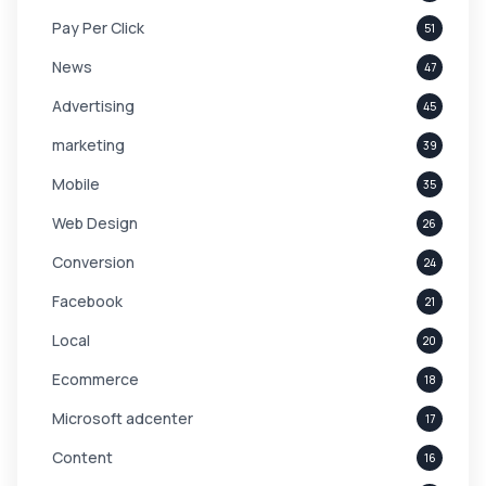
Pay Per Click
51
News
47
Advertising
45
marketing
39
Mobile
35
Web Design
26
Conversion
24
Facebook
21
Local
20
Ecommerce
18
Microsoft adcenter
17
Content
16