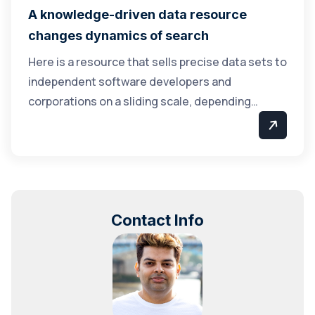
A knowledge-driven data resource
changes dynamics of search
Here is a resource that sells precise data sets to
independent software developers and
corporations on a sliding scale, depending…
Contact Info