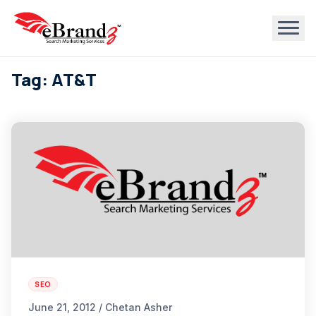
Tag: AT&T
SEO
June 21, 2012 / Chetan Asher