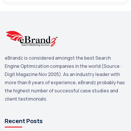
Maps
3
Reddit
3
Blog
3
Yahoo Search Marketing
2
Penguin
2
eBrandz is considered amongst the best Search
YouTube
2
Engine Optimization companies in the world (Source :
Yahoo
2
Digit Magazine Nov 2005). As an industry leader with
more than 8 years of experience, eBrandz probably has
Uncategorized
1
the highest number of successful case studies and
Email Marketing
1
client testimonials.
DuckDuckGo
1
Pinterest
1
Recent Posts
Microsoft
1