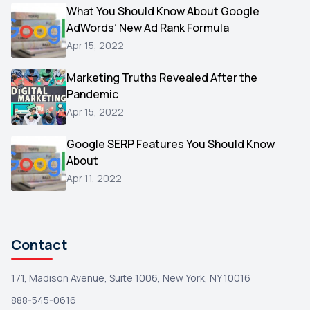
Video
What You Should Know About Google
1
AdWords’ New Ad Rank Formula
AOL
1
Apr 15, 2022
Christmas
1
Marketing Truths Revealed After the
Hacking
1
Pandemic
Reviews
1
Apr 15, 2022
Wix
1
Google SERP Features You Should Know
Testimonials
About
1
Apr 11, 2022
Yext
1
Amazon
1
Search Console
1
Contact
171, Madison Avenue, Suite 1006, New York, NY 10016
888-545-0616