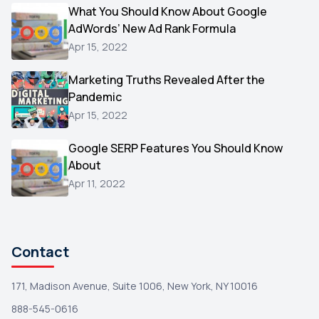
Video
What You Should Know About Google
1
AdWords’ New Ad Rank Formula
AOL
1
Apr 15, 2022
Christmas
1
Marketing Truths Revealed After the
Hacking
1
Pandemic
Reviews
1
Apr 15, 2022
Wix
1
Google SERP Features You Should Know
Testimonials
About
1
Apr 11, 2022
Yext
1
Amazon
1
Search Console
1
Contact
171, Madison Avenue, Suite 1006, New York, NY 10016
888-545-0616