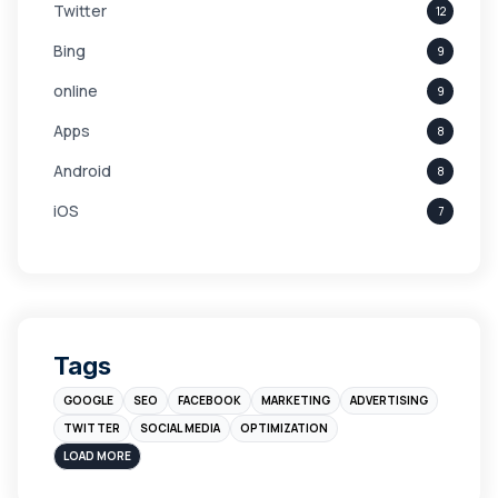
Twitter
12
Bing
9
online
9
Apps
8
Android
8
iOS
7
Links
5
leads
4
Digital Marketing
4
Tags
Branding
4
GOOGLE
SEO
FACEBOOK
MARKETING
ADVERTISING
Instagram
4
TWITTER
SOCIAL MEDIA
OPTIMIZATION
sales
3
LOAD MORE
Apple
3