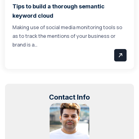
Tips to build a thorough semantic
keyword cloud
Making use of social media monitoring tools so
as to track the mentions of your business or
brand is a…
Contact Info