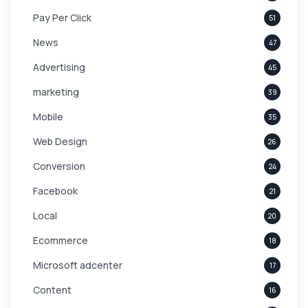
Pay Per Click
51
News
47
Advertising
45
marketing
39
Mobile
35
Web Design
26
Conversion
24
Facebook
21
Local
20
Ecommerce
18
Microsoft adcenter
17
Content
16