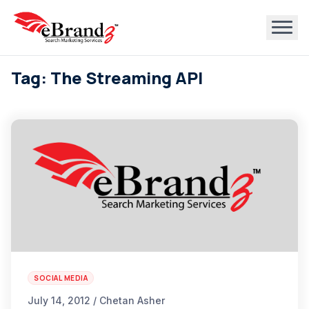
Tag: The Streaming API
SOCIAL MEDIA
July 14, 2012 / Chetan Asher