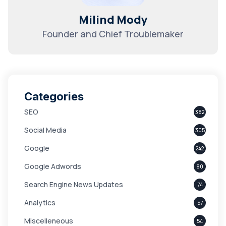
Milind Mody
Founder and Chief Troublemaker
Categories
SEO
382
Social Media
305
Google
242
Google Adwords
80
Search Engine News Updates
74
Analytics
57
Miscelleneous
54