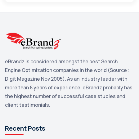
Maps
3
Reddit
3
Blog
3
Yahoo Search Marketing
2
Penguin
2
eBrandz is considered amongst the best Search
YouTube
2
Engine Optimization companies in the world (Source :
Yahoo
2
Digit Magazine Nov 2005). As an industry leader with
more than 8 years of experience, eBrandz probably has
Uncategorized
1
the highest number of successful case studies and
Email Marketing
1
client testimonials.
DuckDuckGo
1
Pinterest
1
Recent Posts
Microsoft
1