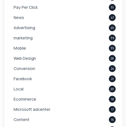
Pay Per Click
51
News
47
Advertising
45
marketing
39
Mobile
35
Web Design
26
Conversion
24
Facebook
21
Local
20
Ecommerce
18
Microsoft adcenter
17
Content
16