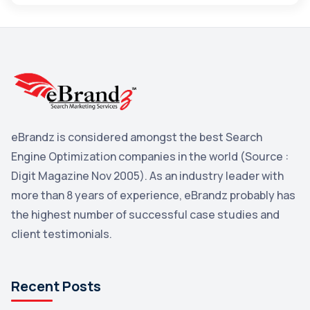
Maps
3
Reddit
3
Blog
3
Yahoo Search Marketing
2
Penguin
2
eBrandz is considered amongst the best Search
YouTube
2
Engine Optimization companies in the world (Source :
Yahoo
2
Digit Magazine Nov 2005). As an industry leader with
more than 8 years of experience, eBrandz probably has
Uncategorized
1
the highest number of successful case studies and
Email Marketing
1
client testimonials.
DuckDuckGo
1
Pinterest
1
Recent Posts
Microsoft
1