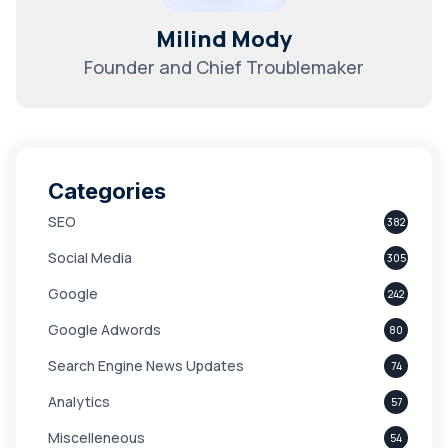
Milind Mody
Founder and Chief Troublemaker
Categories
SEO
382
Social Media
305
Google
242
Google Adwords
80
Search Engine News Updates
74
Analytics
57
Miscelleneous
54