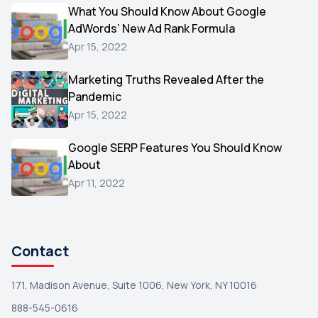
Video
What You Should Know About Google
1
AdWords’ New Ad Rank Formula
AOL
1
Apr 15, 2022
Christmas
1
Marketing Truths Revealed After the
Hacking
1
Pandemic
Reviews
1
Apr 15, 2022
Wix
1
Google SERP Features You Should Know
Testimonials
About
1
Apr 11, 2022
Yext
1
Amazon
1
Search Console
1
Contact
171, Madison Avenue, Suite 1006, New York, NY 10016
888-545-0616