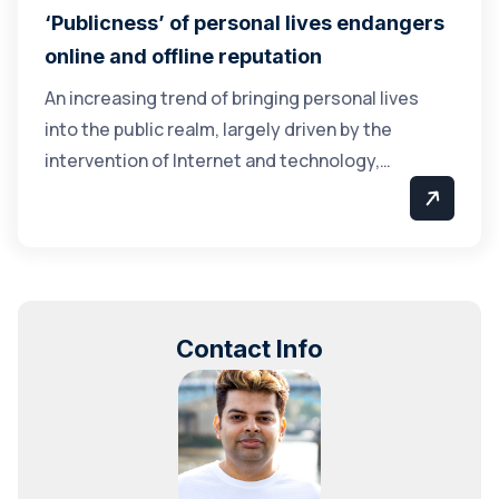
‘Publicness’ of personal lives endangers
online and offline reputation
An increasing trend of bringing personal lives
into the public realm, largely driven by the
intervention of Internet and technology,…
Contact Info