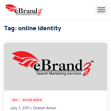
Tag: online identity
SEO
SOCIAL MEDIA
July 7, 2011 / Chetan Asher