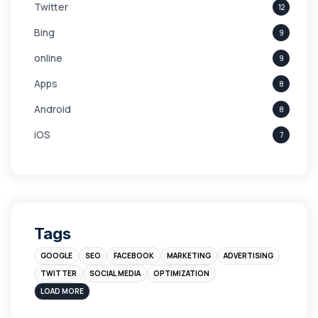
Twitter
12
Bing
9
online
9
Apps
8
Android
8
iOS
7
Links
5
leads
4
Digital Marketing
4
Tags
Branding
4
GOOGLE
SEO
FACEBOOK
MARKETING
ADVERTISING
Instagram
4
TWITTER
SOCIAL MEDIA
OPTIMIZATION
sales
3
LOAD MORE
Apple
3