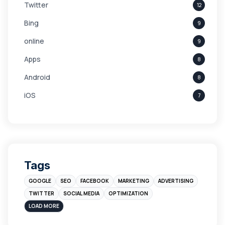
Twitter
12
Bing
9
online
9
Apps
8
Android
8
iOS
7
Links
5
leads
4
Digital Marketing
4
Tags
Branding
4
GOOGLE
SEO
FACEBOOK
MARKETING
ADVERTISING
Instagram
4
TWITTER
SOCIAL MEDIA
OPTIMIZATION
sales
3
LOAD MORE
Apple
3