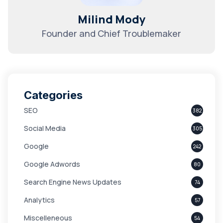
Milind Mody
Founder and Chief Troublemaker
Categories
SEO
382
Social Media
305
Google
242
Google Adwords
80
Search Engine News Updates
74
Analytics
57
Miscelleneous
54