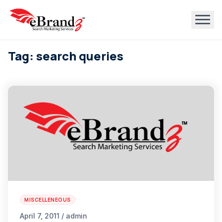
Tag: search queries
MISCELLENEOUS
April 7, 2011 / admin