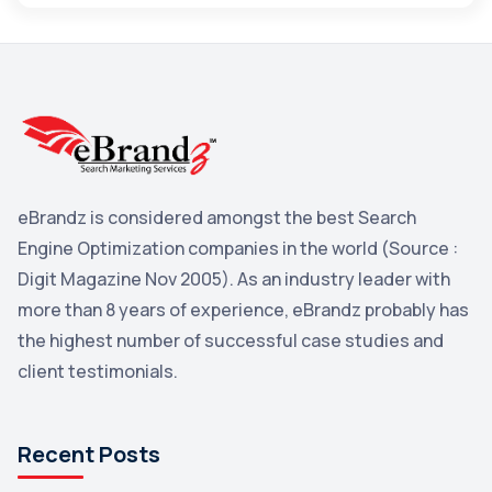
Maps
3
Reddit
3
Blog
3
Yahoo Search Marketing
2
Penguin
2
eBrandz is considered amongst the best Search
YouTube
2
Engine Optimization companies in the world (Source :
Yahoo
2
Digit Magazine Nov 2005). As an industry leader with
more than 8 years of experience, eBrandz probably has
Uncategorized
1
the highest number of successful case studies and
Email Marketing
1
client testimonials.
DuckDuckGo
1
Pinterest
1
Recent Posts
Microsoft
1