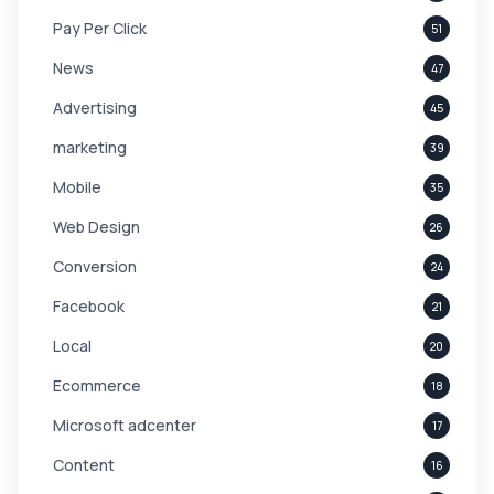
Pay Per Click
51
News
47
Advertising
45
marketing
39
Mobile
35
Web Design
26
Conversion
24
Facebook
21
Local
20
Ecommerce
18
Microsoft adcenter
17
Content
16