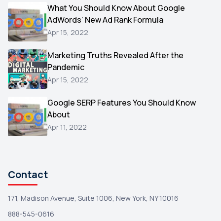
Video
What You Should Know About Google
1
AdWords’ New Ad Rank Formula
AOL
1
Apr 15, 2022
Christmas
1
Marketing Truths Revealed After the
Hacking
1
Pandemic
Reviews
1
Apr 15, 2022
Wix
1
Google SERP Features You Should Know
Testimonials
About
1
Apr 11, 2022
Yext
1
Amazon
1
Search Console
1
Contact
171, Madison Avenue, Suite 1006, New York, NY 10016
888-545-0616