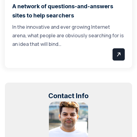
A network of questions-and-answers
sites to help searchers
In the innovative and ever growing Internet
arena, what people are obviously searching for is
an idea that will bind…
Contact Info