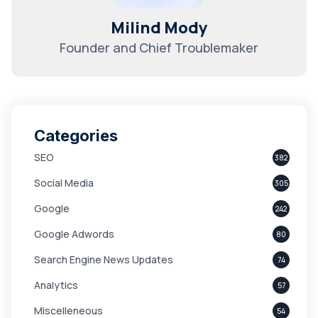
Milind Mody
Founder and Chief Troublemaker
Categories
SEO
382
Social Media
305
Google
242
Google Adwords
80
Search Engine News Updates
74
Analytics
57
Miscelleneous
54