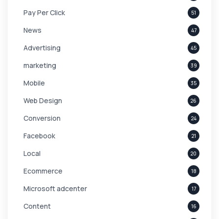
Pay Per Click
51
News
47
Advertising
45
marketing
39
Mobile
35
Web Design
26
Conversion
24
Facebook
21
Local
20
Ecommerce
18
Microsoft adcenter
17
Content
16