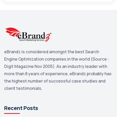
Maps
3
Reddit
3
Blog
3
Yahoo Search Marketing
2
Penguin
2
eBrandz is considered amongst the best Search
YouTube
2
Engine Optimization companies in the world (Source :
Yahoo
2
Digit Magazine Nov 2005). As an industry leader with
more than 8 years of experience, eBrandz probably has
Uncategorized
1
the highest number of successful case studies and
Email Marketing
1
client testimonials.
DuckDuckGo
1
Pinterest
1
Recent Posts
Microsoft
1