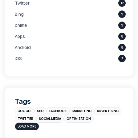
Twitter
12
Bing
9
online
9
Apps
8
Android
8
iOS
7
Links
5
leads
4
Digital Marketing
4
Tags
Branding
4
GOOGLE
SEO
FACEBOOK
MARKETING
ADVERTISING
Instagram
4
TWITTER
SOCIAL MEDIA
OPTIMIZATION
sales
3
LOAD MORE
Apple
3