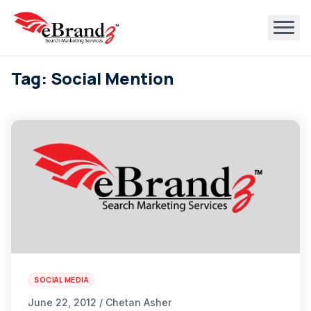
Tag: Social Mention
SOCIAL MEDIA
June 22, 2012 / Chetan Asher