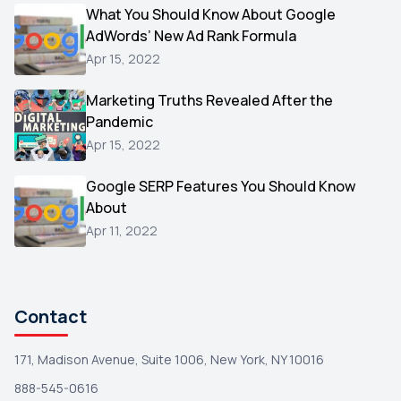
Video
What You Should Know About Google
1
AdWords’ New Ad Rank Formula
AOL
1
Apr 15, 2022
Christmas
1
Marketing Truths Revealed After the
Hacking
1
Pandemic
Reviews
1
Apr 15, 2022
Wix
1
Google SERP Features You Should Know
Testimonials
About
1
Apr 11, 2022
Yext
1
Amazon
1
Search Console
1
Contact
171, Madison Avenue, Suite 1006, New York, NY 10016
888-545-0616