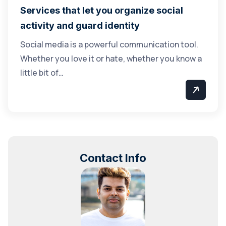
Services that let you organize social
activity and guard identity
Social media is a powerful communication tool.
Whether you love it or hate, whether you know a
little bit of…
Contact Info