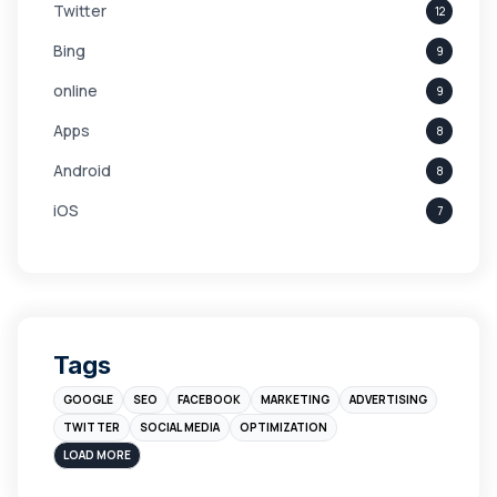
Twitter
12
Bing
9
online
9
Apps
8
Android
8
iOS
7
Links
5
leads
4
Digital Marketing
4
Tags
Branding
4
GOOGLE
SEO
FACEBOOK
MARKETING
ADVERTISING
Instagram
4
TWITTER
SOCIAL MEDIA
OPTIMIZATION
sales
3
LOAD MORE
Apple
3