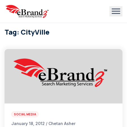
Tag: CityVille
SOCIAL MEDIA
January 18, 2012 / Chetan Asher