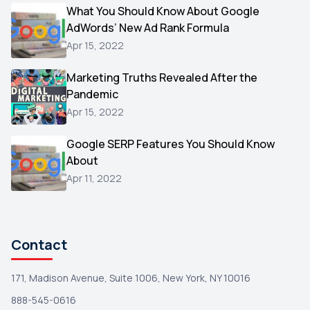
Video
What You Should Know About Google
1
AdWords’ New Ad Rank Formula
AOL
1
Apr 15, 2022
Christmas
1
Marketing Truths Revealed After the
Hacking
1
Pandemic
Reviews
1
Apr 15, 2022
Wix
1
Google SERP Features You Should Know
Testimonials
About
1
Apr 11, 2022
Yext
1
Amazon
1
Search Console
1
Contact
171, Madison Avenue, Suite 1006, New York, NY 10016
888-545-0616