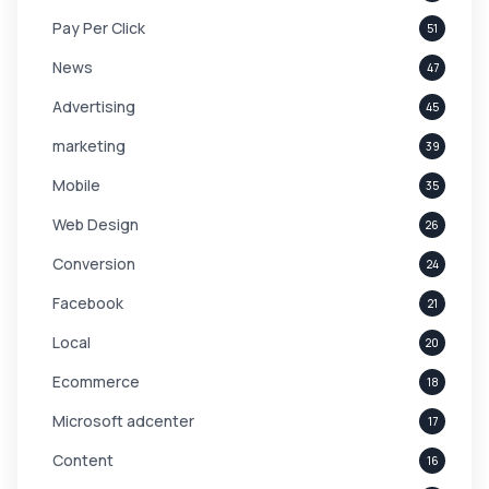
Pay Per Click
51
News
47
Advertising
45
marketing
39
Mobile
35
Web Design
26
Conversion
24
Facebook
21
Local
20
Ecommerce
18
Microsoft adcenter
17
Content
16