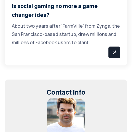
Is social gaming no more a game
changer idea?
About two years after ‘FarmVille’ from Zynga, the
San Francisco-based startup, drew millions and
millions of Facebook users to plant…
Contact Info