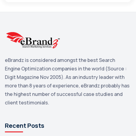
Maps
3
Reddit
3
Blog
3
Yahoo Search Marketing
2
Penguin
2
eBrandz is considered amongst the best Search
YouTube
2
Engine Optimization companies in the world (Source :
Yahoo
2
Digit Magazine Nov 2005). As an industry leader with
more than 8 years of experience, eBrandz probably has
Uncategorized
1
the highest number of successful case studies and
Email Marketing
1
client testimonials.
DuckDuckGo
1
Pinterest
1
Recent Posts
Microsoft
1