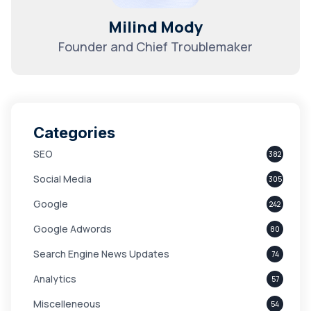
Milind Mody
Founder and Chief Troublemaker
Categories
SEO
382
Social Media
305
Google
242
Google Adwords
80
Search Engine News Updates
74
Analytics
57
Miscelleneous
54