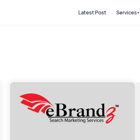
Latest Post
Services