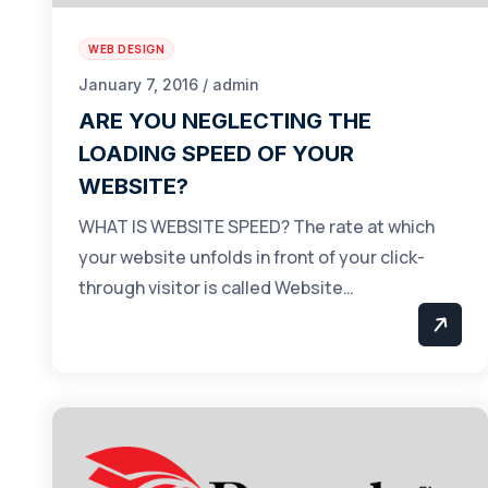
WEB DESIGN
January 7, 2016 / admin
ARE YOU NEGLECTING THE
LOADING SPEED OF YOUR
WEBSITE?
WHAT IS WEBSITE SPEED? The rate at which
your website unfolds in front of your click-
through visitor is called Website…