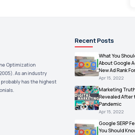
Recent Posts
What You Shoul
About Google 
ne Optimization
New Ad Rank Fo
2005). As an industry
Apr 15, 2022
 probably has the highest
Marketing Trut
onials.
Revealed After 
Pandemic
Apr 15, 2022
Google SERP Fe
You Should Kno