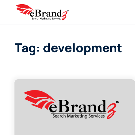
Tag: development