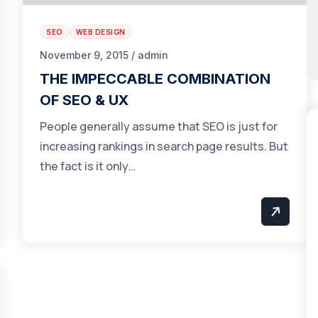
SEO
WEB DESIGN
November 9, 2015 / admin
THE IMPECCABLE COMBINATION
OF SEO & UX
People generally assume that SEO is just for
increasing rankings in search page results. But
the fact is it only…