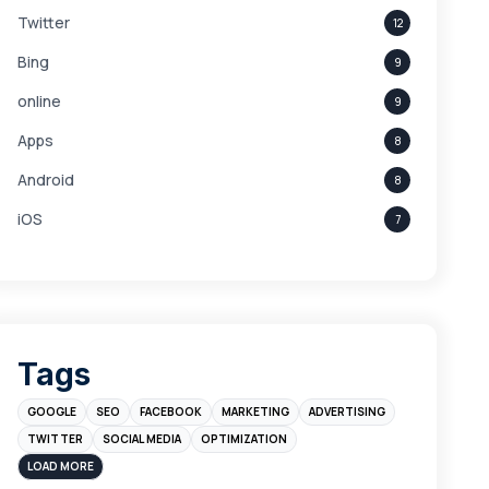
Twitter
12
Bing
9
online
9
Apps
8
Android
8
iOS
7
Links
5
leads
4
Digital Marketing
4
Tags
Branding
4
GOOGLE
SEO
FACEBOOK
MARKETING
ADVERTISING
Instagram
4
TWITTER
SOCIAL MEDIA
OPTIMIZATION
sales
3
LOAD MORE