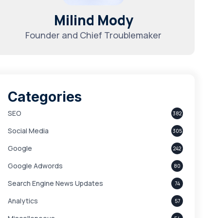
Milind Mody
Founder and Chief Troublemaker
Categories
SEO
382
Social Media
305
Google
242
Google Adwords
80
Search Engine News Updates
74
Analytics
57