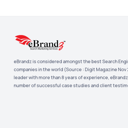
eBrandz is considered amongst the best Search Engi
companies in the world (Source : Digit Magazine Nov 
leader with more than 8 years of experience, eBrandz
number of successful case studies and client testim