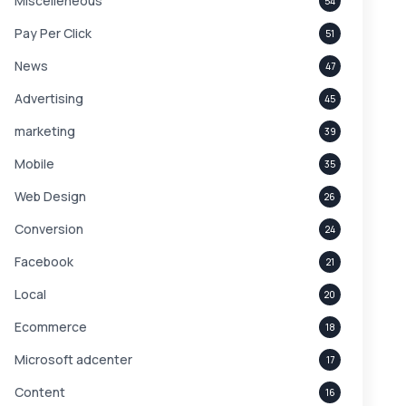
Miscelleneous
54
Pay Per Click
51
News
47
Advertising
45
marketing
39
Mobile
35
Web Design
26
Conversion
24
Facebook
21
Local
20
Ecommerce
18
Microsoft adcenter
17
Content
16