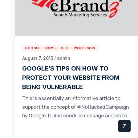
GOOGLE
NEWS
SEO
WEB DESIGN
August 7, 2015 / admin
GOOGLE’S TIPS ON HOW TO
PROTECT YOUR WEBSITE FROM
BEING VULNERABLE
This is essentially an informative article to
support the concept of #NoHackedCampaign
by Google. It also sends a message across to…