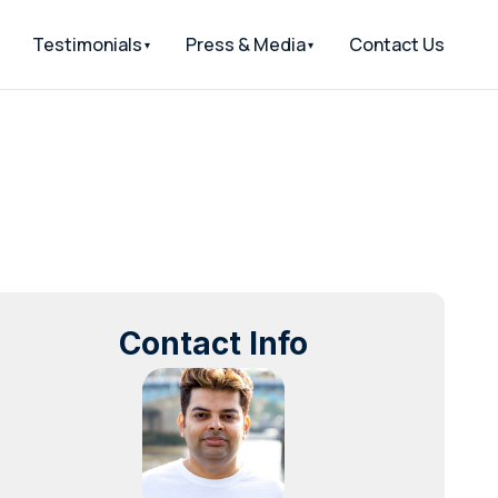
Testimonials
Press & Media
Contact Us
Contact Info