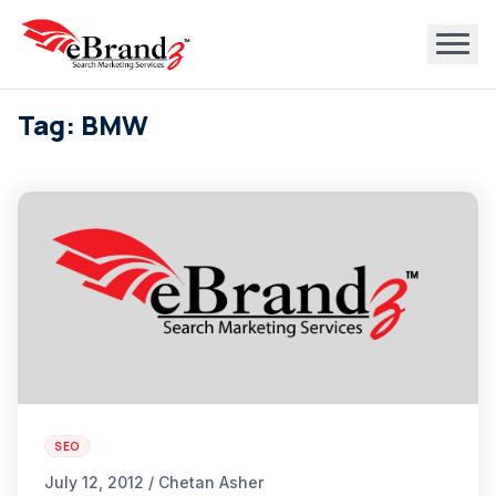
Tag: BMW
SEO
July 12, 2012 / Chetan Asher