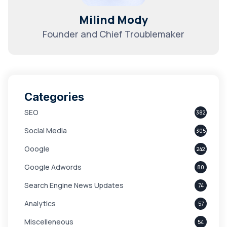
Milind Mody
Founder and Chief Troublemaker
Categories
SEO
382
Social Media
305
Google
242
Google Adwords
80
Search Engine News Updates
74
Analytics
57
Miscelleneous
54