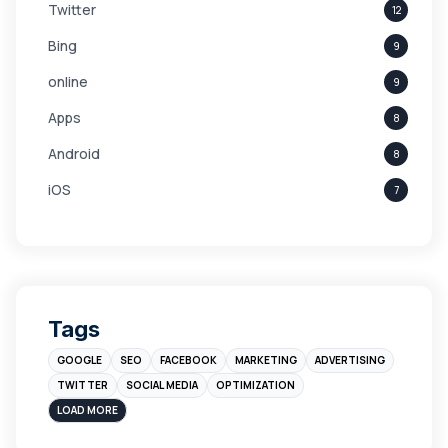
Twitter
12
Bing
9
online
9
Apps
8
Android
8
iOS
7
Links
5
leads
4
Digital Marketing
4
Tags
Branding
4
GOOGLE
SEO
FACEBOOK
MARKETING
ADVERTISING
Instagram
4
TWITTER
SOCIAL MEDIA
OPTIMIZATION
sales
3
LOAD MORE
Apple
3