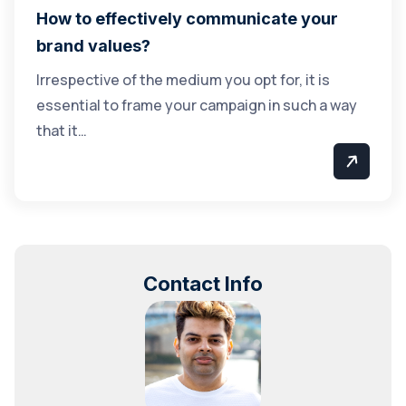
How to effectively communicate your
brand values?
Irrespective of the medium you opt for, it is
essential to frame your campaign in such a way
that it…
Contact Info