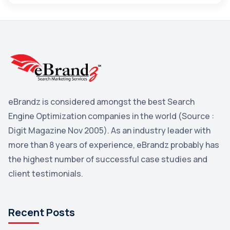
Maps
3
Reddit
3
Blog
3
Yahoo Search Marketing
2
Penguin
2
eBrandz is considered amongst the best Search
YouTube
2
Engine Optimization companies in the world (Source :
Yahoo
2
Digit Magazine Nov 2005). As an industry leader with
more than 8 years of experience, eBrandz probably has
Uncategorized
1
the highest number of successful case studies and
Email Marketing
1
client testimonials.
DuckDuckGo
1
Pinterest
1
Recent Posts
Microsoft
1