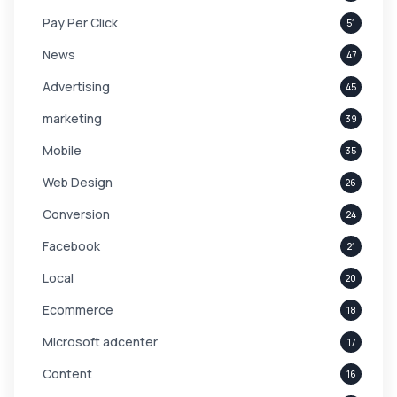
Pay Per Click
51
News
47
Advertising
45
marketing
39
Mobile
35
Web Design
26
Conversion
24
Facebook
21
Local
20
Ecommerce
18
Microsoft adcenter
17
Content
16