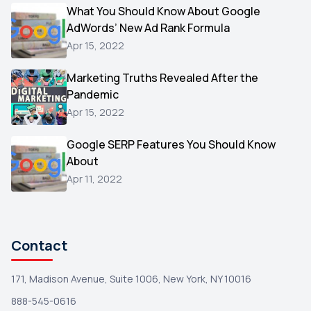
Video
What You Should Know About Google
1
AdWords’ New Ad Rank Formula
AOL
1
Apr 15, 2022
Christmas
1
Marketing Truths Revealed After the
Hacking
1
Pandemic
Reviews
1
Apr 15, 2022
Wix
1
Google SERP Features You Should Know
Testimonials
About
1
Apr 11, 2022
Yext
1
Amazon
1
Search Console
1
Contact
171, Madison Avenue, Suite 1006, New York, NY 10016
888-545-0616