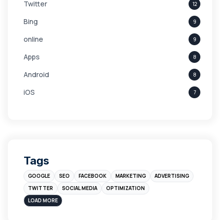
Twitter
12
Bing
9
online
9
Apps
8
Android
8
iOS
7
Links
5
leads
4
Digital Marketing
4
Tags
Branding
4
GOOGLE
SEO
FACEBOOK
MARKETING
ADVERTISING
Instagram
4
TWITTER
SOCIAL MEDIA
OPTIMIZATION
sales
3
LOAD MORE
Apple
3