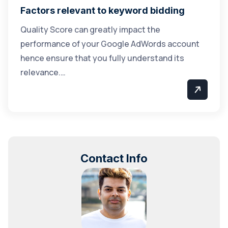
Factors relevant to keyword bidding
Quality Score can greatly impact the
performance of your Google AdWords account
hence ensure that you fully understand its
relevance.…
Contact Info