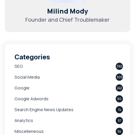
Milind Mody
Founder and Chief Troublemaker
Categories
SEO
382
Social Media
305
Google
242
Google Adwords
80
Search Engine News Updates
74
Analytics
57
Miscelleneous
54