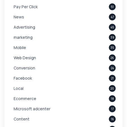
Pay Per Click
51
News
47
Advertising
45
marketing
39
Mobile
35
Web Design
26
Conversion
24
Facebook
21
Local
20
Ecommerce
18
Microsoft adcenter
17
Content
16