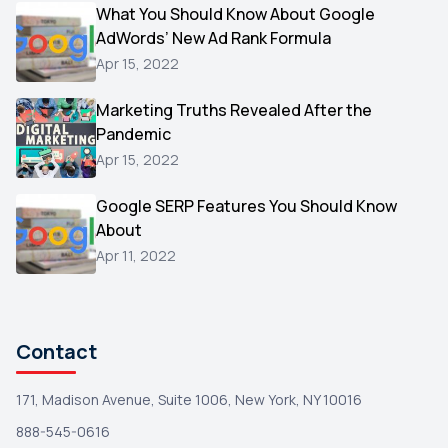
Video
What You Should Know About Google
1
AdWords’ New Ad Rank Formula
AOL
1
Apr 15, 2022
Christmas
1
Marketing Truths Revealed After the
Hacking
1
Pandemic
Reviews
1
Apr 15, 2022
Wix
1
Google SERP Features You Should Know
Testimonials
About
1
Apr 11, 2022
Yext
1
Amazon
1
Search Console
1
Contact
171, Madison Avenue, Suite 1006, New York, NY 10016
888-545-0616