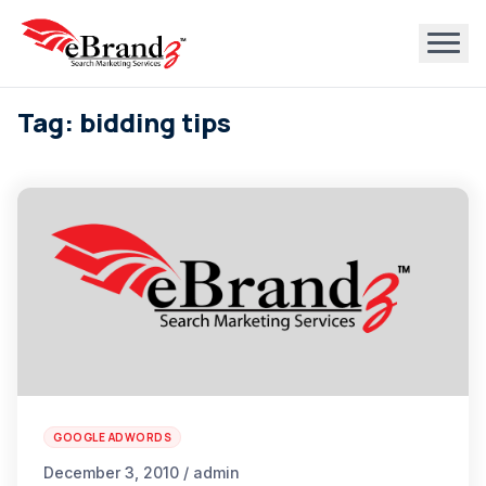
Tag: bidding tips
GOOGLE ADWORDS
December 3, 2010 / admin