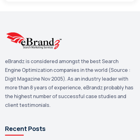
Maps
3
Reddit
3
Blog
3
Yahoo Search Marketing
2
Penguin
2
eBrandz is considered amongst the best Search
YouTube
2
Engine Optimization companies in the world (Source :
Yahoo
2
Digit Magazine Nov 2005). As an industry leader with
more than 8 years of experience, eBrandz probably has
Uncategorized
1
the highest number of successful case studies and
Email Marketing
1
client testimonials.
DuckDuckGo
1
Pinterest
1
Recent Posts
Microsoft
1