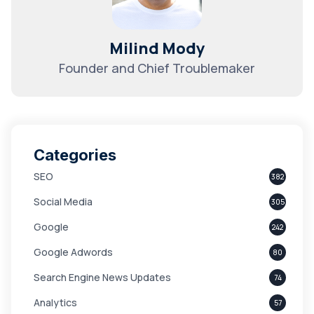
Milind Mody
Founder and Chief Troublemaker
Categories
SEO
382
Social Media
305
Google
242
Google Adwords
80
Search Engine News Updates
74
Analytics
57