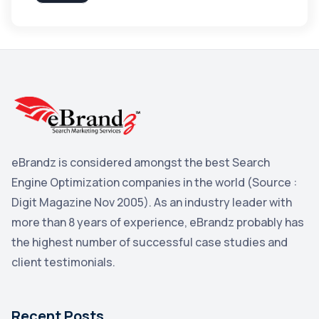
Apple
3
Maps
3
Reddit
3
Blog
3
Yahoo Search Marketing
2
Penguin
2
eBrandz is considered amongst the best Search
YouTube
2
Engine Optimization companies in the world (Source :
Yahoo
2
Digit Magazine Nov 2005). As an industry leader with
more than 8 years of experience, eBrandz probably has
Uncategorized
1
the highest number of successful case studies and
Email Marketing
1
client testimonials.
DuckDuckGo
1
Pinterest
1
Recent Posts