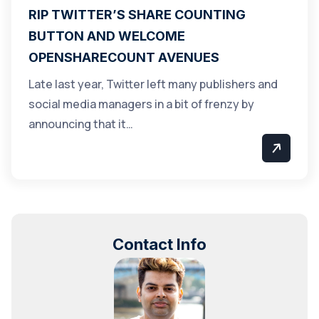
RIP TWITTER’S SHARE COUNTING
BUTTON AND WELCOME
OPENSHARECOUNT AVENUES
Late last year, Twitter left many publishers and
social media managers in a bit of frenzy by
announcing that it…
Contact Info