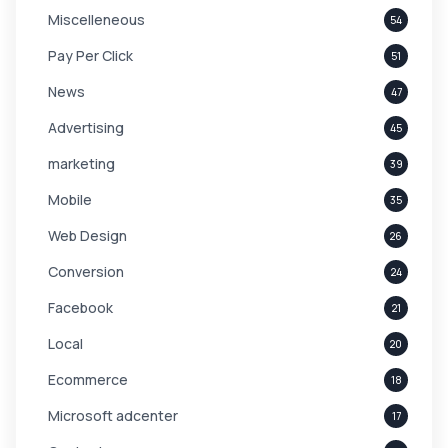
Miscelleneous
54
Pay Per Click
51
News
47
Advertising
45
marketing
39
Mobile
35
Web Design
26
Conversion
24
Facebook
21
Local
20
Ecommerce
18
Microsoft adcenter
17