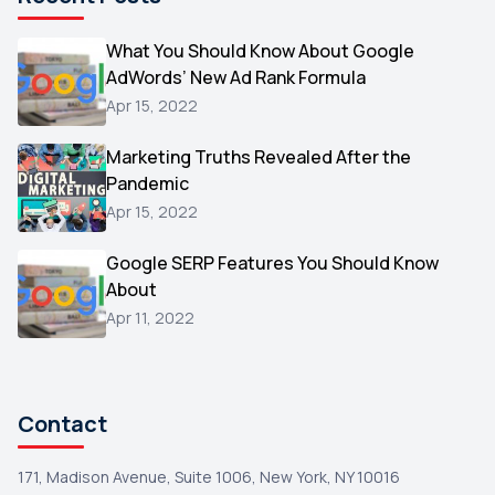
Microsoft
1
Video
What You Should Know About Google
1
AdWords’ New Ad Rank Formula
AOL
1
Apr 15, 2022
Christmas
1
Marketing Truths Revealed After the
Hacking
1
Pandemic
Reviews
1
Apr 15, 2022
Wix
1
Google SERP Features You Should Know
Testimonials
About
1
Apr 11, 2022
Yext
1
Amazon
1
Search Console
1
Contact
171, Madison Avenue, Suite 1006, New York, NY 10016