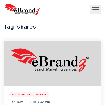
Tag: shares
SOCIAL MEDIA
TWITTER
January 18, 2016 / admin