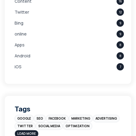
Content
16
Twitter
12
Bing
9
online
9
Apps
8
Android
8
iOS
7
Links
5
leads
4
Digital Marketing
4
Tags
Branding
4
GOOGLE
SEO
FACEBOOK
MARKETING
ADVERTISING
Instagram
4
TWITTER
SOCIAL MEDIA
OPTIMIZATION
sales
3
LOAD MORE