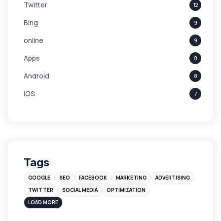
Twitter
12
Bing
9
online
9
Apps
8
Android
8
iOS
7
Links
5
leads
4
Digital Marketing
4
Tags
Branding
4
GOOGLE
SEO
FACEBOOK
MARKETING
ADVERTISING
Instagram
4
TWITTER
SOCIAL MEDIA
OPTIMIZATION
sales
3
LOAD MORE
Apple
3