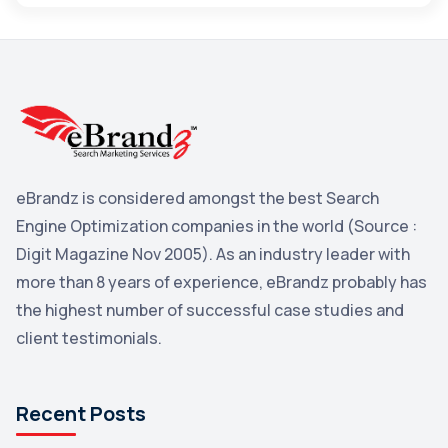
Maps
3
Reddit
3
Blog
3
Yahoo Search Marketing
2
Penguin
2
eBrandz is considered amongst the best Search
YouTube
2
Engine Optimization companies in the world (Source :
Yahoo
2
Digit Magazine Nov 2005). As an industry leader with
more than 8 years of experience, eBrandz probably has
Uncategorized
1
the highest number of successful case studies and
Email Marketing
1
client testimonials.
DuckDuckGo
1
Pinterest
1
Recent Posts
Microsoft
1