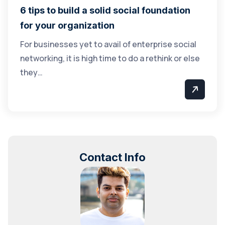
6 tips to build a solid social foundation
for your organization
For businesses yet to avail of enterprise social
networking, it is high time to do a rethink or else
they…
Contact Info