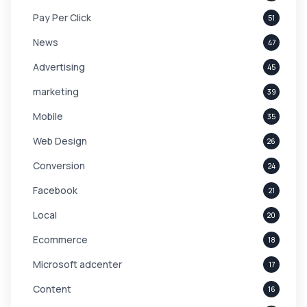
Pay Per Click
51
News
47
Advertising
45
marketing
39
Mobile
35
Web Design
26
Conversion
24
Facebook
21
Local
20
Ecommerce
18
Microsoft adcenter
17
Content
16