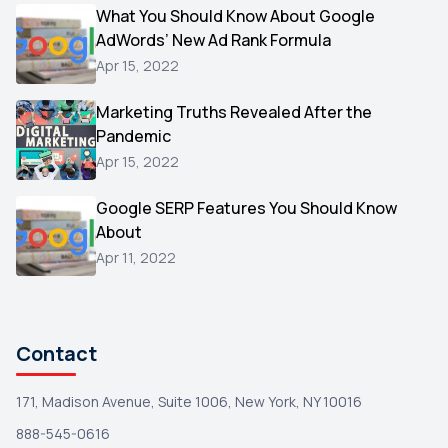
Video
What You Should Know About Google
1
AdWords’ New Ad Rank Formula
AOL
1
Apr 15, 2022
Christmas
1
Marketing Truths Revealed After the
Hacking
1
Pandemic
Reviews
1
Apr 15, 2022
Wix
1
Google SERP Features You Should Know
Testimonials
About
1
Apr 11, 2022
Yext
1
Amazon
1
Search Console
1
Contact
171, Madison Avenue, Suite 1006, New York, NY 10016
888-545-0616