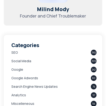
Milind Mody
Founder and Chief Troublemaker
Categories
SEO
382
Social Media
305
Google
242
Google Adwords
80
Search Engine News Updates
74
Analytics
57
Miscelleneous
54