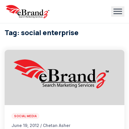
Tag: social enterprise
SOCIAL MEDIA
June 19, 2012 / Chetan Asher