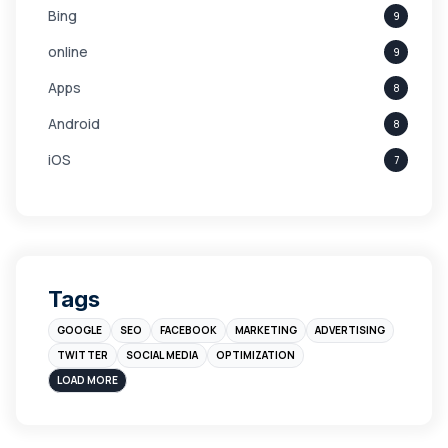
Bing
9
online
9
Apps
8
Android
8
iOS
7
Links
5
leads
4
Digital Marketing
4
Tags
Branding
4
GOOGLE
SEO
FACEBOOK
MARKETING
ADVERTISING
Instagram
4
TWITTER
SOCIAL MEDIA
OPTIMIZATION
sales
3
LOAD MORE
Apple
3
Maps