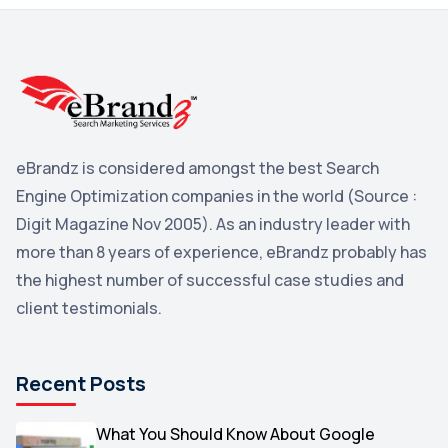
3
Reddit
3
Blog
3
Yahoo Search Marketing
2
Penguin
2
eBrandz is considered amongst the best Search
YouTube
2
Engine Optimization companies in the world (Source :
Yahoo
2
Digit Magazine Nov 2005). As an industry leader with
more than 8 years of experience, eBrandz probably has
Uncategorized
1
the highest number of successful case studies and
Email Marketing
1
client testimonials.
DuckDuckGo
1
Pinterest
1
Recent Posts
Microsoft
1
Video
What You Should Know About Google
1