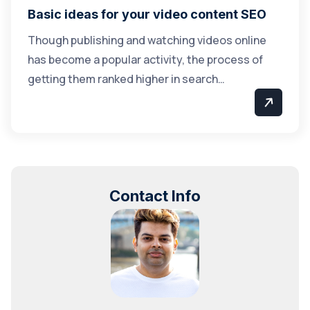
Basic ideas for your video content SEO
Though publishing and watching videos online
has become a popular activity, the process of
getting them ranked higher in search…
Contact Info