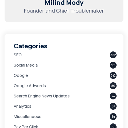
Milind Mody
Founder and Chief Troublemaker
Categories
SEO
382
Social Media
305
Google
242
Google Adwords
80
Search Engine News Updates
74
Analytics
57
Miscelleneous
54
Pay Per Click
51