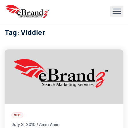
Tag: Viddler
SEO
July 3, 2010 / Amin Amin