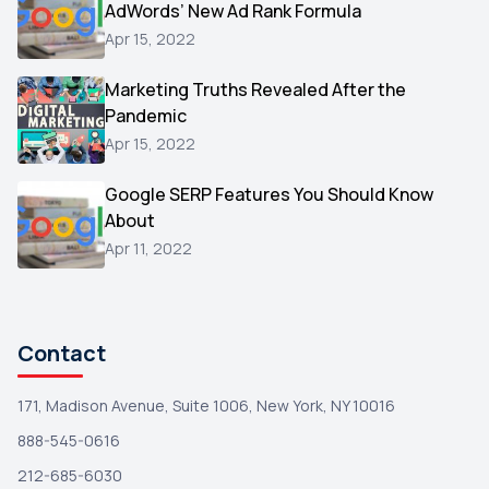
AdWords’ New Ad Rank Formula
AOL
1
Apr 15, 2022
Christmas
1
Marketing Truths Revealed After the
Hacking
1
Pandemic
Reviews
1
Apr 15, 2022
Wix
1
Google SERP Features You Should Know
Testimonials
About
1
Apr 11, 2022
Yext
1
Amazon
1
Search Console
1
Contact
171, Madison Avenue, Suite 1006, New York, NY 10016
888-545-0616
212-685-6030