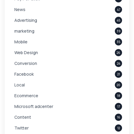
News
47
Advertising
45
marketing
39
Mobile
35
Web Design
26
Conversion
24
Facebook
21
Local
20
Ecommerce
18
Microsoft adcenter
17
Content
16
Twitter
12