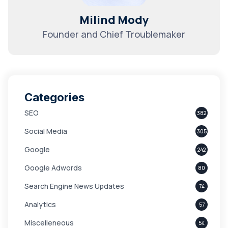
Milind Mody
Founder and Chief Troublemaker
Categories
SEO
382
Social Media
305
Google
242
Google Adwords
80
Search Engine News Updates
74
Analytics
57
Miscelleneous
54