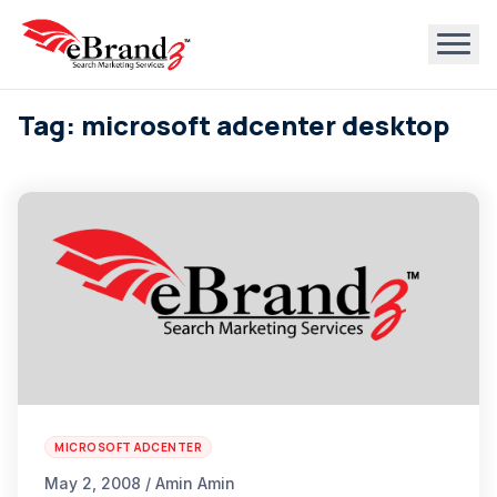
Tag: microsoft adcenter desktop
MICROSOFT ADCENTER
May 2, 2008 / Amin Amin