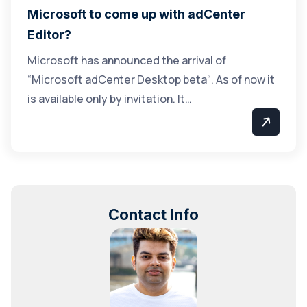
Microsoft to come up with adCenter
Editor?
Microsoft has announced the arrival of
“Microsoft adCenter Desktop beta“. As of now it
is available only by invitation. It…
Contact Info