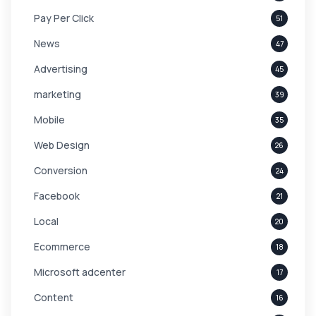
Pay Per Click
51
News
47
Advertising
45
marketing
39
Mobile
35
Web Design
26
Conversion
24
Facebook
21
Local
20
Ecommerce
18
Microsoft adcenter
17
Content
16