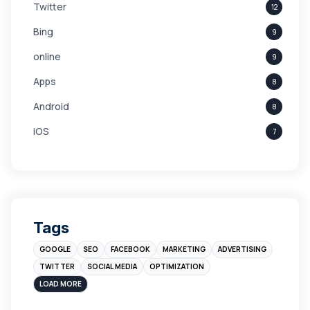
Twitter
12
Bing
9
online
9
Apps
8
Android
8
iOS
7
Links
5
leads
4
Digital Marketing
4
Tags
Branding
4
GOOGLE
SEO
FACEBOOK
MARKETING
ADVERTISING
Instagram
4
TWITTER
SOCIAL MEDIA
OPTIMIZATION
sales
3
LOAD MORE
Apple
3