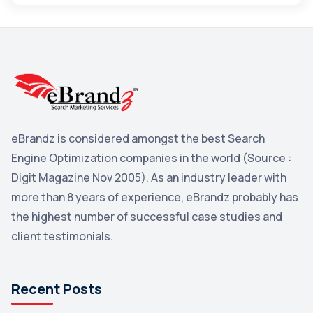
Maps
3
Reddit
3
Blog
3
Yahoo Search Marketing
2
Penguin
2
eBrandz is considered amongst the best Search
YouTube
2
Engine Optimization companies in the world (Source :
Yahoo
2
Digit Magazine Nov 2005). As an industry leader with
more than 8 years of experience, eBrandz probably has
Uncategorized
1
the highest number of successful case studies and
Email Marketing
1
client testimonials.
DuckDuckGo
1
Pinterest
1
Recent Posts
Microsoft
1