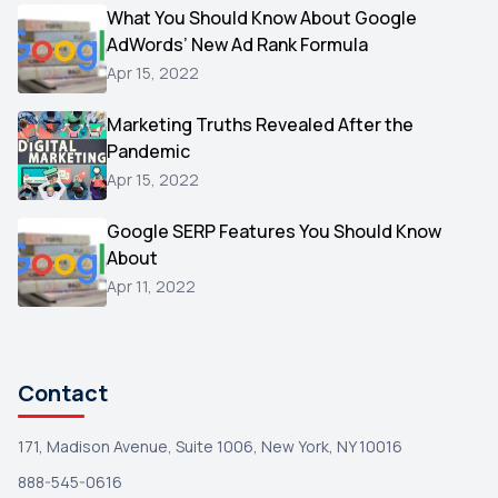
Video
What You Should Know About Google
1
AdWords’ New Ad Rank Formula
AOL
1
Apr 15, 2022
Christmas
1
Marketing Truths Revealed After the
Hacking
1
Pandemic
Reviews
1
Apr 15, 2022
Wix
1
Google SERP Features You Should Know
Testimonials
About
1
Apr 11, 2022
Yext
1
Amazon
1
Search Console
1
Contact
171, Madison Avenue, Suite 1006, New York, NY 10016
888-545-0616