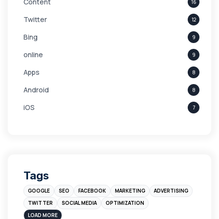
Content
16
Twitter
12
Bing
9
online
9
Apps
8
Android
8
iOS
7
Links
5
leads
4
Digital Marketing
4
Tags
Branding
4
GOOGLE
SEO
FACEBOOK
MARKETING
ADVERTISING
Instagram
4
TWITTER
SOCIAL MEDIA
OPTIMIZATION
sales
3
LOAD MORE