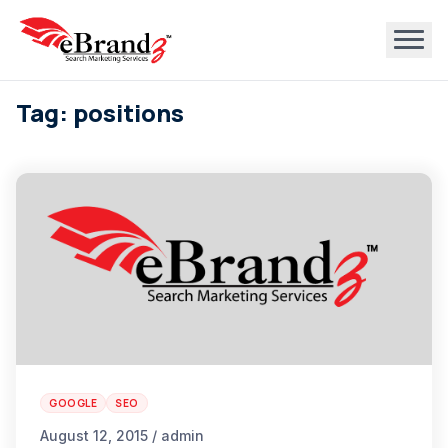
Tag: positions
GOOGLE
SEO
August 12, 2015 / admin