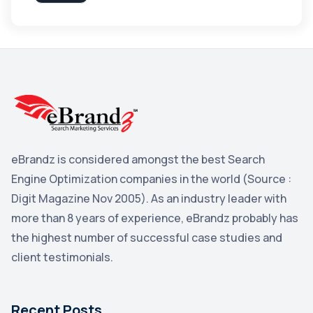
Apple
3
Maps
3
Reddit
3
Blog
3
Yahoo Search Marketing
2
Penguin
2
eBrandz is considered amongst the best Search
YouTube
2
Engine Optimization companies in the world (Source :
Yahoo
2
Digit Magazine Nov 2005). As an industry leader with
more than 8 years of experience, eBrandz probably has
Uncategorized
1
the highest number of successful case studies and
Email Marketing
1
client testimonials.
DuckDuckGo
1
Pinterest
1
Recent Posts