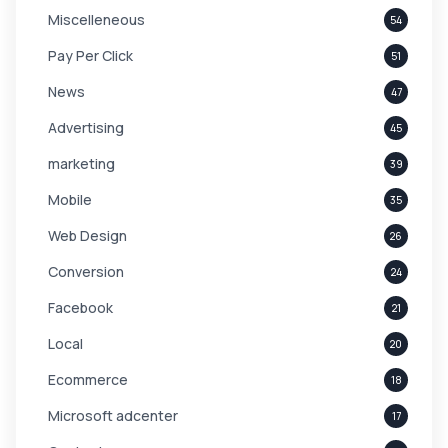
Miscelleneous
54
Pay Per Click
51
News
47
Advertising
45
marketing
39
Mobile
35
Web Design
26
Conversion
24
Facebook
21
Local
20
Ecommerce
18
Microsoft adcenter
17