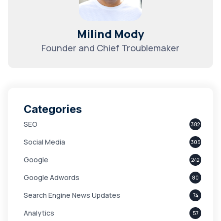
Milind Mody
Founder and Chief Troublemaker
Categories
SEO
382
Social Media
305
Google
242
Google Adwords
80
Search Engine News Updates
74
Analytics
57