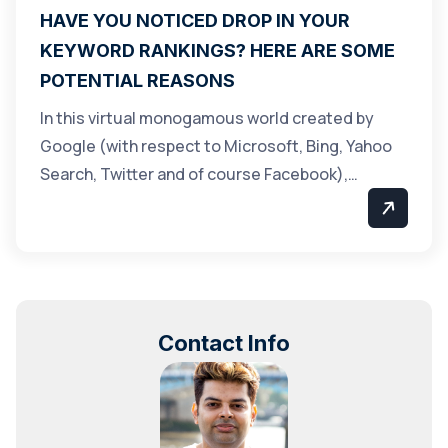
HAVE YOU NOTICED DROP IN YOUR
KEYWORD RANKINGS? HERE ARE SOME
POTENTIAL REASONS
In this virtual monogamous world created by
Google (with respect to Microsoft, Bing, Yahoo
Search, Twitter and of course Facebook),…
Contact Info