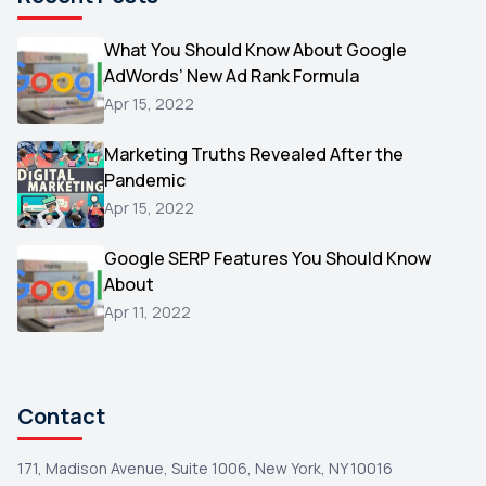
Microsoft
1
Video
What You Should Know About Google
1
AdWords’ New Ad Rank Formula
AOL
1
Apr 15, 2022
Christmas
1
Marketing Truths Revealed After the
Hacking
1
Pandemic
Reviews
1
Apr 15, 2022
Wix
1
Google SERP Features You Should Know
Testimonials
About
1
Apr 11, 2022
Yext
1
Amazon
1
Search Console
1
Contact
171, Madison Avenue, Suite 1006, New York, NY 10016