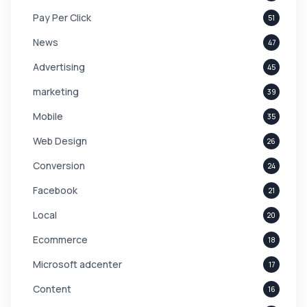
Pay Per Click
51
News
47
Advertising
45
marketing
39
Mobile
35
Web Design
26
Conversion
24
Facebook
21
Local
20
Ecommerce
18
Microsoft adcenter
17
Content
16