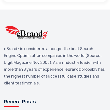
Maps
3
Reddit
3
Blog
3
Yahoo Search Marketing
2
Penguin
2
eBrandz is considered amongst the best Search
YouTube
2
Engine Optimization companies in the world (Source :
Yahoo
2
Digit Magazine Nov 2005). As an industry leader with
more than 8 years of experience, eBrandz probably has
Uncategorized
1
the highest number of successful case studies and
Email Marketing
1
client testimonials.
DuckDuckGo
1
Pinterest
1
Recent Posts
Microsoft
1