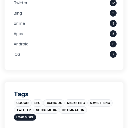
Twitter
12
Bing
9
online
9
Apps
8
Android
8
iOS
7
Links
5
leads
4
Digital Marketing
4
Tags
Branding
4
GOOGLE
SEO
FACEBOOK
MARKETING
ADVERTISING
Instagram
4
TWITTER
SOCIAL MEDIA
OPTIMIZATION
sales
3
LOAD MORE
Apple
3