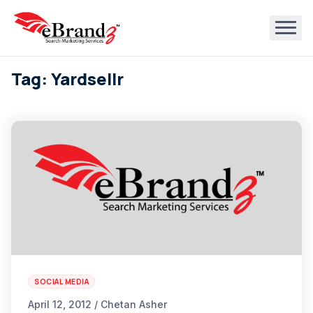
Tag: Yardsellr
SOCIAL MEDIA
April 12, 2012 / Chetan Asher