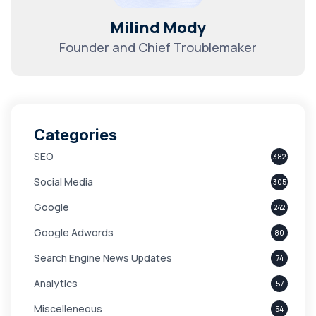
Milind Mody
Founder and Chief Troublemaker
Categories
SEO
382
Social Media
305
Google
242
Google Adwords
80
Search Engine News Updates
74
Analytics
57
Miscelleneous
54