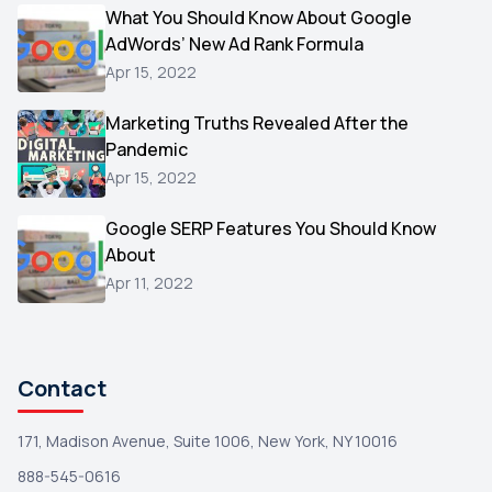
Video
What You Should Know About Google
1
AdWords’ New Ad Rank Formula
AOL
1
Apr 15, 2022
Christmas
1
Marketing Truths Revealed After the
Hacking
1
Pandemic
Reviews
1
Apr 15, 2022
Wix
1
Google SERP Features You Should Know
Testimonials
About
1
Apr 11, 2022
Yext
1
Amazon
1
Search Console
1
Contact
171, Madison Avenue, Suite 1006, New York, NY 10016
888-545-0616