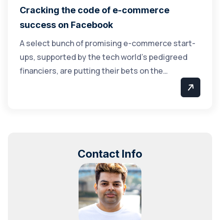
Cracking the code of e-commerce
success on Facebook
A select bunch of promising e-commerce start-
ups, supported by the tech world’s pedigreed
financiers, are putting their bets on the…
Contact Info