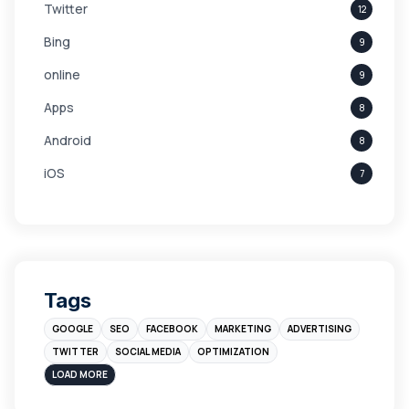
Twitter
12
Bing
9
online
9
Apps
8
Android
8
iOS
7
Links
5
leads
4
Digital Marketing
4
Tags
Branding
4
GOOGLE
SEO
FACEBOOK
MARKETING
ADVERTISING
Instagram
4
TWITTER
SOCIAL MEDIA
OPTIMIZATION
sales
3
LOAD MORE
Apple
3