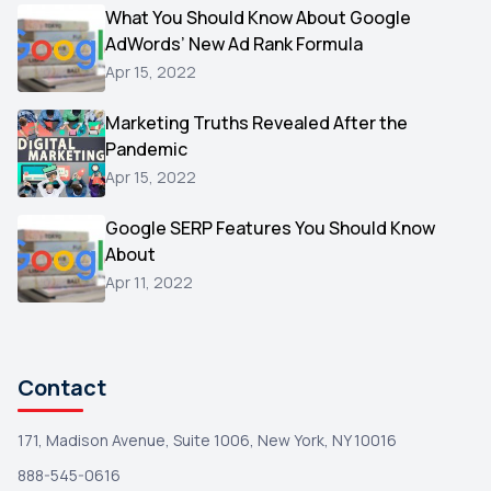
Video
What You Should Know About Google
1
AdWords’ New Ad Rank Formula
AOL
1
Apr 15, 2022
Christmas
1
Marketing Truths Revealed After the
Hacking
1
Pandemic
Reviews
1
Apr 15, 2022
Wix
1
Google SERP Features You Should Know
Testimonials
About
1
Apr 11, 2022
Yext
1
Amazon
1
Search Console
1
Contact
171, Madison Avenue, Suite 1006, New York, NY 10016
888-545-0616