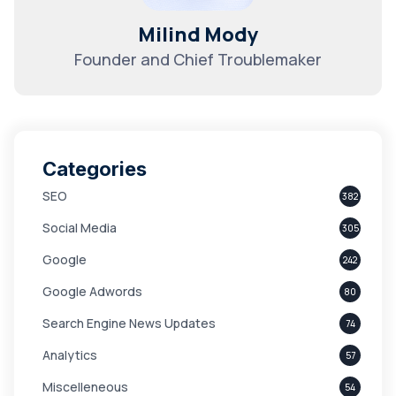
Milind Mody
Founder and Chief Troublemaker
Categories
SEO
382
Social Media
305
Google
242
Google Adwords
80
Search Engine News Updates
74
Analytics
57
Miscelleneous
54