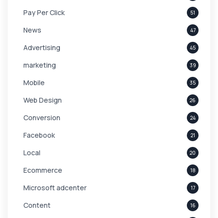
Pay Per Click
51
News
47
Advertising
45
marketing
39
Mobile
35
Web Design
26
Conversion
24
Facebook
21
Local
20
Ecommerce
18
Microsoft adcenter
17
Content
16