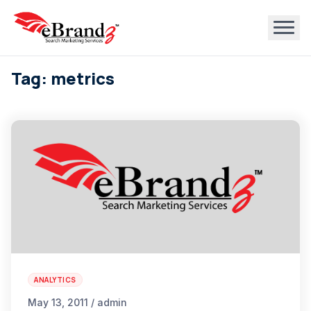
Tag: metrics
ANALYTICS
May 13, 2011 / admin