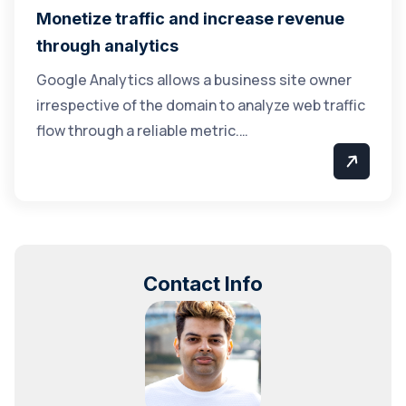
Monetize traffic and increase revenue
through analytics
Google Analytics allows a business site owner
irrespective of the domain to analyze web traffic
flow through a reliable metric.…
Contact Info