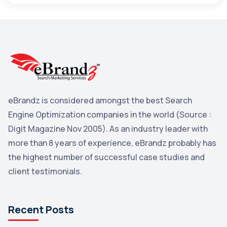
Maps
3
Reddit
3
Blog
3
Yahoo Search Marketing
2
Penguin
2
eBrandz is considered amongst the best Search
YouTube
2
Engine Optimization companies in the world (Source :
Yahoo
2
Digit Magazine Nov 2005). As an industry leader with
more than 8 years of experience, eBrandz probably has
Uncategorized
1
the highest number of successful case studies and
Email Marketing
1
client testimonials.
DuckDuckGo
1
Pinterest
1
Recent Posts
Microsoft
1