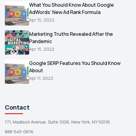
Video
What You Should Know About Google
1
AdWords’ New Ad Rank Formula
AOL
1
Apr 15, 2022
Christmas
1
Marketing Truths Revealed After the
Hacking
1
Pandemic
Reviews
1
Apr 15, 2022
Wix
1
Google SERP Features You Should Know
Testimonials
About
1
Apr 11, 2022
Yext
1
Amazon
1
Search Console
1
Contact
171, Madison Avenue, Suite 1006, New York, NY 10016
888-545-0616