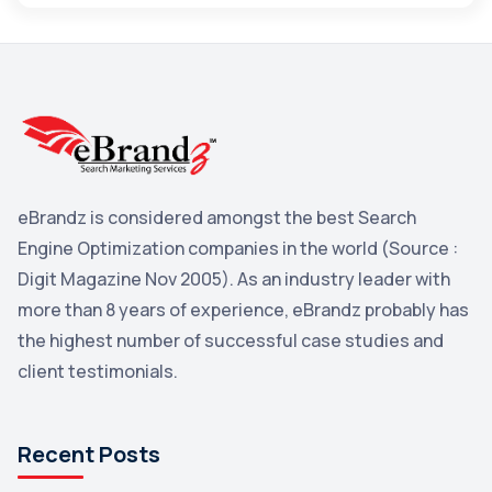
Maps
3
Reddit
3
Blog
3
Yahoo Search Marketing
2
Penguin
2
eBrandz is considered amongst the best Search
YouTube
2
Engine Optimization companies in the world (Source :
Yahoo
2
Digit Magazine Nov 2005). As an industry leader with
more than 8 years of experience, eBrandz probably has
Uncategorized
1
the highest number of successful case studies and
Email Marketing
1
client testimonials.
DuckDuckGo
1
Pinterest
1
Recent Posts
Microsoft
1