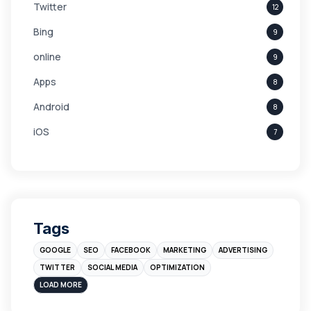
Twitter
12
Bing
9
online
9
Apps
8
Android
8
iOS
7
Links
5
leads
4
Digital Marketing
4
Tags
Branding
4
GOOGLE
SEO
FACEBOOK
MARKETING
ADVERTISING
Instagram
4
TWITTER
SOCIAL MEDIA
OPTIMIZATION
sales
3
LOAD MORE
Apple
3