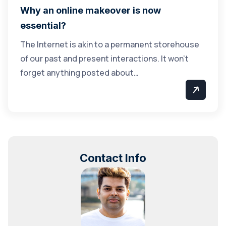
Why an online makeover is now
essential?
The Internet is akin to a permanent storehouse
of our past and present interactions. It won’t
forget anything posted about…
Contact Info