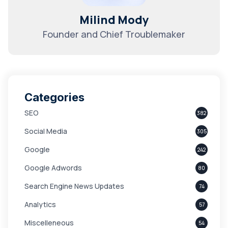
Milind Mody
Founder and Chief Troublemaker
Categories
SEO
382
Social Media
305
Google
242
Google Adwords
80
Search Engine News Updates
74
Analytics
57
Miscelleneous
54