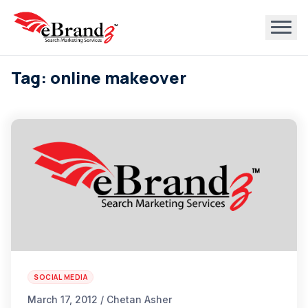
Tag: online makeover
SOCIAL MEDIA
March 17, 2012 / Chetan Asher