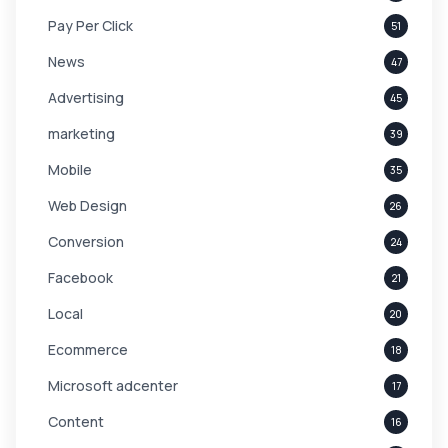
Pay Per Click
51
News
47
Advertising
45
marketing
39
Mobile
35
Web Design
26
Conversion
24
Facebook
21
Local
20
Ecommerce
18
Microsoft adcenter
17
Content
16