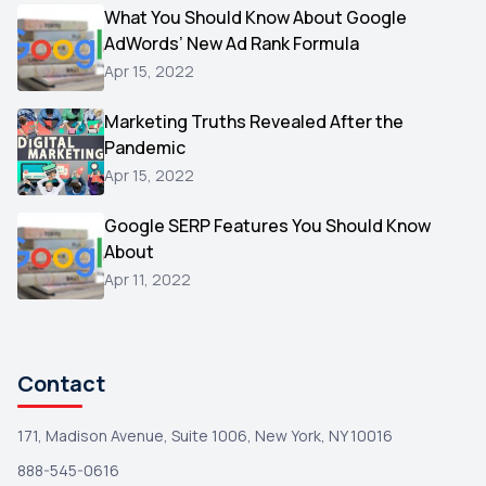
Video
What You Should Know About Google
1
AdWords’ New Ad Rank Formula
AOL
1
Apr 15, 2022
Christmas
1
Marketing Truths Revealed After the
Hacking
1
Pandemic
Reviews
1
Apr 15, 2022
Wix
1
Google SERP Features You Should Know
Testimonials
About
1
Apr 11, 2022
Yext
1
Amazon
1
Search Console
1
Contact
171, Madison Avenue, Suite 1006, New York, NY 10016
888-545-0616