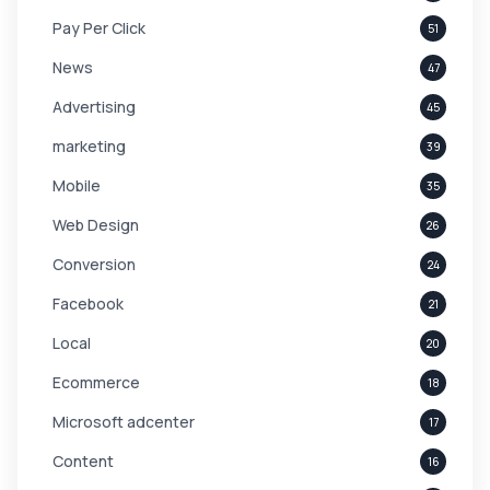
Pay Per Click
51
News
47
Advertising
45
marketing
39
Mobile
35
Web Design
26
Conversion
24
Facebook
21
Local
20
Ecommerce
18
Microsoft adcenter
17
Content
16