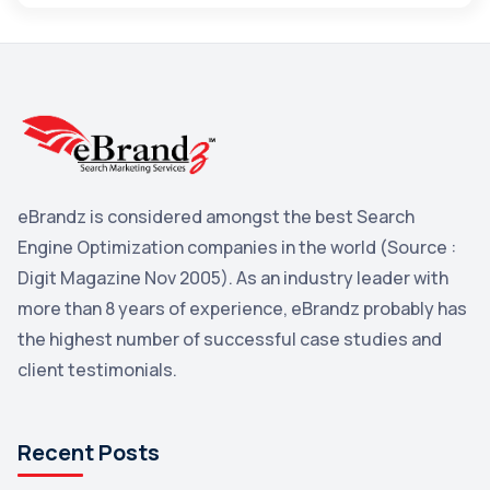
Maps
3
Reddit
3
Blog
3
Yahoo Search Marketing
2
Penguin
2
eBrandz is considered amongst the best Search
YouTube
2
Engine Optimization companies in the world (Source :
Yahoo
2
Digit Magazine Nov 2005). As an industry leader with
more than 8 years of experience, eBrandz probably has
Uncategorized
1
the highest number of successful case studies and
Email Marketing
1
client testimonials.
DuckDuckGo
1
Pinterest
1
Recent Posts
Microsoft
1