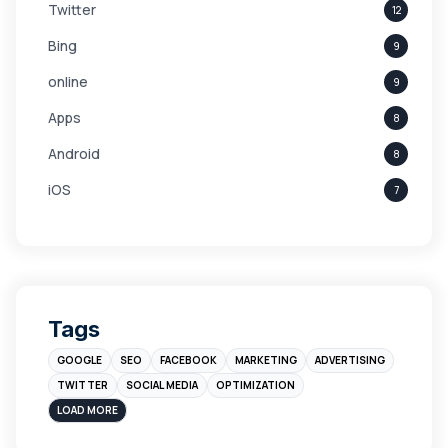
Twitter
12
Bing
9
online
9
Apps
8
Android
8
iOS
7
Links
5
leads
4
Digital Marketing
4
Tags
Branding
4
GOOGLE
SEO
FACEBOOK
MARKETING
ADVERTISING
Instagram
4
TWITTER
SOCIAL MEDIA
OPTIMIZATION
sales
3
LOAD MORE
Apple
3