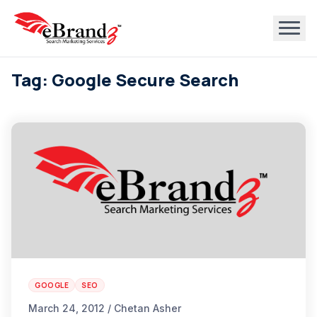
Tag: Google Secure Search
GOOGLE
SEO
March 24, 2012 / Chetan Asher