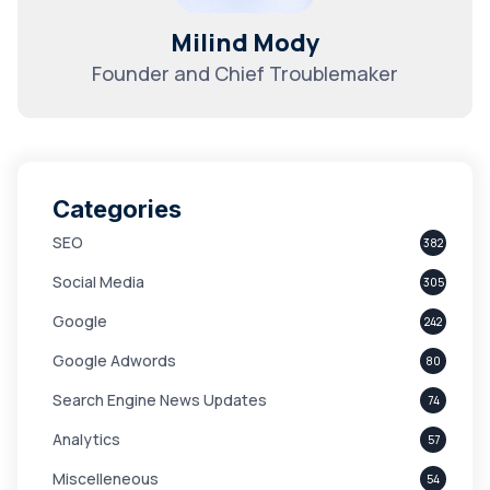
Milind Mody
Founder and Chief Troublemaker
Categories
SEO
382
Social Media
305
Google
242
Google Adwords
80
Search Engine News Updates
74
Analytics
57
Miscelleneous
54