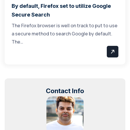
By default, Firefox set to utilize Google
Secure Search
The Firefox browser is well on track to put to use
a secure method to search Google by default.
The…
Contact Info