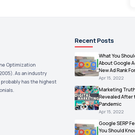
Recent Posts
What You Shoul
About Google 
ne Optimization
New Ad Rank Fo
2005). As an industry
Apr 15, 2022
 probably has the highest
Marketing Trut
onials.
Revealed After 
Pandemic
Apr 15, 2022
Google SERP Fe
You Should Kno