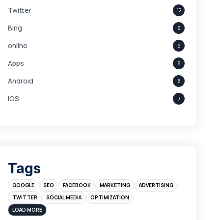
Twitter
12
Bing
9
online
9
Apps
8
Android
8
iOS
7
Links
5
leads
4
Digital Marketing
4
Tags
Branding
4
GOOGLE
SEO
FACEBOOK
MARKETING
ADVERTISING
Instagram
4
TWITTER
SOCIAL MEDIA
OPTIMIZATION
sales
3
LOAD MORE