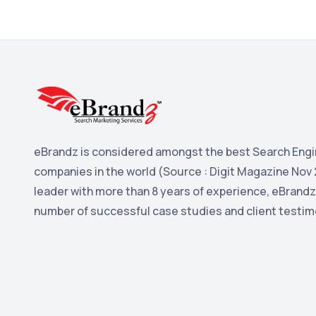
eBrandz is considered amongst the best Search Engi
companies in the world (Source : Digit Magazine Nov 
leader with more than 8 years of experience, eBrandz
number of successful case studies and client testim