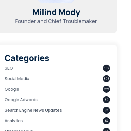
Milind Mody
Founder and Chief Troublemaker
Categories
SEO
382
Social Media
305
Google
242
Google Adwords
80
Search Engine News Updates
74
Analytics
57