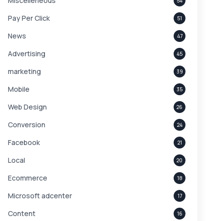
Miscelleneous
54
Pay Per Click
51
News
47
Advertising
45
marketing
39
Mobile
35
Web Design
26
Conversion
24
Facebook
21
Local
20
Ecommerce
18
Microsoft adcenter
17
Content
16