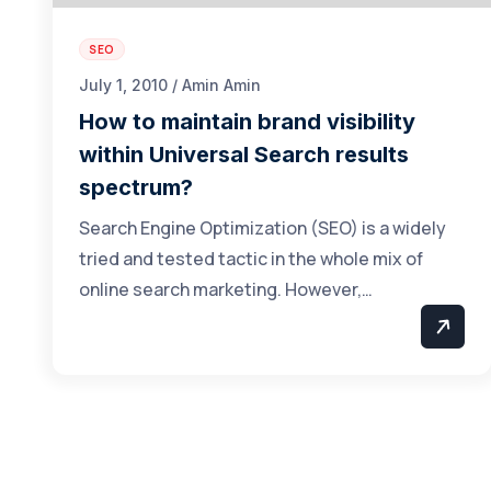
SEO
July 1, 2010 / Amin Amin
How to maintain brand visibility
within Universal Search results
spectrum?
Search Engine Optimization (SEO) is a widely
tried and tested tactic in the whole mix of
online search marketing. However,…