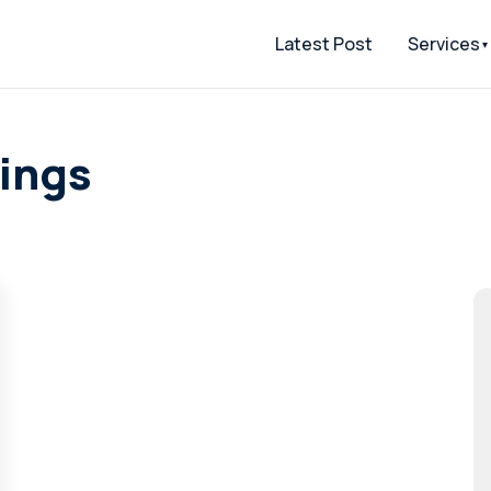
Latest Post
Services
tings