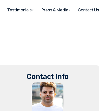
Testimonials
Press & Media
Contact Us
Contact Info