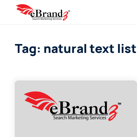
Tag: natural text lis