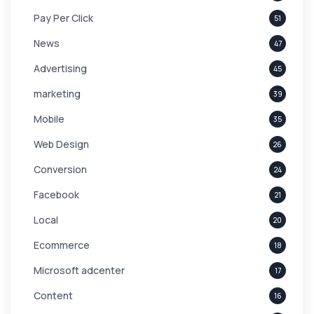
Pay Per Click
51
News
47
Advertising
45
marketing
39
Mobile
35
Web Design
26
Conversion
24
Facebook
21
Local
20
Ecommerce
18
Microsoft adcenter
17
Content
16