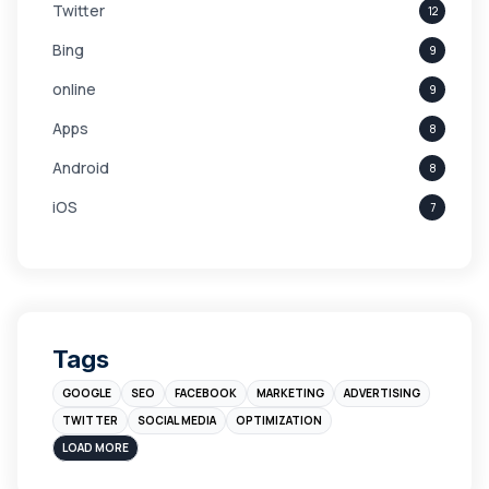
Twitter
12
Bing
9
online
9
Apps
8
Android
8
iOS
7
Links
5
leads
4
Digital Marketing
4
Tags
Branding
4
GOOGLE
SEO
FACEBOOK
MARKETING
ADVERTISING
Instagram
4
TWITTER
SOCIAL MEDIA
OPTIMIZATION
sales
3
LOAD MORE
Apple
3