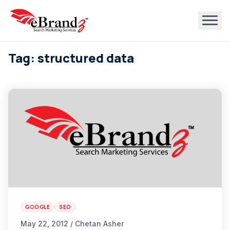
Tag: structured data
GOOGLE
SEO
May 22, 2012 / Chetan Asher