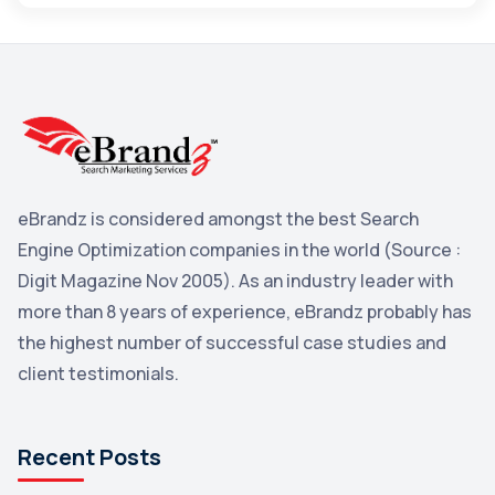
Maps
3
Reddit
3
Blog
3
Yahoo Search Marketing
2
Penguin
2
eBrandz is considered amongst the best Search
YouTube
2
Engine Optimization companies in the world (Source :
Yahoo
2
Digit Magazine Nov 2005). As an industry leader with
more than 8 years of experience, eBrandz probably has
Uncategorized
1
the highest number of successful case studies and
Email Marketing
1
client testimonials.
DuckDuckGo
1
Pinterest
1
Recent Posts
Microsoft
1