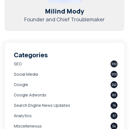
Milind Mody
Founder and Chief Troublemaker
Categories
SEO
382
Social Media
305
Google
242
Google Adwords
80
Search Engine News Updates
74
Analytics
57
Miscelleneous
54