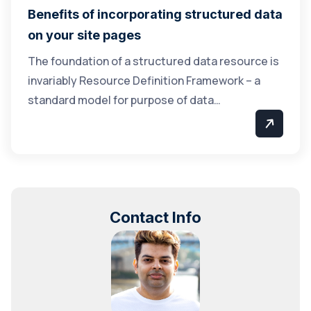
Benefits of incorporating structured data
on your site pages
The foundation of a structured data resource is
invariably Resource Definition Framework – a
standard model for purpose of data…
Contact Info