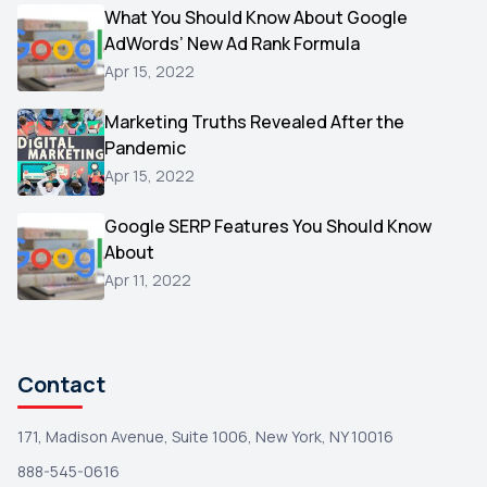
Video
What You Should Know About Google
1
AdWords’ New Ad Rank Formula
AOL
1
Apr 15, 2022
Christmas
1
Marketing Truths Revealed After the
Hacking
1
Pandemic
Reviews
1
Apr 15, 2022
Wix
1
Google SERP Features You Should Know
Testimonials
About
1
Apr 11, 2022
Yext
1
Amazon
1
Search Console
1
Contact
171, Madison Avenue, Suite 1006, New York, NY 10016
888-545-0616