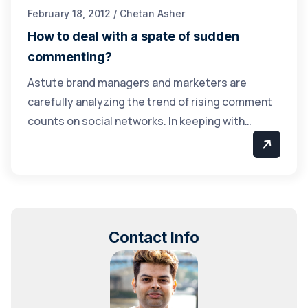
February 18, 2012 / Chetan Asher
How to deal with a spate of sudden
commenting?
Astute brand managers and marketers are
carefully analyzing the trend of rising comment
counts on social networks. In keeping with…
Contact Info