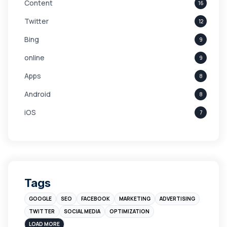
Content
16
Twitter
12
Bing
9
online
9
Apps
8
Android
8
iOS
7
Links
5
leads
4
Digital Marketing
4
Tags
Branding
4
GOOGLE
SEO
FACEBOOK
MARKETING
ADVERTISING
Instagram
4
TWITTER
SOCIAL MEDIA
OPTIMIZATION
sales
3
LOAD MORE