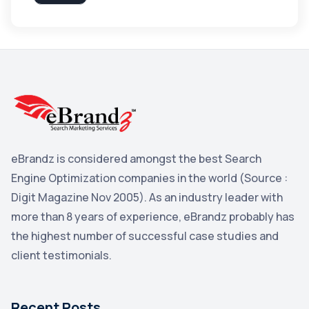
Apple
3
Maps
3
Reddit
3
Blog
3
Yahoo Search Marketing
2
Penguin
2
eBrandz is considered amongst the best Search
YouTube
2
Engine Optimization companies in the world (Source :
Yahoo
2
Digit Magazine Nov 2005). As an industry leader with
more than 8 years of experience, eBrandz probably has
Uncategorized
1
the highest number of successful case studies and
Email Marketing
1
client testimonials.
DuckDuckGo
1
Pinterest
1
Recent Posts