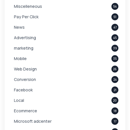
Miscelleneous
54
Pay Per Click
51
News
47
Advertising
45
marketing
39
Mobile
35
Web Design
26
Conversion
24
Facebook
21
Local
20
Ecommerce
18
Microsoft adcenter
17