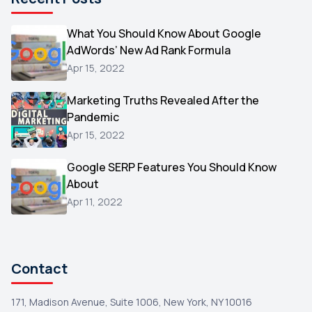
Microsoft
1
Video
What You Should Know About Google
1
AdWords’ New Ad Rank Formula
AOL
1
Apr 15, 2022
Christmas
1
Marketing Truths Revealed After the
Hacking
1
Pandemic
Reviews
1
Apr 15, 2022
Wix
1
Google SERP Features You Should Know
Testimonials
About
1
Apr 11, 2022
Yext
1
Amazon
1
Search Console
1
Contact
171, Madison Avenue, Suite 1006, New York, NY 10016