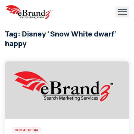
Tag: Disney ‘Snow White dwarf’
happy
SOCIAL MEDIA