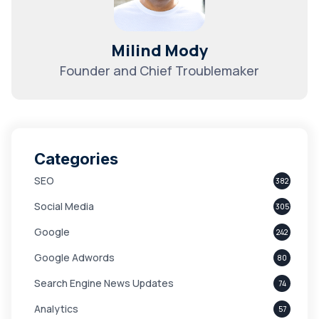
Milind Mody
Founder and Chief Troublemaker
Categories
SEO
382
Social Media
305
Google
242
Google Adwords
80
Search Engine News Updates
74
Analytics
57