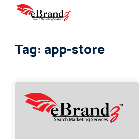
Tag: app-store