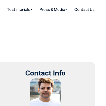
Testimonials
Press & Media
Contact Us
Contact Info