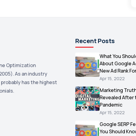
Recent Posts
What You Shoul
About Google 
ne Optimization
New Ad Rank Fo
2005). As an industry
Apr 15, 2022
 probably has the highest
Marketing Trut
onials.
Revealed After 
Pandemic
Apr 15, 2022
Google SERP Fe
You Should Kno