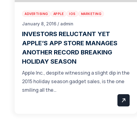
ADVERTISING
APPLE
IOS
MARKETING
January 8, 2016 / admin
INVESTORS RELUCTANT YET
APPLE’S APP STORE MANAGES
ANOTHER RECORD BREAKING
HOLIDAY SEASON
Apple Inc., despite witnessing a slight dip in the
2015 holiday season gadget sales, is the one
smiling all the…