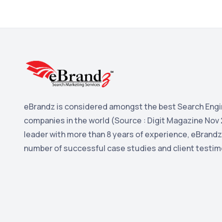
eBrandz is considered amongst the best Search Engi
companies in the world (Source : Digit Magazine Nov 
leader with more than 8 years of experience, eBrandz
number of successful case studies and client testim