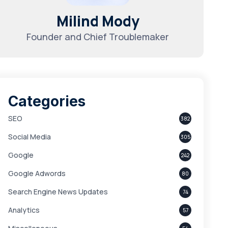
Milind Mody
Founder and Chief Troublemaker
Categories
SEO
382
Social Media
305
Google
242
Google Adwords
80
Search Engine News Updates
74
Analytics
57