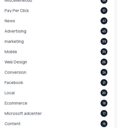
Miscelleneous
54
Pay Per Click
51
News
47
Advertising
45
marketing
39
Mobile
35
Web Design
26
Conversion
24
Facebook
21
Local
20
Ecommerce
18
Microsoft adcenter
17
Content
16