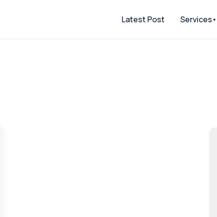
Latest Post
Services