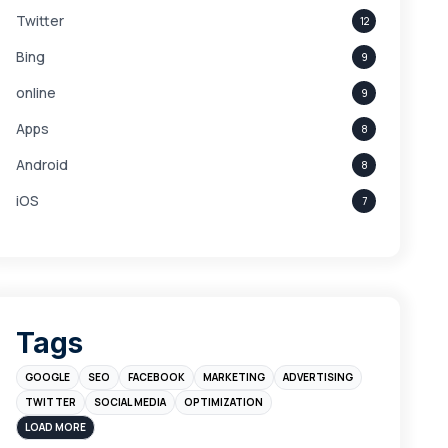
Twitter
12
Bing
9
online
9
Apps
8
Android
8
iOS
7
Links
5
leads
4
Digital Marketing
4
Tags
Branding
4
GOOGLE
SEO
FACEBOOK
MARKETING
ADVERTISING
Instagram
4
TWITTER
SOCIAL MEDIA
OPTIMIZATION
sales
3
LOAD MORE