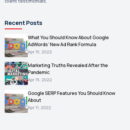
client testimonials.
DuckDuckGo
1
Pinterest
1
Recent Posts
Microsoft
1
Video
What You Should Know About Google
1
AdWords’ New Ad Rank Formula
AOL
1
Apr 15, 2022
Christmas
1
Marketing Truths Revealed After the
Hacking
1
Pandemic
Reviews
1
Apr 15, 2022
Wix
1
Google SERP Features You Should Know
Testimonials
About
1
Apr 11, 2022
Yext
1
Amazon
1