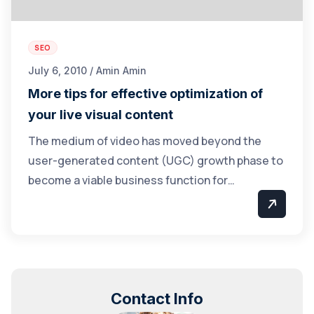
SEO
July 6, 2010 / Amin Amin
More tips for effective optimization of
your live visual content
The medium of video has moved beyond the
user-generated content (UGC) growth phase to
become a viable business function for…
Contact Info