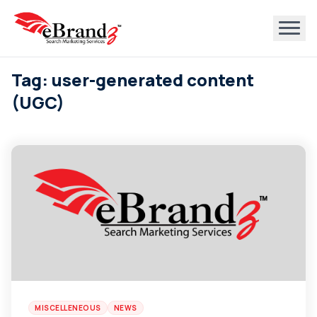
Tag: user-generated content
(UGC)
MISCELLENEOUS
NEWS