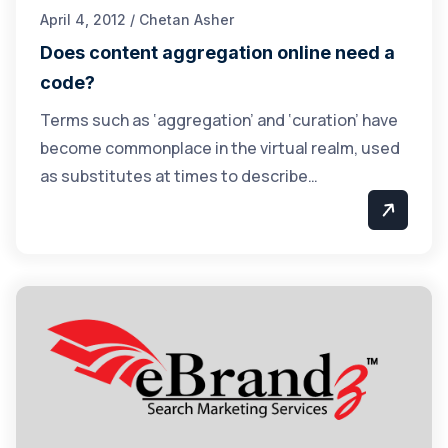
April 4, 2012 / Chetan Asher
Does content aggregation online need a
code?
Terms such as ‘aggregation’ and ‘curation’ have
become commonplace in the virtual realm, used
as substitutes at times to describe…