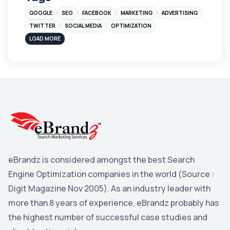
GOOGLE
SEO
FACEBOOK
MARKETING
ADVERTISING
Instagram
4
TWITTER
SOCIAL MEDIA
OPTIMIZATION
sales
3
LOAD MORE
Apple
3
Maps
3
Reddit
3
Blog
3
Yahoo Search Marketing
2
Penguin
2
eBrandz is considered amongst the best Search
YouTube
2
Engine Optimization companies in the world (Source :
Yahoo
2
Digit Magazine Nov 2005). As an industry leader with
more than 8 years of experience, eBrandz probably has
Uncategorized
1
the highest number of successful case studies and
Email Marketing
1