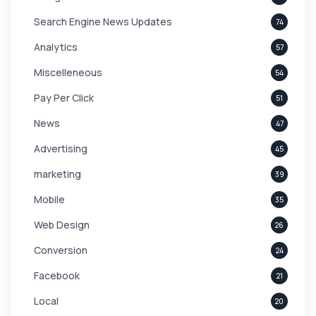
Search Engine News Updates
74
Analytics
57
Miscelleneous
54
Pay Per Click
51
News
47
Advertising
45
marketing
39
Mobile
35
Web Design
26
Conversion
24
Facebook
21
Local
20