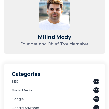
Milind Mody
Founder and Chief Troublemaker
Categories
SEO
382
Social Media
305
Google
242
Google Adwords
80