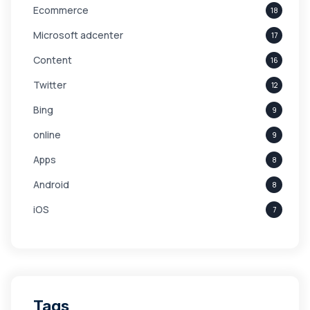
Ecommerce
18
Microsoft adcenter
17
Content
16
Twitter
12
Bing
9
online
9
Apps
8
Android
8
iOS
7
Links
5
leads
4
Digital Marketing
4
Tags
Branding
4