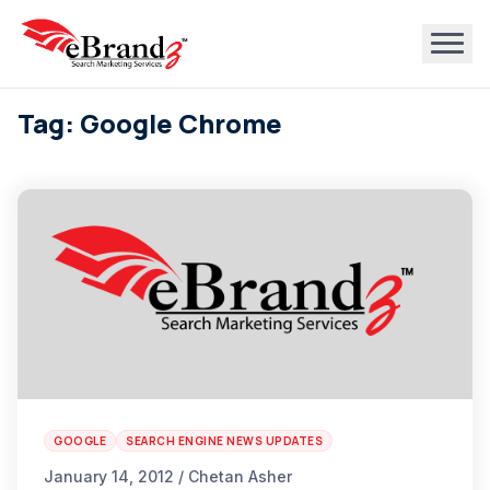
Tag: Google Chrome
GOOGLE
SEARCH ENGINE NEWS UPDATES
January 14, 2012 / Chetan Asher