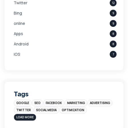
Twitter
12
Bing
9
online
9
Apps
8
Android
8
iOS
7
Links
5
leads
4
Digital Marketing
4
Tags
Branding
4
GOOGLE
SEO
FACEBOOK
MARKETING
ADVERTISING
Instagram
4
TWITTER
SOCIAL MEDIA
OPTIMIZATION
sales
3
LOAD MORE
Apple
3