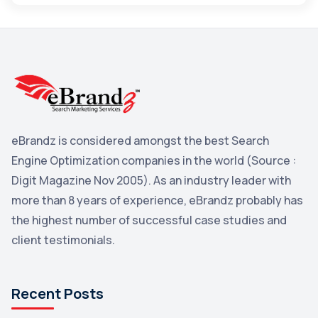
Maps
3
Reddit
3
Blog
3
Yahoo Search Marketing
2
Penguin
2
eBrandz is considered amongst the best Search
YouTube
2
Engine Optimization companies in the world (Source :
Yahoo
2
Digit Magazine Nov 2005). As an industry leader with
more than 8 years of experience, eBrandz probably has
Uncategorized
1
the highest number of successful case studies and
Email Marketing
1
client testimonials.
DuckDuckGo
1
Pinterest
1
Recent Posts
Microsoft
1