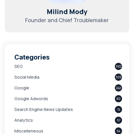
Milind Mody
Founder and Chief Troublemaker
Categories
SEO
382
Social Media
305
Google
242
Google Adwords
80
Search Engine News Updates
74
Analytics
57
Miscelleneous
54