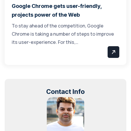
Google Chrome gets user-friendly,
projects power of the Web
To stay ahead of the competition, Google
Chrome is taking a number of steps to improve
its user-experience. For this,…
Contact Info