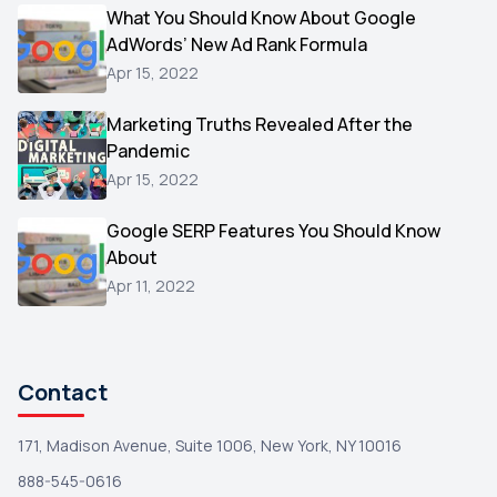
Video
What You Should Know About Google
1
AdWords’ New Ad Rank Formula
AOL
1
Apr 15, 2022
Christmas
1
Marketing Truths Revealed After the
Hacking
1
Pandemic
Reviews
1
Apr 15, 2022
Wix
1
Google SERP Features You Should Know
Testimonials
About
1
Apr 11, 2022
Yext
1
Amazon
1
Search Console
1
Contact
171, Madison Avenue, Suite 1006, New York, NY 10016
888-545-0616