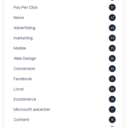
Pay Per Click
51
News
47
Advertising
45
marketing
39
Mobile
35
Web Design
26
Conversion
24
Facebook
21
Local
20
Ecommerce
18
Microsoft adcenter
17
Content
16