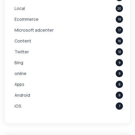
Local
20
Ecommerce
18
Microsoft adcenter
17
Content
16
Twitter
12
Bing
9
online
9
Apps
8
Android
8
iOS
7
Links
5
leads
4