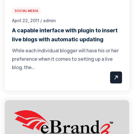
SOCIAL MEDIA
April 22, 2011 / admin
A capable interface with plugin to insert
live blogs with automatic updating
While each individual blogger will have his or her
preference when it comes to setting up a live
blog, the…