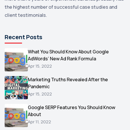
the highest number of successful case studies and
Email Marketing
1
client testimonials.
DuckDuckGo
1
Pinterest
1
Recent Posts
Microsoft
1
Video
What You Should Know About Google
1
AdWords’ New Ad Rank Formula
AOL
1
Apr 15, 2022
Christmas
1
Marketing Truths Revealed After the
Hacking
1
Pandemic
Reviews
1
Apr 15, 2022
Wix
1
Google SERP Features You Should Know
Testimonials
About
1
Apr 11, 2022
Yext
1