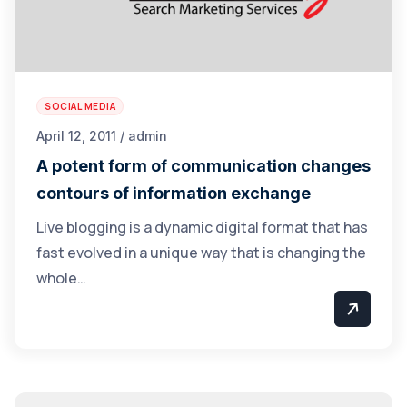
SOCIAL MEDIA
April 12, 2011 / admin
A potent form of communication changes
contours of information exchange
Live blogging is a dynamic digital format that has
fast evolved in a unique way that is changing the
whole…