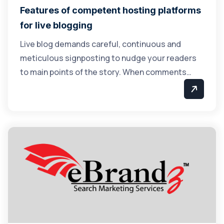
Features of competent hosting platforms
for live blogging
Live blog demands careful, continuous and
meticulous signposting to nudge your readers
to main points of the story. When comments…