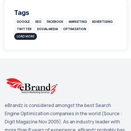
Digital Marketing
4
Tags
Branding
4
GOOGLE
SEO
FACEBOOK
MARKETING
ADVERTISING
Instagram
4
TWITTER
SOCIAL MEDIA
OPTIMIZATION
sales
3
LOAD MORE
Apple
3
Maps
3
Reddit
3
Blog
3
Yahoo Search Marketing
2
Penguin
2
eBrandz is considered amongst the best Search
YouTube
2
Engine Optimization companies in the world (Source :
Yahoo
2
Digit Magazine Nov 2005). As an industry leader with
more than 8 years of experience, eBrandz probably has
Uncategorized
1