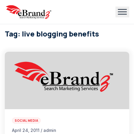
Tag: live blogging benefits
SOCIAL MEDIA
April 24, 2011 / admin