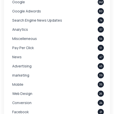
Google
242
Google Adwords
80
Search Engine News Updates
74
Analytics
57
Miscelleneous
54
Pay Per Click
51
News
47
Advertising
45
marketing
39
Mobile
35
Web Design
26
Conversion
24
Facebook
21