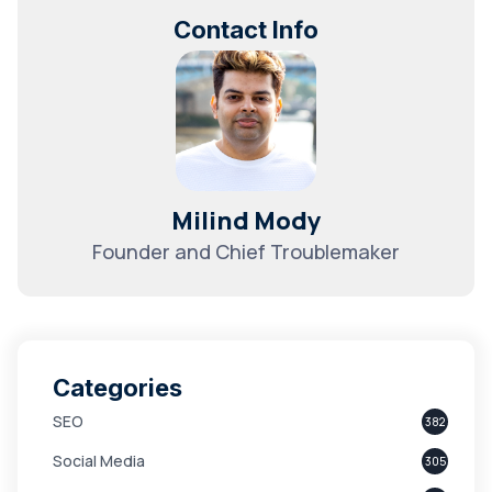
Contact Info
Milind Mody
Founder and Chief Troublemaker
Categories
SEO
382
Social Media
305