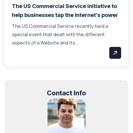
The US Commercial Service initiative to
help businesses tap the Internet’s power
The US Commercial Service recently held a
special event that dealt with the different
aspects of a Website and its…
Contact Info