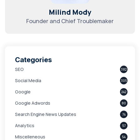
Milind Mody
Founder and Chief Troublemaker
Categories
SEO
382
Social Media
305
Google
242
Google Adwords
80
Search Engine News Updates
74
Analytics
57
Miscelleneous
54