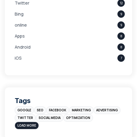
Twitter
12
Bing
9
online
9
Apps
8
Android
8
iOS
7
Links
5
leads
4
Digital Marketing
4
Tags
Branding
4
GOOGLE
SEO
FACEBOOK
MARKETING
ADVERTISING
Instagram
4
TWITTER
SOCIAL MEDIA
OPTIMIZATION
sales
3
LOAD MORE
Apple
3