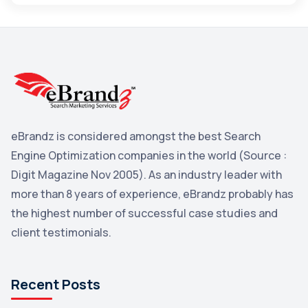
Maps
3
Reddit
3
Blog
3
Yahoo Search Marketing
2
Penguin
2
eBrandz is considered amongst the best Search
YouTube
2
Engine Optimization companies in the world (Source :
Yahoo
2
Digit Magazine Nov 2005). As an industry leader with
more than 8 years of experience, eBrandz probably has
Uncategorized
1
the highest number of successful case studies and
Email Marketing
1
client testimonials.
DuckDuckGo
1
Pinterest
1
Recent Posts
Microsoft
1