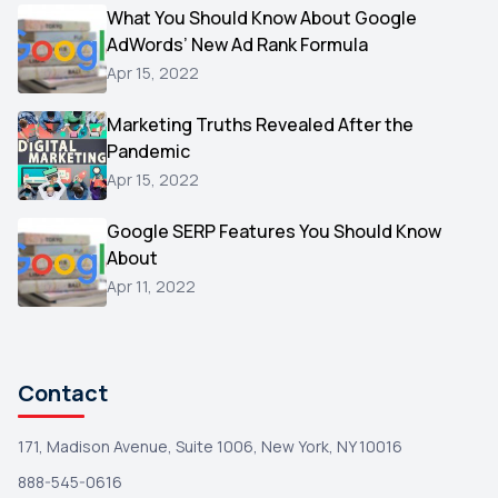
Video
What You Should Know About Google
1
AdWords’ New Ad Rank Formula
AOL
1
Apr 15, 2022
Christmas
1
Marketing Truths Revealed After the
Hacking
1
Pandemic
Reviews
1
Apr 15, 2022
Wix
1
Google SERP Features You Should Know
Testimonials
About
1
Apr 11, 2022
Yext
1
Amazon
1
Search Console
1
Contact
171, Madison Avenue, Suite 1006, New York, NY 10016
888-545-0616