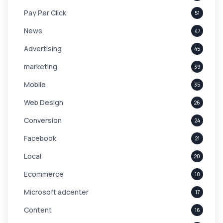
Pay Per Click
51
News
47
Advertising
45
marketing
39
Mobile
35
Web Design
26
Conversion
24
Facebook
21
Local
20
Ecommerce
18
Microsoft adcenter
17
Content
16