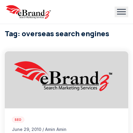
Tag: overseas search engines
SEO
June 29, 2010 / Amin Amin