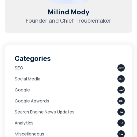
Milind Mody
Founder and Chief Troublemaker
Categories
SEO
382
Social Media
305
Google
242
Google Adwords
80
Search Engine News Updates
74
Analytics
57
Miscelleneous
54