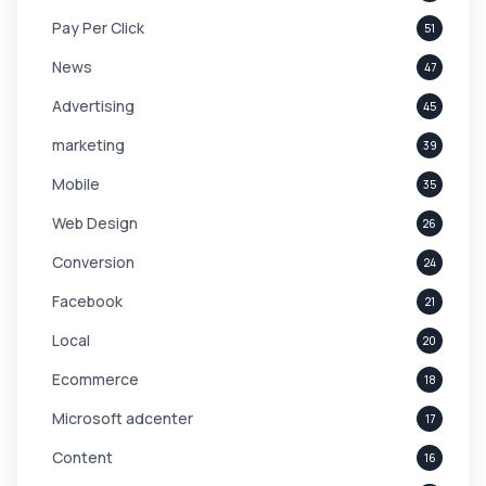
Pay Per Click
51
News
47
Advertising
45
marketing
39
Mobile
35
Web Design
26
Conversion
24
Facebook
21
Local
20
Ecommerce
18
Microsoft adcenter
17
Content
16