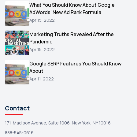
Video
What You Should Know About Google
1
AdWords’ New Ad Rank Formula
AOL
1
Apr 15, 2022
Christmas
1
Marketing Truths Revealed After the
Hacking
1
Pandemic
Reviews
1
Apr 15, 2022
Wix
1
Google SERP Features You Should Know
Testimonials
About
1
Apr 11, 2022
Yext
1
Amazon
1
Search Console
1
Contact
171, Madison Avenue, Suite 1006, New York, NY 10016
888-545-0616