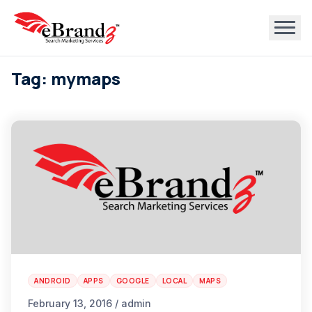
Tag: mymaps
ANDROID
APPS
GOOGLE
LOCAL
MAPS
February 13, 2016 / admin