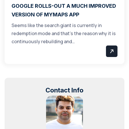
GOOGLE ROLLS-OUT A MUCH IMPROVED
VERSION OF MYMAPS APP
Seems like the search giant is currently in
redemption mode and that’s the reason why it is
continuously rebuilding and…
Contact Info