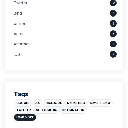
Twitter
12
Bing
9
online
9
Apps
8
Android
8
iOS
7
Links
5
leads
4
Digital Marketing
4
Tags
Branding
4
GOOGLE
SEO
FACEBOOK
MARKETING
ADVERTISING
Instagram
4
TWITTER
SOCIAL MEDIA
OPTIMIZATION
sales
3
LOAD MORE
Apple
3