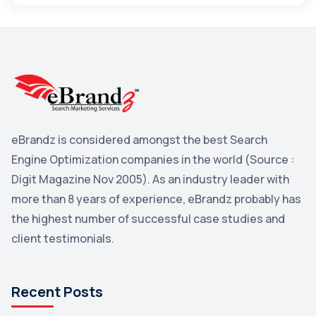
Maps
3
Reddit
3
Blog
3
Yahoo Search Marketing
2
Penguin
2
eBrandz is considered amongst the best Search
YouTube
2
Engine Optimization companies in the world (Source :
Yahoo
2
Digit Magazine Nov 2005). As an industry leader with
more than 8 years of experience, eBrandz probably has
Uncategorized
1
the highest number of successful case studies and
Email Marketing
1
client testimonials.
DuckDuckGo
1
Pinterest
1
Recent Posts
Microsoft
1