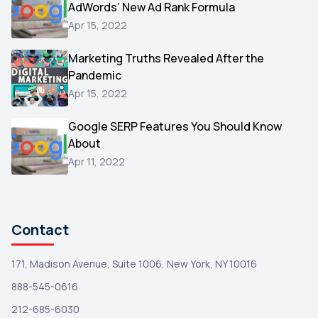
AdWords’ New Ad Rank Formula
AOL
1
Apr 15, 2022
Christmas
1
Marketing Truths Revealed After the
Hacking
1
Pandemic
Reviews
1
Apr 15, 2022
Wix
1
Google SERP Features You Should Know
Testimonials
About
1
Apr 11, 2022
Yext
1
Amazon
1
Search Console
1
Contact
171, Madison Avenue, Suite 1006, New York, NY 10016
888-545-0616
212-685-6030