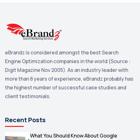
3
Reddit
3
Blog
3
Yahoo Search Marketing
2
Penguin
2
eBrandz is considered amongst the best Search
YouTube
2
Engine Optimization companies in the world (Source :
Yahoo
2
Digit Magazine Nov 2005). As an industry leader with
more than 8 years of experience, eBrandz probably has
Uncategorized
1
the highest number of successful case studies and
Email Marketing
1
client testimonials.
DuckDuckGo
1
Pinterest
1
Recent Posts
Microsoft
1
Video
What You Should Know About Google
1