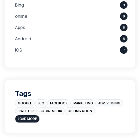
Bing
9
online
9
Apps
8
Android
8
iOS
7
Links
5
leads
4
Digital Marketing
4
Tags
Branding
4
GOOGLE
SEO
FACEBOOK
MARKETING
ADVERTISING
Instagram
4
TWITTER
SOCIAL MEDIA
OPTIMIZATION
sales
3
LOAD MORE
Apple
3
Maps