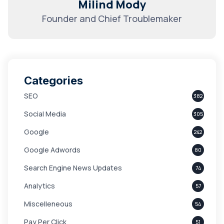
Milind Mody
Founder and Chief Troublemaker
Categories
SEO
382
Social Media
305
Google
242
Google Adwords
80
Search Engine News Updates
74
Analytics
57
Miscelleneous
54
Pay Per Click
51