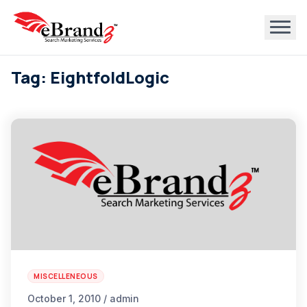
Tag: EightfoldLogic
MISCELLENEOUS
October 1, 2010 / admin