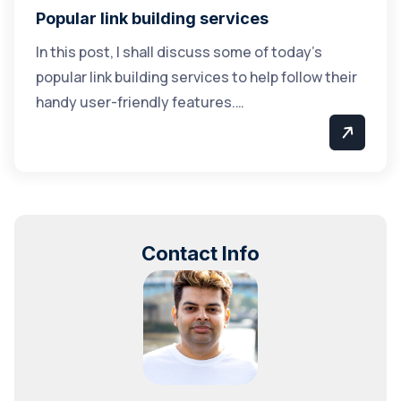
Popular link building services
In this post, I shall discuss some of today’s
popular link building services to help follow their
handy user-friendly features.…
Contact Info