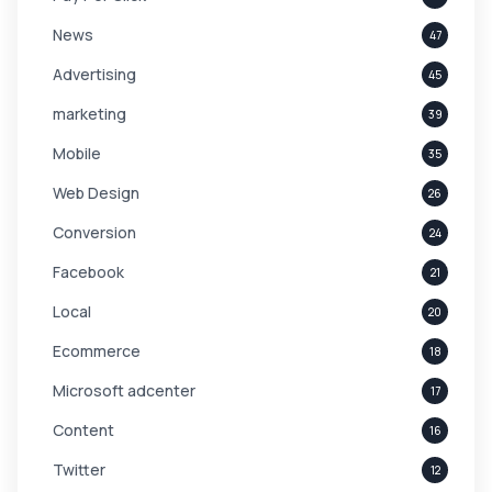
News
47
Advertising
45
marketing
39
Mobile
35
Web Design
26
Conversion
24
Facebook
21
Local
20
Ecommerce
18
Microsoft adcenter
17
Content
16
Twitter
12