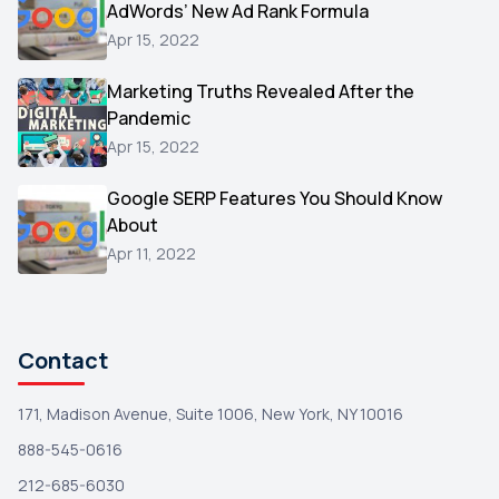
AdWords’ New Ad Rank Formula
AOL
1
Apr 15, 2022
Christmas
1
Marketing Truths Revealed After the
Hacking
1
Pandemic
Reviews
1
Apr 15, 2022
Wix
1
Google SERP Features You Should Know
Testimonials
About
1
Apr 11, 2022
Yext
1
Amazon
1
Search Console
1
Contact
171, Madison Avenue, Suite 1006, New York, NY 10016
888-545-0616
212-685-6030