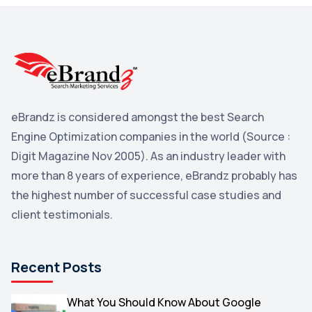
3
Reddit
3
Blog
3
Yahoo Search Marketing
2
Penguin
2
eBrandz is considered amongst the best Search
YouTube
2
Engine Optimization companies in the world (Source :
Yahoo
2
Digit Magazine Nov 2005). As an industry leader with
more than 8 years of experience, eBrandz probably has
Uncategorized
1
the highest number of successful case studies and
Email Marketing
1
client testimonials.
DuckDuckGo
1
Pinterest
1
Recent Posts
Microsoft
1
Video
What You Should Know About Google
1