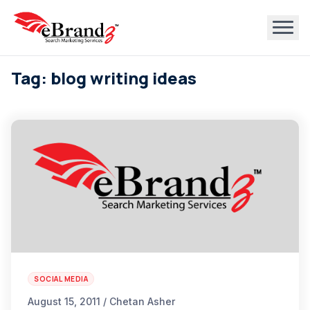
Tag: blog writing ideas
SOCIAL MEDIA
August 15, 2011 / Chetan Asher