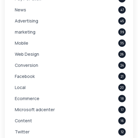
News
47
Advertising
45
marketing
39
Mobile
35
Web Design
26
Conversion
24
Facebook
21
Local
20
Ecommerce
18
Microsoft adcenter
17
Content
16
Twitter
12