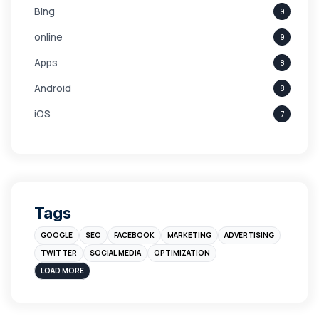
Bing
9
online
9
Apps
8
Android
8
iOS
7
Links
5
leads
4
Digital Marketing
4
Tags
Branding
4
GOOGLE
SEO
FACEBOOK
MARKETING
ADVERTISING
Instagram
4
TWITTER
SOCIAL MEDIA
OPTIMIZATION
sales
3
LOAD MORE
Apple
3
Maps