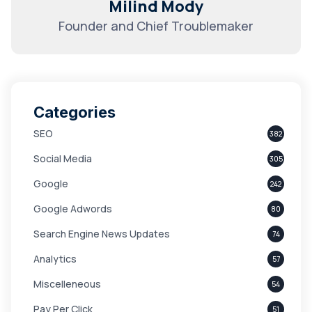
Milind Mody
Founder and Chief Troublemaker
Categories
SEO
382
Social Media
305
Google
242
Google Adwords
80
Search Engine News Updates
74
Analytics
57
Miscelleneous
54
Pay Per Click
51