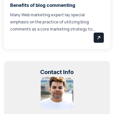
Benefits of blog commenting
Many Web marketing expert lay special
emphasis on the practice of utilizing blog
comments as a core marketing strategy to…
Contact Info