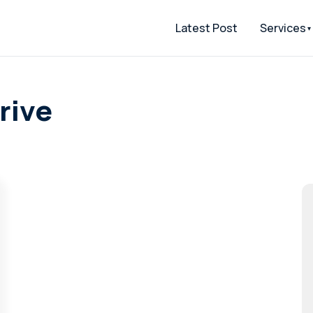
Latest Post
Services
rive