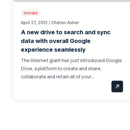
GOOGLE
April 27, 2012 / Chetan Asher
A new drive to search and sync
data with overall Google
experience seamlessly
The Internet giant has just introduced Google
Drive, a platform to create and share,
collaborate and retain all of your…