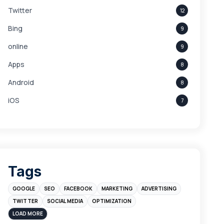
Twitter
12
Bing
9
online
9
Apps
8
Android
8
iOS
7
Links
5
leads
4
Digital Marketing
4
Tags
Branding
4
GOOGLE
SEO
FACEBOOK
MARKETING
ADVERTISING
Instagram
4
TWITTER
SOCIAL MEDIA
OPTIMIZATION
sales
3
LOAD MORE