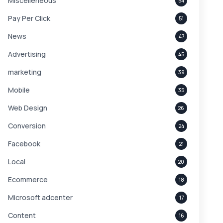
Miscelleneous
54
Pay Per Click
51
News
47
Advertising
45
marketing
39
Mobile
35
Web Design
26
Conversion
24
Facebook
21
Local
20
Ecommerce
18
Microsoft adcenter
17
Content
16