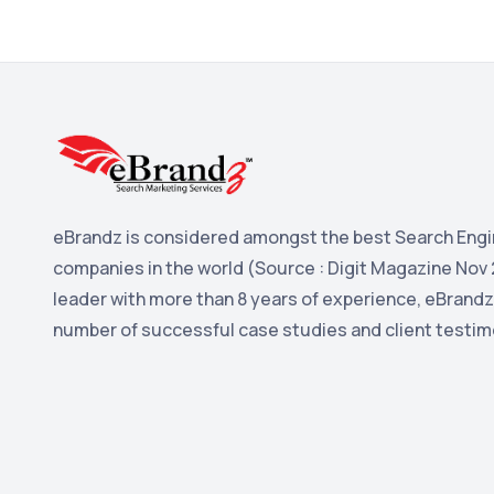
eBrandz is considered amongst the best Search Engi
companies in the world (Source : Digit Magazine Nov 
leader with more than 8 years of experience, eBrandz
number of successful case studies and client testim