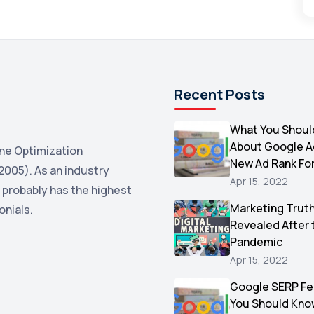
Recent Posts
What You Shoul
About Google 
ne Optimization
New Ad Rank Fo
2005). As an industry
Apr 15, 2022
 probably has the highest
Marketing Trut
onials.
Revealed After 
Pandemic
Apr 15, 2022
Google SERP Fe
You Should Kno