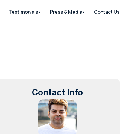
Testimonials
Press & Media
Contact Us
Contact Info