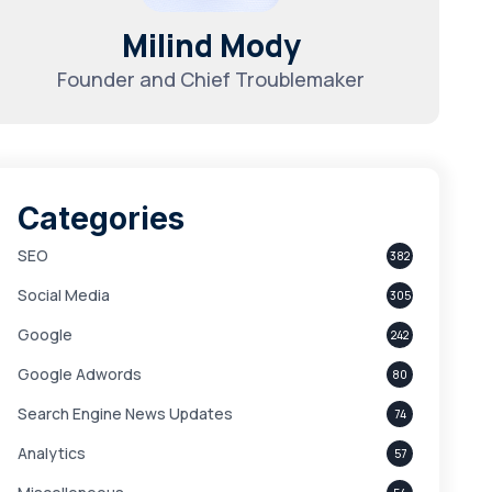
Milind Mody
Founder and Chief Troublemaker
Categories
SEO
382
Social Media
305
Google
242
Google Adwords
80
Search Engine News Updates
74
Analytics
57