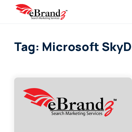
Tag: Microsoft SkyD