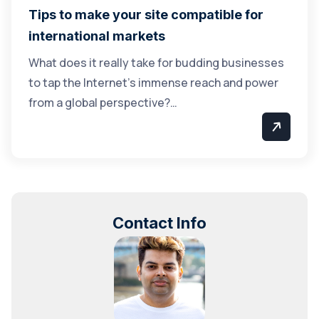
Tips to make your site compatible for
international markets
What does it really take for budding businesses
to tap the Internet’s immense reach and power
from a global perspective?…
Contact Info