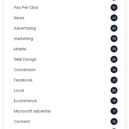
Pay Per Click
51
News
47
Advertising
45
marketing
39
Mobile
35
Web Design
26
Conversion
24
Facebook
21
Local
20
Ecommerce
18
Microsoft adcenter
17
Content
16