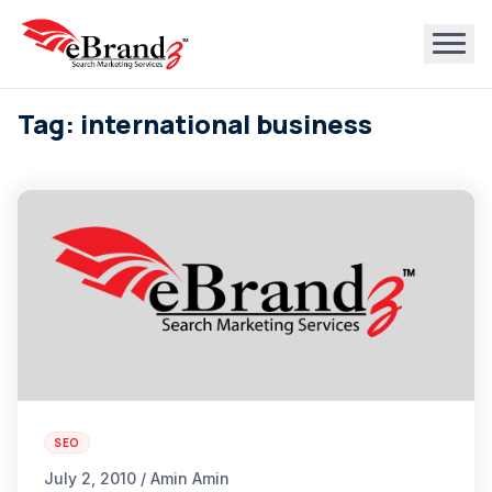
Tag: international business
SEO
July 2, 2010 / Amin Amin