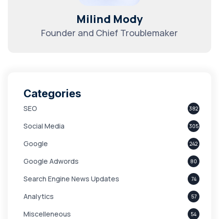
Milind Mody
Founder and Chief Troublemaker
Categories
SEO
382
Social Media
305
Google
242
Google Adwords
80
Search Engine News Updates
74
Analytics
57
Miscelleneous
54