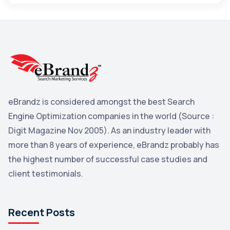
Maps
3
Reddit
3
Blog
3
Yahoo Search Marketing
2
Penguin
2
eBrandz is considered amongst the best Search
YouTube
2
Engine Optimization companies in the world (Source :
Yahoo
2
Digit Magazine Nov 2005). As an industry leader with
more than 8 years of experience, eBrandz probably has
Uncategorized
1
the highest number of successful case studies and
Email Marketing
1
client testimonials.
DuckDuckGo
1
Pinterest
1
Recent Posts
Microsoft
1