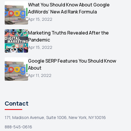
Video
What You Should Know About Google
1
AdWords’ New Ad Rank Formula
AOL
1
Apr 15, 2022
Christmas
1
Marketing Truths Revealed After the
Hacking
1
Pandemic
Reviews
1
Apr 15, 2022
Wix
1
Google SERP Features You Should Know
Testimonials
About
1
Apr 11, 2022
Yext
1
Amazon
1
Search Console
1
Contact
171, Madison Avenue, Suite 1006, New York, NY 10016
888-545-0616