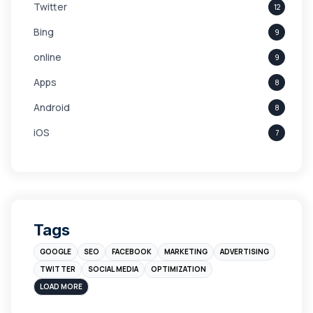
Twitter
12
Bing
9
online
9
Apps
8
Android
8
iOS
7
Links
5
leads
4
Digital Marketing
4
Tags
Branding
4
GOOGLE
SEO
FACEBOOK
MARKETING
ADVERTISING
Instagram
4
TWITTER
SOCIAL MEDIA
OPTIMIZATION
sales
3
LOAD MORE
Apple
3