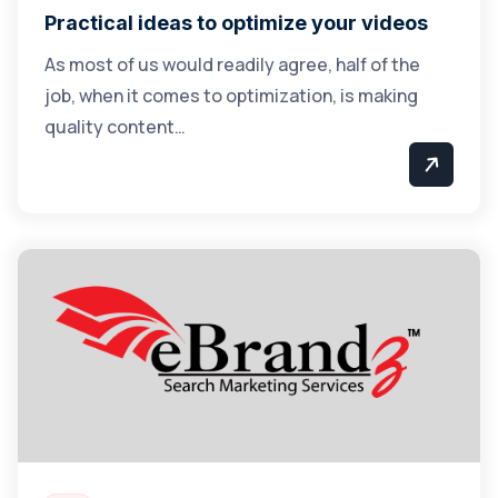
Practical ideas to optimize your videos
As most of us would readily agree, half of the
job, when it comes to optimization, is making
quality content…