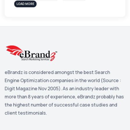
sales
3
LOAD MORE
Apple
3
Maps
3
Reddit
3
Blog
3
Yahoo Search Marketing
2
Penguin
2
eBrandz is considered amongst the best Search
YouTube
2
Engine Optimization companies in the world (Source :
Yahoo
2
Digit Magazine Nov 2005). As an industry leader with
more than 8 years of experience, eBrandz probably has
Uncategorized
1
the highest number of successful case studies and
Email Marketing
1
client testimonials.
DuckDuckGo
1
Pinterest
1