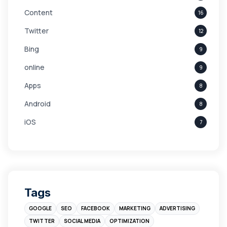
Content
16
Twitter
12
Bing
9
online
9
Apps
8
Android
8
iOS
7
Links
5
leads
4
Digital Marketing
4
Tags
Branding
4
GOOGLE
SEO
FACEBOOK
MARKETING
ADVERTISING
Instagram
4
TWITTER
SOCIAL MEDIA
OPTIMIZATION