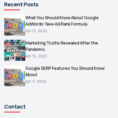
Recent Posts
Microsoft
1
Video
What You Should Know About Google
1
AdWords’ New Ad Rank Formula
AOL
1
Apr 15, 2022
Christmas
1
Marketing Truths Revealed After the
Hacking
1
Pandemic
Reviews
1
Apr 15, 2022
Wix
1
Google SERP Features You Should Know
Testimonials
About
1
Apr 11, 2022
Yext
1
Amazon
1
Search Console
1
Contact