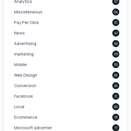
Analytics
57
Miscelleneous
54
Pay Per Click
51
News
47
Advertising
45
marketing
39
Mobile
35
Web Design
26
Conversion
24
Facebook
21
Local
20
Ecommerce
18
Microsoft adcenter
17