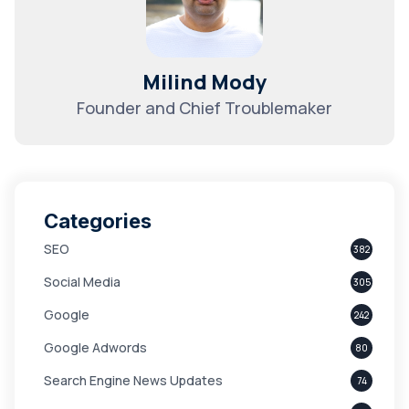
Milind Mody
Founder and Chief Troublemaker
Categories
SEO
382
Social Media
305
Google
242
Google Adwords
80
Search Engine News Updates
74