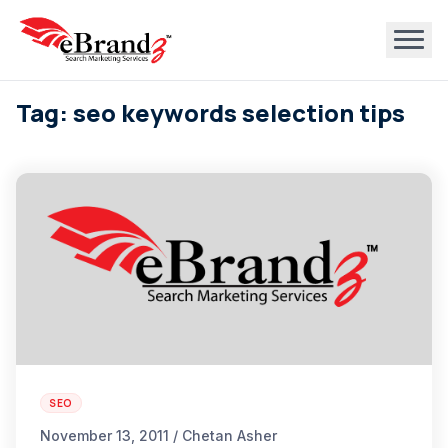
Tag: seo keywords selection tips
SEO
November 13, 2011 / Chetan Asher