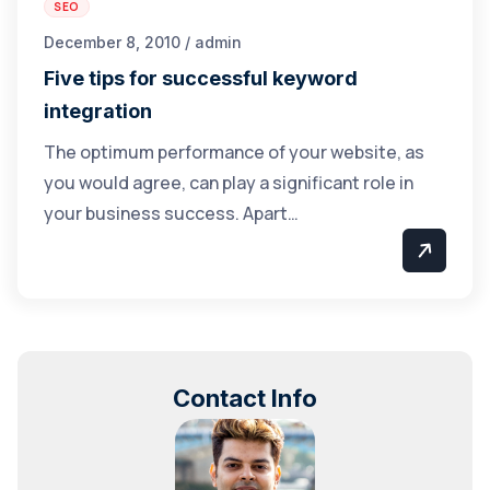
SEO
December 8, 2010 / admin
Five tips for successful keyword
integration
The optimum performance of your website, as
you would agree, can play a significant role in
your business success. Apart…
Contact Info