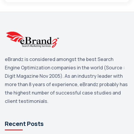
Maps
3
Reddit
3
Blog
3
Yahoo Search Marketing
2
Penguin
2
eBrandz is considered amongst the best Search
YouTube
2
Engine Optimization companies in the world (Source :
Yahoo
2
Digit Magazine Nov 2005). As an industry leader with
more than 8 years of experience, eBrandz probably has
Uncategorized
1
the highest number of successful case studies and
Email Marketing
1
client testimonials.
DuckDuckGo
1
Pinterest
1
Recent Posts
Microsoft
1