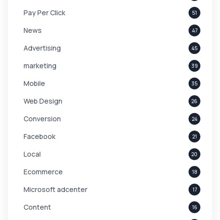
Pay Per Click
51
News
47
Advertising
45
marketing
39
Mobile
35
Web Design
26
Conversion
24
Facebook
21
Local
20
Ecommerce
18
Microsoft adcenter
17
Content
16