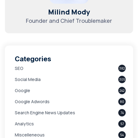
Milind Mody
Founder and Chief Troublemaker
Categories
SEO
382
Social Media
305
Google
242
Google Adwords
80
Search Engine News Updates
74
Analytics
57
Miscelleneous
54