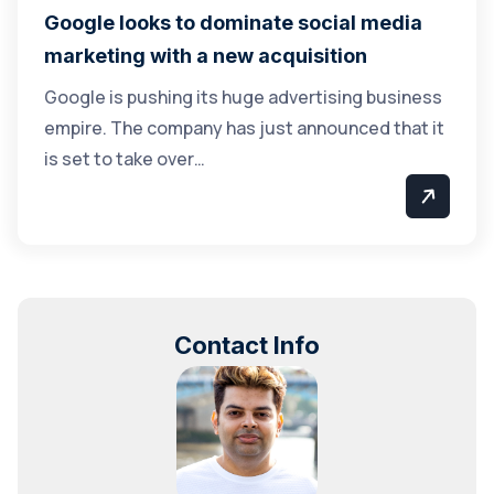
Google looks to dominate social media
marketing with a new acquisition
Google is pushing its huge advertising business
empire. The company has just announced that it
is set to take over…
Contact Info