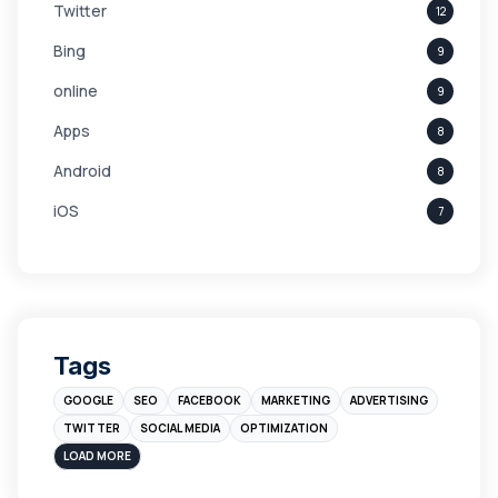
Twitter
12
Bing
9
online
9
Apps
8
Android
8
iOS
7
Links
5
leads
4
Digital Marketing
4
Tags
Branding
4
GOOGLE
SEO
FACEBOOK
MARKETING
ADVERTISING
Instagram
4
TWITTER
SOCIAL MEDIA
OPTIMIZATION
sales
3
LOAD MORE
Apple
3