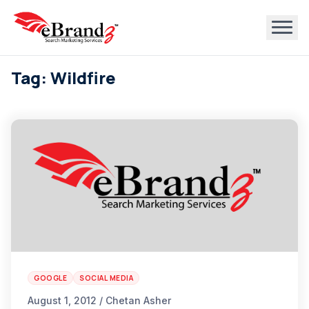
Tag: Wildfire
GOOGLE
SOCIAL MEDIA
August 1, 2012 / Chetan Asher