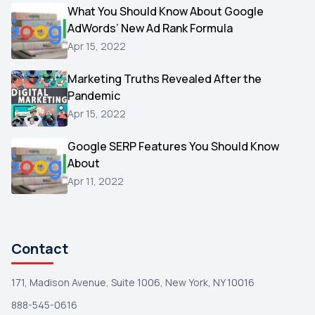
Video
What You Should Know About Google
1
AdWords’ New Ad Rank Formula
AOL
1
Apr 15, 2022
Christmas
1
Marketing Truths Revealed After the
Hacking
1
Pandemic
Reviews
1
Apr 15, 2022
Wix
1
Google SERP Features You Should Know
Testimonials
About
1
Apr 11, 2022
Yext
1
Amazon
1
Search Console
1
Contact
171, Madison Avenue, Suite 1006, New York, NY 10016
888-545-0616