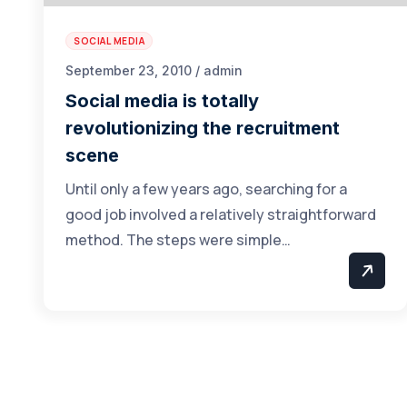
SOCIAL MEDIA
September 23, 2010 / admin
Social media is totally
revolutionizing the recruitment
scene
Until only a few years ago, searching for a
good job involved a relatively straightforward
method. The steps were simple…