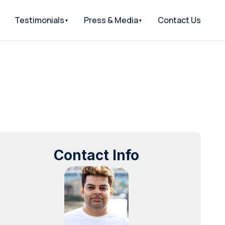
Testimonials
Press & Media
Contact Us
Contact Info