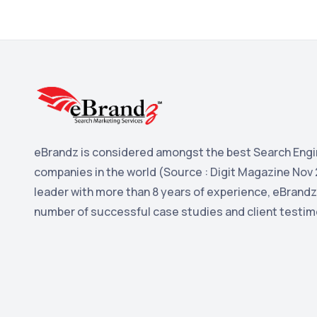
eBrandz is considered amongst the best Search Engi
companies in the world (Source : Digit Magazine Nov 
leader with more than 8 years of experience, eBrandz
number of successful case studies and client testim