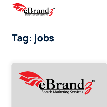
Tag: jobs