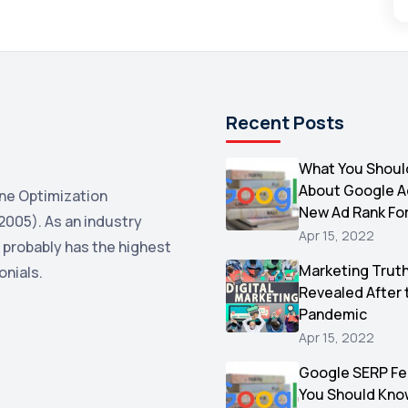
Recent Posts
What You Shoul
About Google 
ne Optimization
New Ad Rank Fo
2005). As an industry
Apr 15, 2022
 probably has the highest
Marketing Trut
onials.
Revealed After 
Pandemic
Apr 15, 2022
Google SERP Fe
You Should Kno