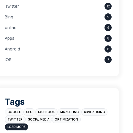
Twitter
12
Bing
9
online
9
Apps
8
Android
8
iOS
7
Links
5
leads
4
Digital Marketing
4
Tags
Branding
4
GOOGLE
SEO
FACEBOOK
MARKETING
ADVERTISING
Instagram
4
TWITTER
SOCIAL MEDIA
OPTIMIZATION
sales
3
LOAD MORE