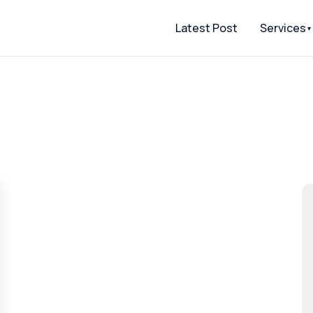
Latest Post
Services