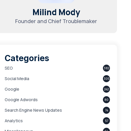
Milind Mody
Founder and Chief Troublemaker
Categories
SEO
382
Social Media
305
Google
242
Google Adwords
80
Search Engine News Updates
74
Analytics
57