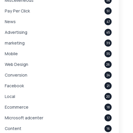
Miscelleneous
54
Pay Per Click
51
News
47
Advertising
45
marketing
39
Mobile
35
Web Design
26
Conversion
24
Facebook
21
Local
20
Ecommerce
18
Microsoft adcenter
17
Content
16