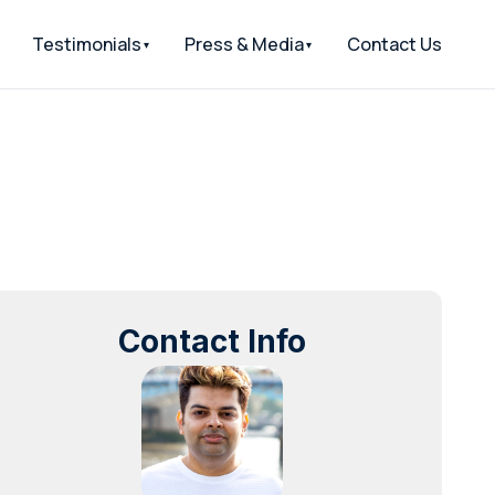
Testimonials
Press & Media
Contact Us
Contact Info