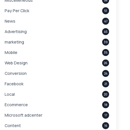
Miscelleneous
54
Pay Per Click
51
News
47
Advertising
45
marketing
39
Mobile
35
Web Design
26
Conversion
24
Facebook
21
Local
20
Ecommerce
18
Microsoft adcenter
17
Content
16