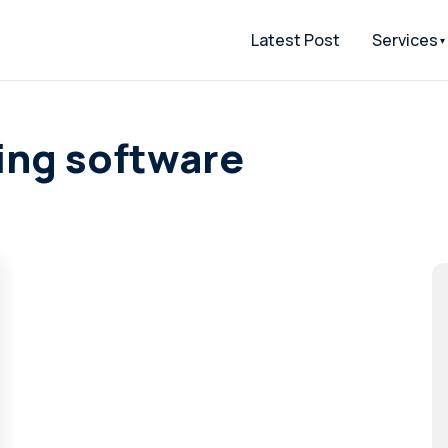
Latest Post
Services
ing software