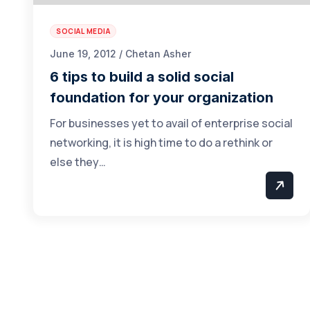
SOCIAL MEDIA
June 19, 2012 / Chetan Asher
6 tips to build a solid social
foundation for your organization
For businesses yet to avail of enterprise social
networking, it is high time to do a rethink or
else they…