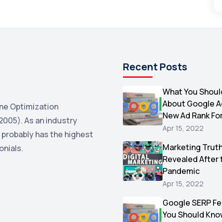
Recent Posts
What You Shoul
About Google 
ne Optimization
New Ad Rank Fo
2005). As an industry
Apr 15, 2022
 probably has the highest
Marketing Trut
onials.
Revealed After 
Pandemic
Apr 15, 2022
Google SERP Fe
You Should Kno