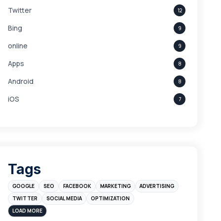
Twitter
12
Bing
9
online
9
Apps
8
Android
8
iOS
7
Links
5
leads
4
Digital Marketing
4
Tags
Branding
4
GOOGLE
SEO
FACEBOOK
MARKETING
ADVERTISING
Instagram
4
TWITTER
SOCIAL MEDIA
OPTIMIZATION
sales
3
LOAD MORE