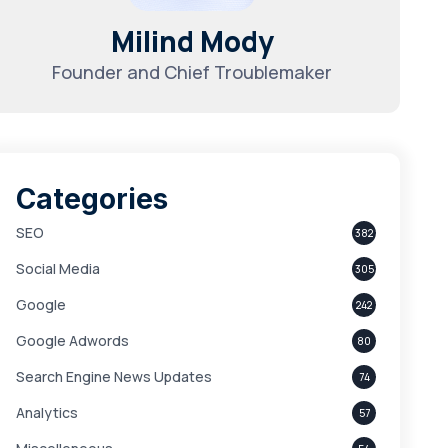
Milind Mody
Founder and Chief Troublemaker
Categories
SEO
382
Social Media
305
Google
242
Google Adwords
80
Search Engine News Updates
74
Analytics
57