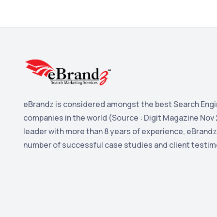
eBrandz is considered amongst the best Search Engi
companies in the world (Source : Digit Magazine Nov 
leader with more than 8 years of experience, eBrandz
number of successful case studies and client testim