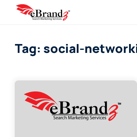
Tag: social-network