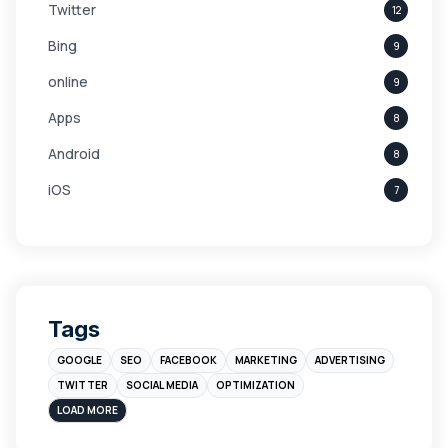
Twitter
12
Bing
9
online
9
Apps
8
Android
8
iOS
7
Links
5
leads
4
Digital Marketing
4
Tags
Branding
4
GOOGLE
SEO
FACEBOOK
MARKETING
ADVERTISING
Instagram
4
TWITTER
SOCIAL MEDIA
OPTIMIZATION
sales
3
LOAD MORE
Apple
3