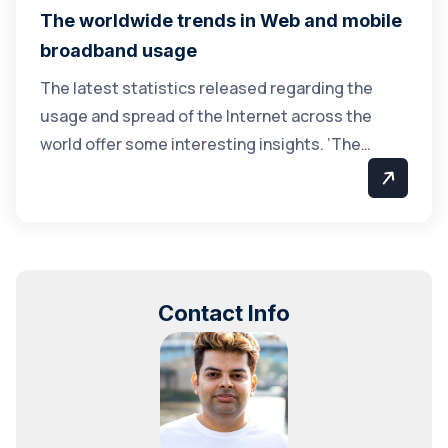
The worldwide trends in Web and mobile
broadband usage
The latest statistics released regarding the
usage and spread of the Internet across the
world offer some interesting insights. ‘The…
Contact Info