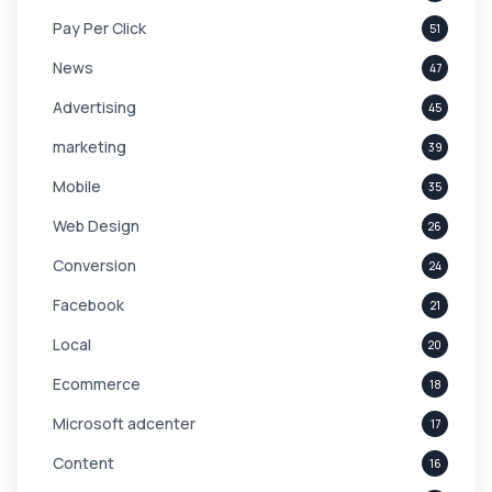
Pay Per Click
51
News
47
Advertising
45
marketing
39
Mobile
35
Web Design
26
Conversion
24
Facebook
21
Local
20
Ecommerce
18
Microsoft adcenter
17
Content
16