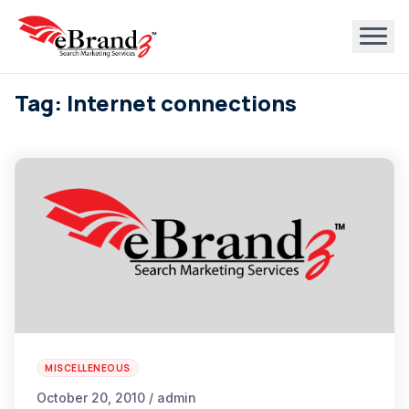
Tag: Internet connections
MISCELLENEOUS
October 20, 2010 / admin