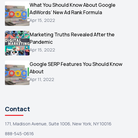
Video
What You Should Know About Google
1
AdWords’ New Ad Rank Formula
AOL
1
Apr 15, 2022
Christmas
1
Marketing Truths Revealed After the
Hacking
1
Pandemic
Reviews
1
Apr 15, 2022
Wix
1
Google SERP Features You Should Know
Testimonials
About
1
Apr 11, 2022
Yext
1
Amazon
1
Search Console
1
Contact
171, Madison Avenue, Suite 1006, New York, NY 10016
888-545-0616