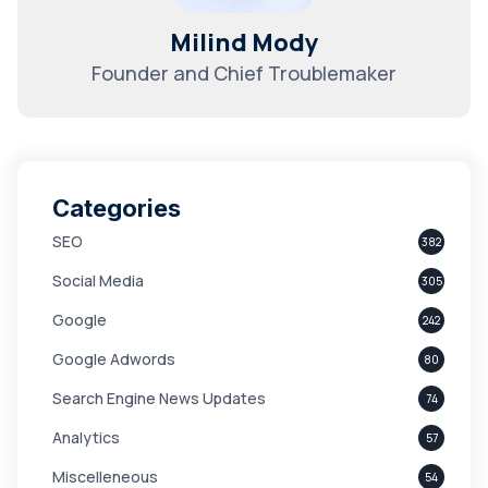
Milind Mody
Founder and Chief Troublemaker
Categories
SEO
382
Social Media
305
Google
242
Google Adwords
80
Search Engine News Updates
74
Analytics
57
Miscelleneous
54