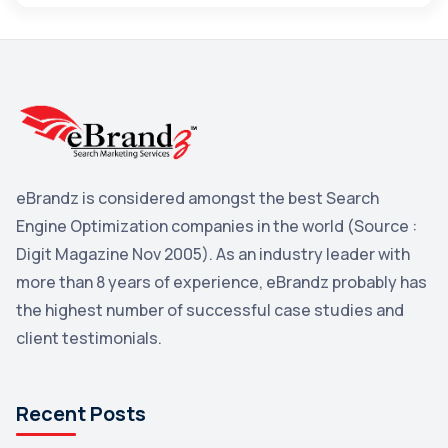
Maps
3
Reddit
3
Blog
3
Yahoo Search Marketing
2
Penguin
2
eBrandz is considered amongst the best Search
YouTube
2
Engine Optimization companies in the world (Source :
Yahoo
2
Digit Magazine Nov 2005). As an industry leader with
more than 8 years of experience, eBrandz probably has
Uncategorized
1
the highest number of successful case studies and
Email Marketing
1
client testimonials.
DuckDuckGo
1
Pinterest
1
Recent Posts
Microsoft
1