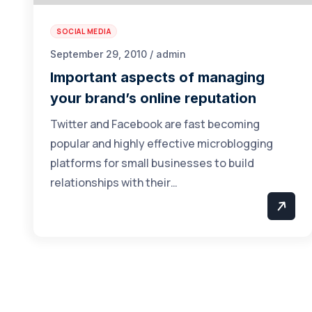
SOCIAL MEDIA
September 29, 2010 / admin
Important aspects of managing
your brand’s online reputation
Twitter and Facebook are fast becoming
popular and highly effective microblogging
platforms for small businesses to build
relationships with their…