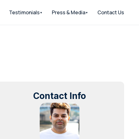
Testimonials
Press & Media
Contact Us
Contact Info