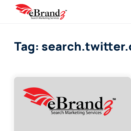
Tag: search.twitter