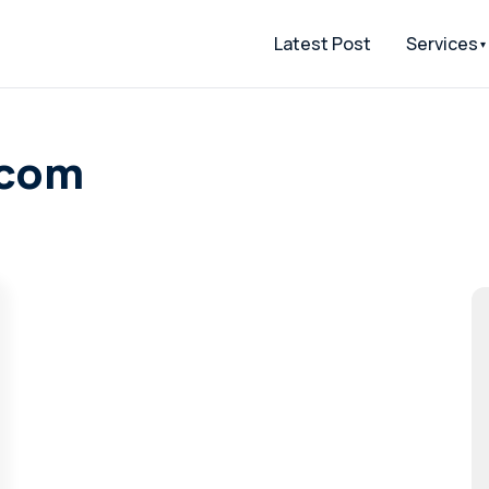
Latest Post
Services
.com