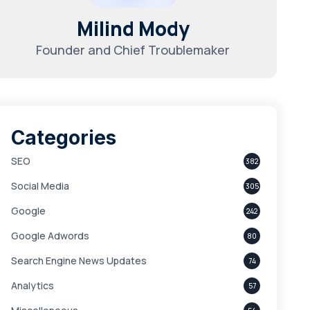
Milind Mody
Founder and Chief Troublemaker
Categories
SEO
382
Social Media
305
Google
242
Google Adwords
80
Search Engine News Updates
74
Analytics
57