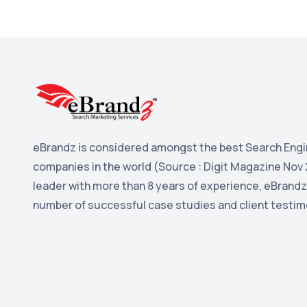
eBrandz is considered amongst the best Search Engi
companies in the world (Source : Digit Magazine Nov 
leader with more than 8 years of experience, eBrandz
number of successful case studies and client testim