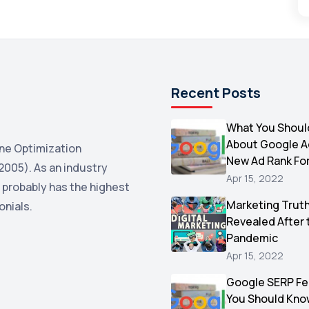
Recent Posts
What You Shoul
About Google 
ne Optimization
New Ad Rank Fo
2005). As an industry
Apr 15, 2022
 probably has the highest
Marketing Trut
onials.
Revealed After 
Pandemic
Apr 15, 2022
Google SERP Fe
You Should Kno