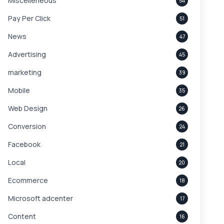
Miscelleneous
54
Pay Per Click
51
News
47
Advertising
45
marketing
39
Mobile
35
Web Design
26
Conversion
24
Facebook
21
Local
20
Ecommerce
18
Microsoft adcenter
17
Content
16