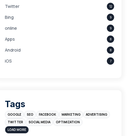
Twitter
12
Bing
9
online
9
Apps
8
Android
8
iOS
7
Links
5
leads
4
Digital Marketing
4
Tags
Branding
4
GOOGLE
SEO
FACEBOOK
MARKETING
ADVERTISING
Instagram
4
TWITTER
SOCIAL MEDIA
OPTIMIZATION
sales
3
LOAD MORE