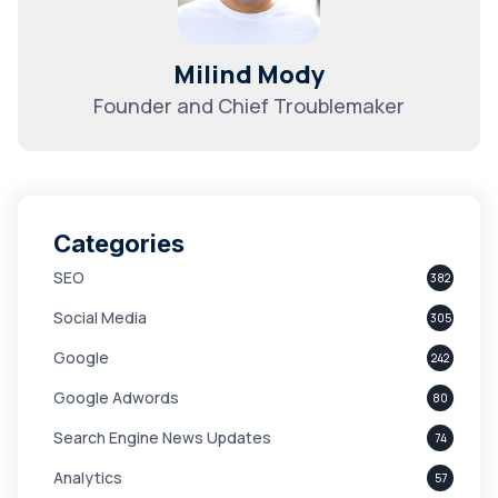
Milind Mody
Founder and Chief Troublemaker
Categories
SEO
382
Social Media
305
Google
242
Google Adwords
80
Search Engine News Updates
74
Analytics
57