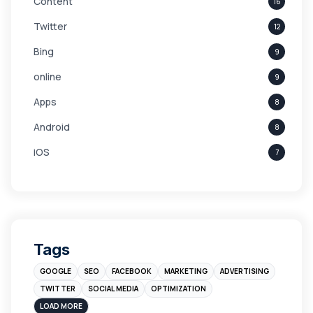
Content
16
Twitter
12
Bing
9
online
9
Apps
8
Android
8
iOS
7
Links
5
leads
4
Digital Marketing
4
Tags
Branding
4
GOOGLE
SEO
FACEBOOK
MARKETING
ADVERTISING
Instagram
4
TWITTER
SOCIAL MEDIA
OPTIMIZATION
sales
3
LOAD MORE