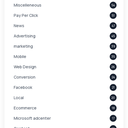
Miscelleneous
54
Pay Per Click
51
News
47
Advertising
45
marketing
39
Mobile
35
Web Design
26
Conversion
24
Facebook
21
Local
20
Ecommerce
18
Microsoft adcenter
17