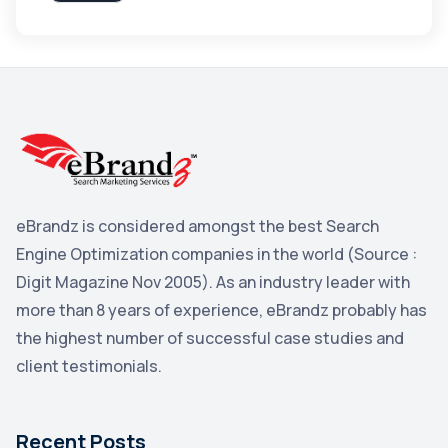
Apple
3
Maps
3
Reddit
3
Blog
3
Yahoo Search Marketing
2
Penguin
2
eBrandz is considered amongst the best Search
YouTube
2
Engine Optimization companies in the world (Source :
Yahoo
2
Digit Magazine Nov 2005). As an industry leader with
more than 8 years of experience, eBrandz probably has
Uncategorized
1
the highest number of successful case studies and
Email Marketing
1
client testimonials.
DuckDuckGo
1
Pinterest
1
Recent Posts