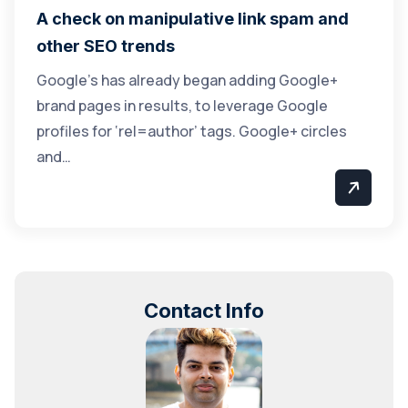
A check on manipulative link spam and
other SEO trends
Google’s has already began adding Google+
brand pages in results, to leverage Google
profiles for ‘rel=author’ tags. Google+ circles
and…
Contact Info