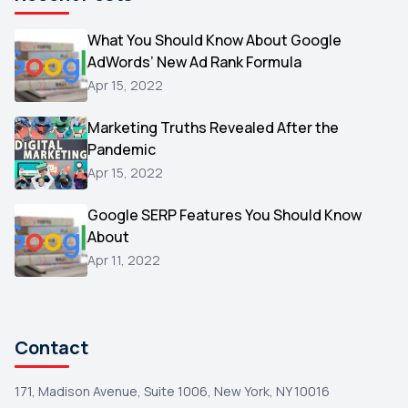
Microsoft
1
Video
What You Should Know About Google
1
AdWords’ New Ad Rank Formula
AOL
1
Apr 15, 2022
Christmas
1
Marketing Truths Revealed After the
Hacking
1
Pandemic
Reviews
1
Apr 15, 2022
Wix
1
Google SERP Features You Should Know
Testimonials
About
1
Apr 11, 2022
Yext
1
Amazon
1
Search Console
1
Contact
171, Madison Avenue, Suite 1006, New York, NY 10016