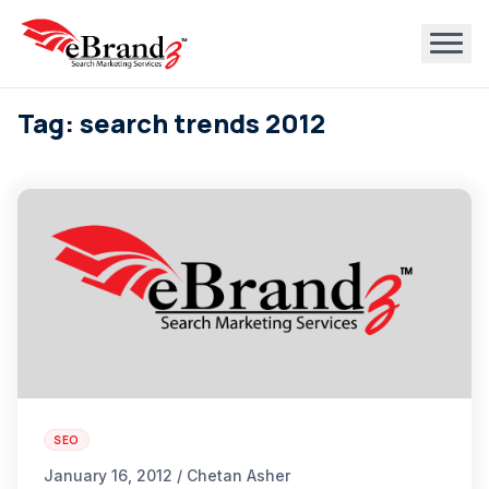
Tag: search trends 2012
SEO
January 16, 2012 / Chetan Asher