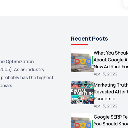
Recent Posts
What You Shoul
About Google 
ne Optimization
New Ad Rank Fo
2005). As an industry
Apr 15, 2022
 probably has the highest
Marketing Trut
onials.
Revealed After 
Pandemic
Apr 15, 2022
Google SERP Fe
You Should Kno