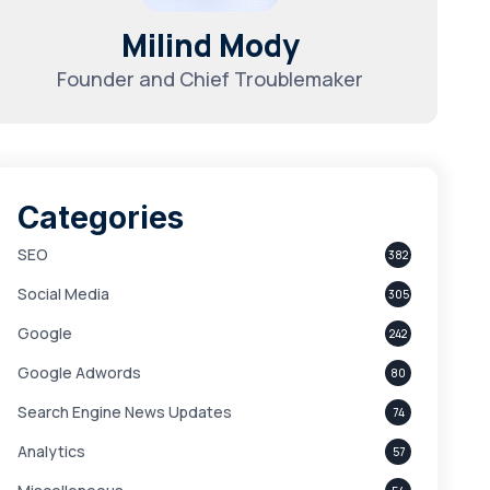
Milind Mody
Founder and Chief Troublemaker
Categories
SEO
382
Social Media
305
Google
242
Google Adwords
80
Search Engine News Updates
74
Analytics
57