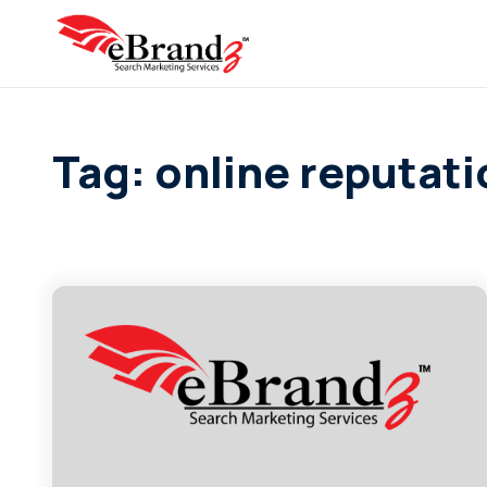
Tag: online reputa