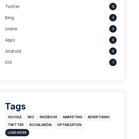
Twitter
12
Bing
9
online
9
Apps
8
Android
8
iOS
7
Links
5
leads
4
Digital Marketing
4
Tags
Branding
4
GOOGLE
SEO
FACEBOOK
MARKETING
ADVERTISING
Instagram
4
TWITTER
SOCIAL MEDIA
OPTIMIZATION
sales
3
LOAD MORE