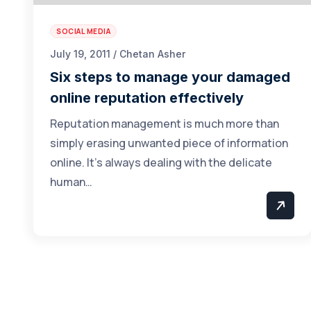
SOCIAL MEDIA
July 19, 2011 / Chetan Asher
Six steps to manage your damaged
online reputation effectively
Reputation management is much more than
simply erasing unwanted piece of information
online. It’s always dealing with the delicate
human…