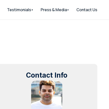
Testimonials
Press & Media
Contact Us
Contact Info