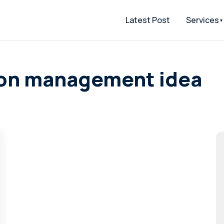
Latest Post
Services
tion management idea