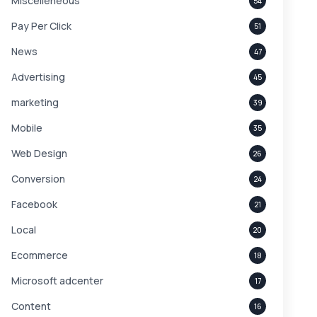
Miscelleneous
54
Pay Per Click
51
News
47
Advertising
45
marketing
39
Mobile
35
Web Design
26
Conversion
24
Facebook
21
Local
20
Ecommerce
18
Microsoft adcenter
17
Content
16