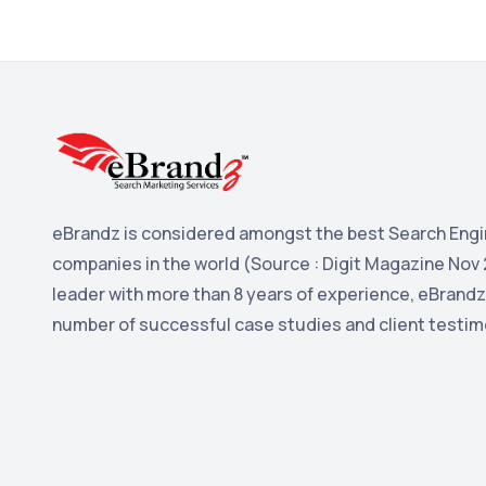
eBrandz is considered amongst the best Search Engi
companies in the world (Source : Digit Magazine Nov 
leader with more than 8 years of experience, eBrandz
number of successful case studies and client testim