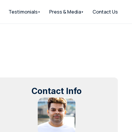
Testimonials
Press & Media
Contact Us
Contact Info