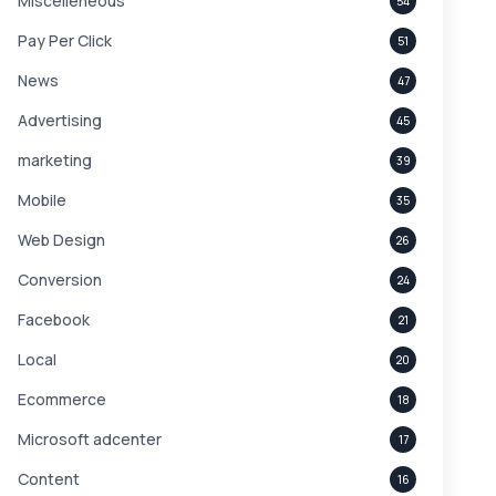
Miscelleneous
54
Pay Per Click
51
News
47
Advertising
45
marketing
39
Mobile
35
Web Design
26
Conversion
24
Facebook
21
Local
20
Ecommerce
18
Microsoft adcenter
17
Content
16