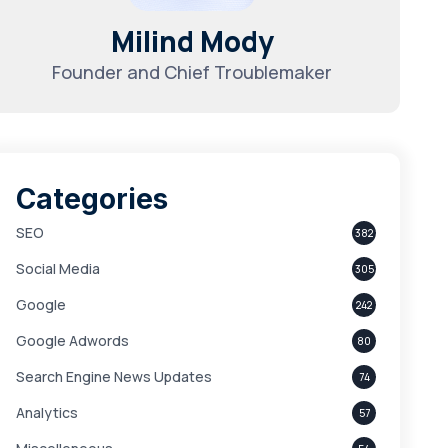
Milind Mody
Founder and Chief Troublemaker
Categories
SEO
382
Social Media
305
Google
242
Google Adwords
80
Search Engine News Updates
74
Analytics
57