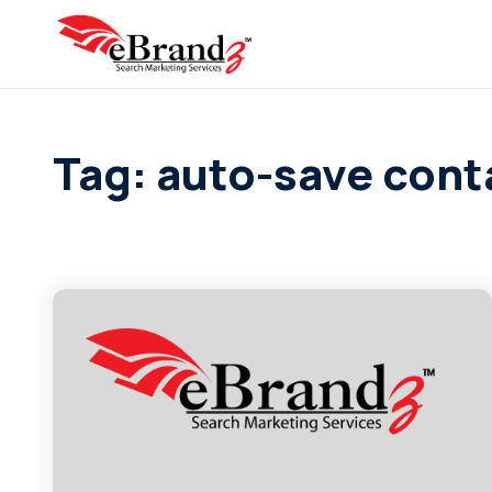
Tag: auto-save cont