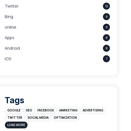
Twitter
12
Bing
9
online
9
Apps
8
Android
8
iOS
7
Links
5
leads
4
Digital Marketing
4
Tags
Branding
4
GOOGLE
SEO
FACEBOOK
MARKETING
ADVERTISING
Instagram
4
TWITTER
SOCIAL MEDIA
OPTIMIZATION
sales
3
LOAD MORE