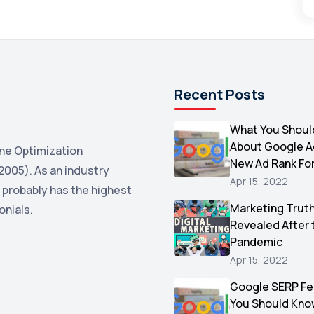
Recent Posts
What You Shoul
About Google 
ne Optimization
New Ad Rank Fo
2005). As an industry
Apr 15, 2022
 probably has the highest
Marketing Trut
onials.
Revealed After 
Pandemic
Apr 15, 2022
Google SERP Fe
You Should Kno