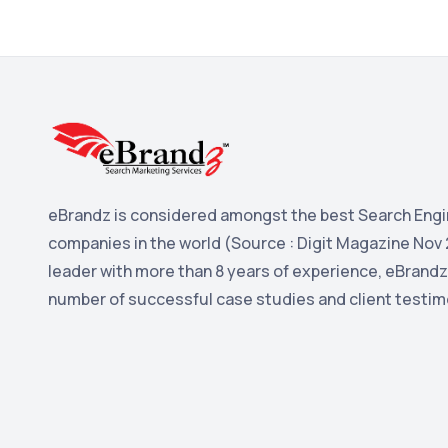
eBrandz is considered amongst the best Search Engi
companies in the world (Source : Digit Magazine Nov 
leader with more than 8 years of experience, eBrandz
number of successful case studies and client testim