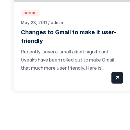
GOOGLE
May 23, 2011 / admin
Changes to Gmail to make it user-
friendly
Recently, several small albeit significant
tweaks have been rolled out to make Gmail
that much more user friendly. Here is…