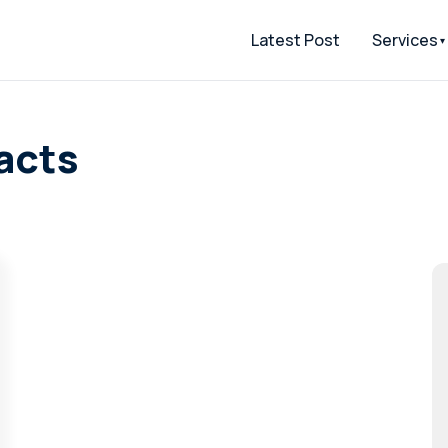
Latest Post
Services
acts