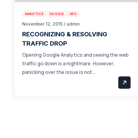
ANALYTICS
GOOGLE
SEO
November 12, 2015 / admin
RECOGNIZING & RESOLVING
TRAFFIC DROP
Opening Google Analytics and seeing the web
traffic go down is a nightmare. However,
panicking over the issue is not…