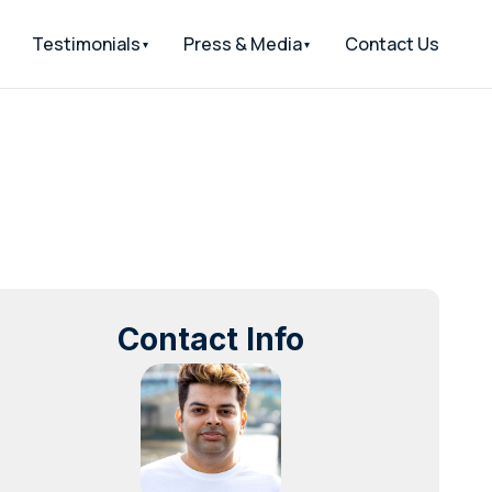
Testimonials
Press & Media
Contact Us
Contact Info