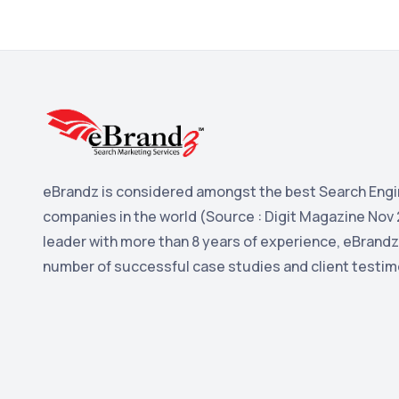
eBrandz is considered amongst the best Search Engi
companies in the world (Source : Digit Magazine Nov 
leader with more than 8 years of experience, eBrandz
number of successful case studies and client testim