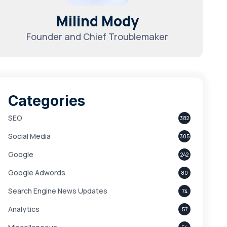
Milind Mody
Founder and Chief Troublemaker
Categories
SEO
382
Social Media
305
Google
242
Google Adwords
80
Search Engine News Updates
74
Analytics
57