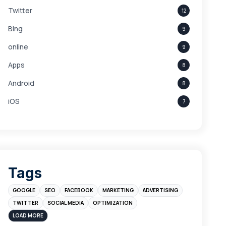
Twitter
12
Bing
9
online
9
Apps
8
Android
8
iOS
7
Links
5
leads
4
Digital Marketing
4
Tags
Branding
4
GOOGLE
SEO
FACEBOOK
MARKETING
ADVERTISING
Instagram
4
TWITTER
SOCIAL MEDIA
OPTIMIZATION
sales
3
LOAD MORE