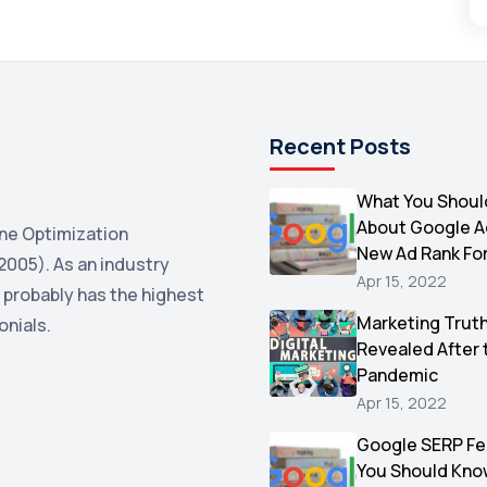
Recent Posts
What You Shoul
About Google 
ne Optimization
New Ad Rank Fo
2005). As an industry
Apr 15, 2022
 probably has the highest
Marketing Trut
onials.
Revealed After 
Pandemic
Apr 15, 2022
Google SERP Fe
You Should Kno