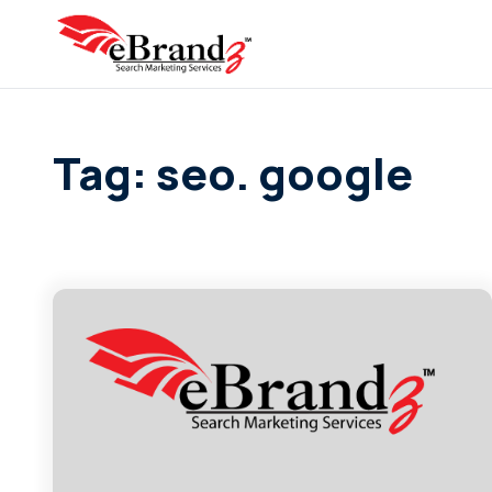
Tag: seo. google