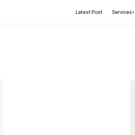
Latest Post
Services