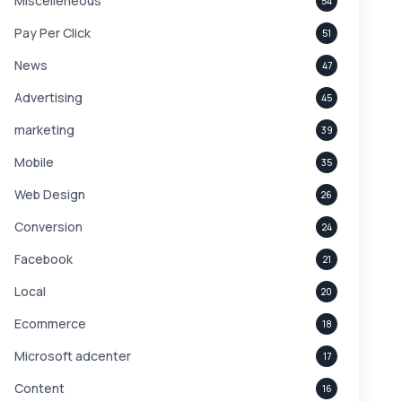
Miscelleneous
54
Pay Per Click
51
News
47
Advertising
45
marketing
39
Mobile
35
Web Design
26
Conversion
24
Facebook
21
Local
20
Ecommerce
18
Microsoft adcenter
17
Content
16