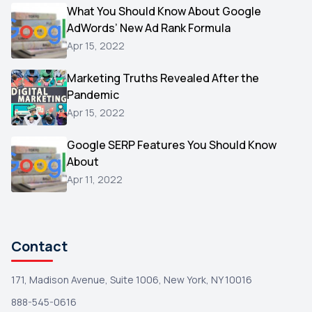
Video
What You Should Know About Google
1
AdWords’ New Ad Rank Formula
AOL
1
Apr 15, 2022
Christmas
1
Marketing Truths Revealed After the
Hacking
1
Pandemic
Reviews
1
Apr 15, 2022
Wix
1
Google SERP Features You Should Know
Testimonials
About
1
Apr 11, 2022
Yext
1
Amazon
1
Search Console
1
Contact
171, Madison Avenue, Suite 1006, New York, NY 10016
888-545-0616