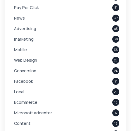
Pay Per Click
51
News
47
Advertising
45
marketing
39
Mobile
35
Web Design
26
Conversion
24
Facebook
21
Local
20
Ecommerce
18
Microsoft adcenter
17
Content
16