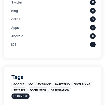
Twitter
12
Bing
9
online
9
Apps
8
Android
8
iOS
7
Links
5
leads
4
Digital Marketing
4
Tags
Branding
4
GOOGLE
SEO
FACEBOOK
MARKETING
ADVERTISING
Instagram
4
TWITTER
SOCIAL MEDIA
OPTIMIZATION
sales
3
LOAD MORE
Apple
3