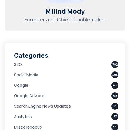
Milind Mody
Founder and Chief Troublemaker
Categories
SEO
382
Social Media
305
Google
242
Google Adwords
80
Search Engine News Updates
74
Analytics
57
Miscelleneous
54