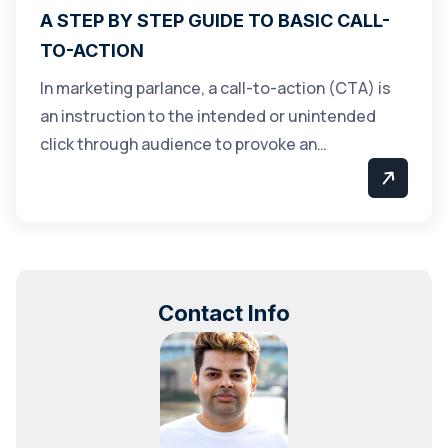
A STEP BY STEP GUIDE TO BASIC CALL-
TO-ACTION
In marketing parlance, a call-to-action (CTA) is
an instruction to the intended or unintended
click through audience to provoke an…
Contact Info