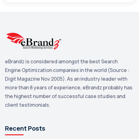
Maps
3
Reddit
3
Blog
3
Yahoo Search Marketing
2
Penguin
2
eBrandz is considered amongst the best Search
YouTube
2
Engine Optimization companies in the world (Source :
Yahoo
2
Digit Magazine Nov 2005). As an industry leader with
more than 8 years of experience, eBrandz probably has
Uncategorized
1
the highest number of successful case studies and
Email Marketing
1
client testimonials.
DuckDuckGo
1
Pinterest
1
Recent Posts
Microsoft
1