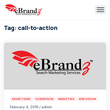
Tag: call-to-action
ADVERTISING
CONVERSION
MARKETING
WEB DESIGN
February 4, 2016 / admin