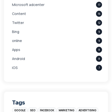
Microsoft adcenter
17
Content
16
Twitter
12
Bing
9
online
9
Apps
8
Android
8
iOS
7
Links
5
leads
4
Digital Marketing
4
Tags
Branding
4
GOOGLE
SEO
FACEBOOK
MARKETING
ADVERTISING