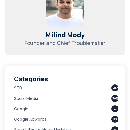
Milind Mody
Founder and Chief Troublemaker
Categories
SEO
382
Social Media
305
Google
242
Google Adwords
80
Search Engine News Updates
74