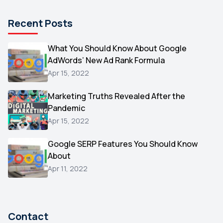
Pinterest
1
Recent Posts
Microsoft
1
Video
What You Should Know About Google
1
AdWords’ New Ad Rank Formula
AOL
1
Apr 15, 2022
Christmas
1
Marketing Truths Revealed After the
Hacking
1
Pandemic
Reviews
1
Apr 15, 2022
Wix
1
Google SERP Features You Should Know
Testimonials
About
1
Apr 11, 2022
Yext
1
Amazon
1
Search Console
1
Contact