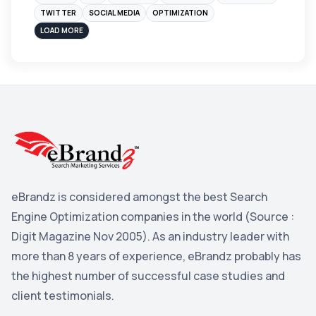
Instagram
4
TWITTER
SOCIAL MEDIA
OPTIMIZATION
sales
3
LOAD MORE
Apple
3
Maps
3
Reddit
3
Blog
3
Yahoo Search Marketing
2
Penguin
2
eBrandz is considered amongst the best Search
YouTube
2
Engine Optimization companies in the world (Source :
Yahoo
2
Digit Magazine Nov 2005). As an industry leader with
more than 8 years of experience, eBrandz probably has
Uncategorized
1
the highest number of successful case studies and
Email Marketing
1
client testimonials.
DuckDuckGo
1