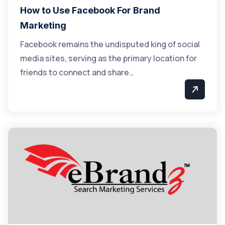
How to Use Facebook For Brand
Marketing
Facebook remains the undisputed king of social
media sites, serving as the primary location for
friends to connect and share…