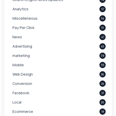
Analytics
57
Miscelleneous
54
Pay Per Click
51
News
47
Advertising
45
marketing
39
Mobile
35
Web Design
26
Conversion
24
Facebook
21
Local
20
Ecommerce
18