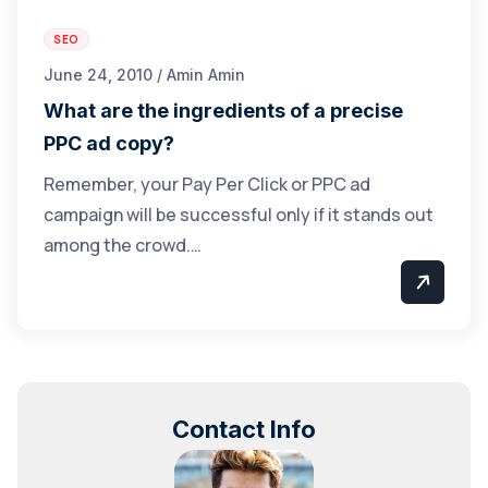
SEO
June 24, 2010 / Amin Amin
What are the ingredients of a precise
PPC ad copy?
Remember, your Pay Per Click or PPC ad
campaign will be successful only if it stands out
among the crowd.…
Contact Info