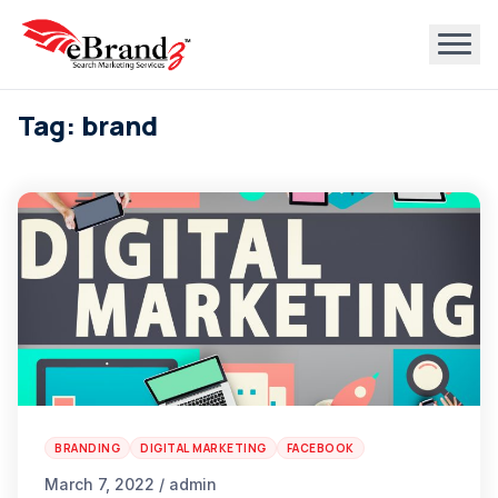
Tag: brand
BRANDING
DIGITAL MARKETING
FACEBOOK
March 7, 2022 / admin