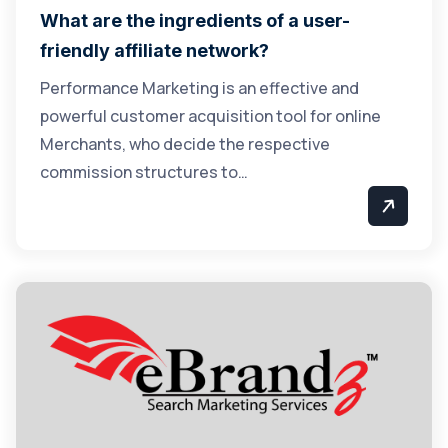
What are the ingredients of a user-
friendly affiliate network?
Performance Marketing is an effective and
powerful customer acquisition tool for online
Merchants, who decide the respective
commission structures to…