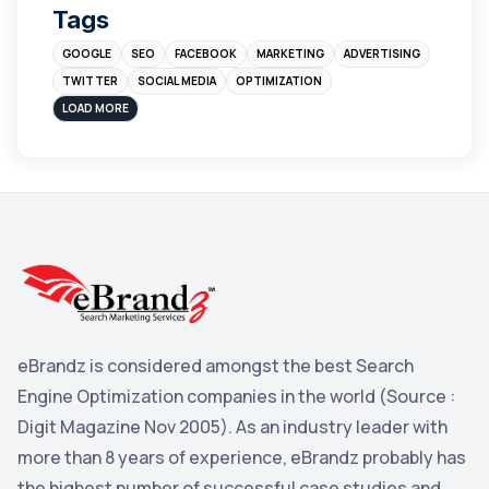
Tags
Branding
4
GOOGLE
SEO
FACEBOOK
MARKETING
ADVERTISING
Instagram
4
TWITTER
SOCIAL MEDIA
OPTIMIZATION
sales
3
LOAD MORE
Apple
3
Maps
3
Reddit
3
Blog
3
Yahoo Search Marketing
2
Penguin
2
eBrandz is considered amongst the best Search
YouTube
2
Engine Optimization companies in the world (Source :
Yahoo
2
Digit Magazine Nov 2005). As an industry leader with
more than 8 years of experience, eBrandz probably has
Uncategorized
1
the highest number of successful case studies and