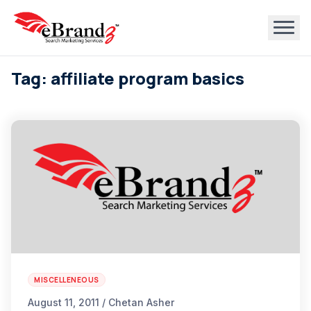
Tag: affiliate program basics
MISCELLENEOUS
August 11, 2011 / Chetan Asher