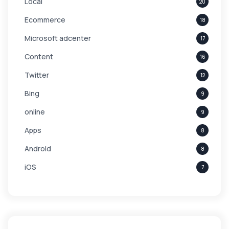
Local
20
Ecommerce
18
Microsoft adcenter
17
Content
16
Twitter
12
Bing
9
online
9
Apps
8
Android
8
iOS
7
Links
5
leads
4
Digital Marketing
4