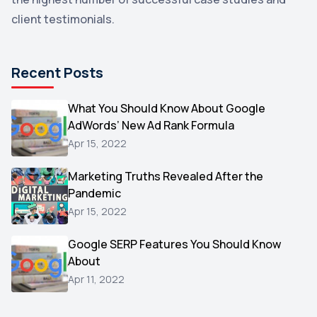
Email Marketing
1
client testimonials.
DuckDuckGo
1
Pinterest
1
Recent Posts
Microsoft
1
Video
What You Should Know About Google
1
AdWords’ New Ad Rank Formula
AOL
1
Apr 15, 2022
Christmas
1
Marketing Truths Revealed After the
Hacking
1
Pandemic
Reviews
1
Apr 15, 2022
Wix
1
Google SERP Features You Should Know
Testimonials
About
1
Apr 11, 2022
Yext
1
Amazon
1