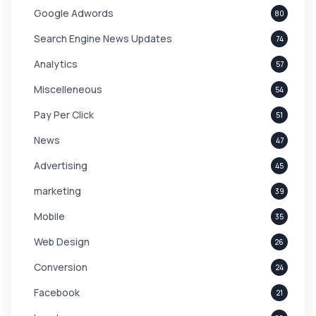
Google Adwords
80
Search Engine News Updates
74
Analytics
57
Miscelleneous
54
Pay Per Click
51
News
47
Advertising
45
marketing
39
Mobile
35
Web Design
26
Conversion
24
Facebook
21