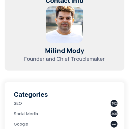
Contact Info
Milind Mody
Founder and Chief Troublemaker
Categories
SEO
382
Social Media
305
Google
242