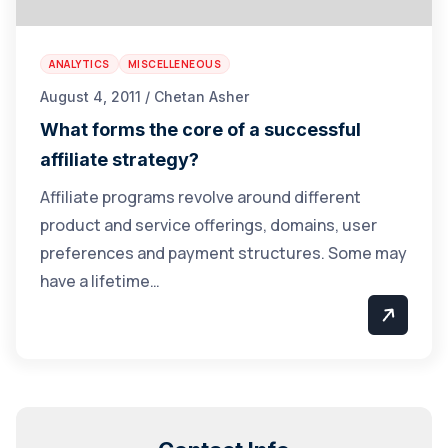
ANALYTICS
MISCELLENEOUS
August 4, 2011 / Chetan Asher
What forms the core of a successful
affiliate strategy?
Affiliate programs revolve around different
product and service offerings, domains, user
preferences and payment structures. Some may
have a lifetime…