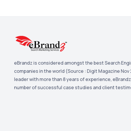
eBrandz is considered amongst the best Search Engi
companies in the world (Source : Digit Magazine Nov 
leader with more than 8 years of experience, eBrandz
number of successful case studies and client testim