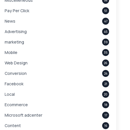
Miscelleneous
54
Pay Per Click
51
News
47
Advertising
45
marketing
39
Mobile
35
Web Design
26
Conversion
24
Facebook
21
Local
20
Ecommerce
18
Microsoft adcenter
17
Content
16