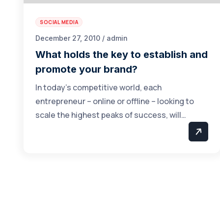
SOCIAL MEDIA
December 27, 2010 / admin
What holds the key to establish and
promote your brand?
In today’s competitive world, each
entrepreneur – online or offline – looking to
scale the highest peaks of success, will…