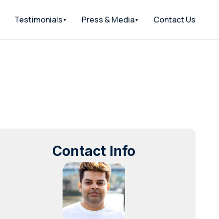
Testimonials
Press & Media
Contact Us
Contact Info