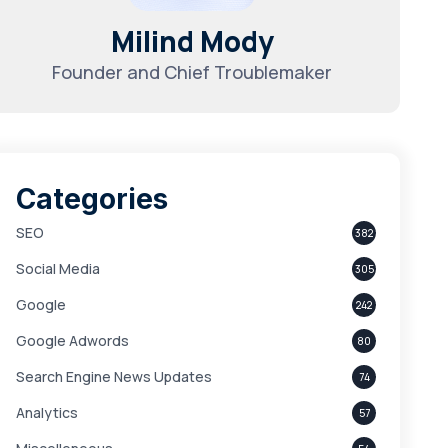
Milind Mody
Founder and Chief Troublemaker
Categories
SEO
382
Social Media
305
Google
242
Google Adwords
80
Search Engine News Updates
74
Analytics
57