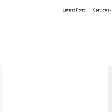
Latest Post
Services