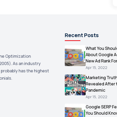
Recent Posts
What You Shoul
About Google 
ne Optimization
New Ad Rank Fo
2005). As an industry
Apr 15, 2022
 probably has the highest
Marketing Trut
onials.
Revealed After 
Pandemic
Apr 15, 2022
Google SERP Fe
You Should Kno