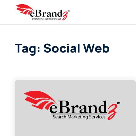
Tag: Social Web