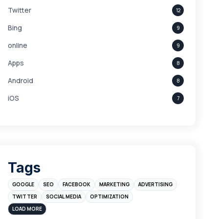
Twitter
12
Bing
9
online
9
Apps
8
Android
8
iOS
7
Links
5
leads
4
Digital Marketing
4
Tags
Branding
4
GOOGLE
SEO
FACEBOOK
MARKETING
ADVERTISING
Instagram
4
TWITTER
SOCIAL MEDIA
OPTIMIZATION
sales
3
LOAD MORE