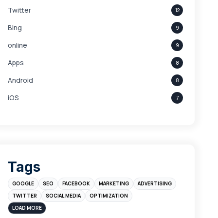
Twitter
12
Bing
9
online
9
Apps
8
Android
8
iOS
7
Links
5
leads
4
Digital Marketing
4
Tags
Branding
4
GOOGLE
SEO
FACEBOOK
MARKETING
ADVERTISING
Instagram
4
TWITTER
SOCIAL MEDIA
OPTIMIZATION
sales
3
LOAD MORE