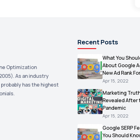
Recent Posts
What You Shoul
About Google 
ne Optimization
New Ad Rank Fo
2005). As an industry
Apr 15, 2022
 probably has the highest
Marketing Trut
onials.
Revealed After 
Pandemic
Apr 15, 2022
Google SERP Fe
You Should Kno