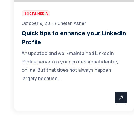
SOCIAL MEDIA
October 9, 2011 / Chetan Asher
Quick tips to enhance your LinkedIn
Profile
An updated and well-maintained LinkedIn
Profile serves as your professional identity
online. But that does not always happen
largely because…