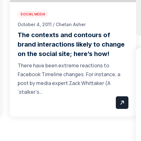
SOCIAL MEDIA
October 4, 2011 / Chetan Asher
The contexts and contours of
brand interactions likely to change
on the social site; here’s how!
There have been extreme reactions to
Facebook Timeline changes. For instance, a
post by media expert Zack Whittaker (A
‘stalker’s…