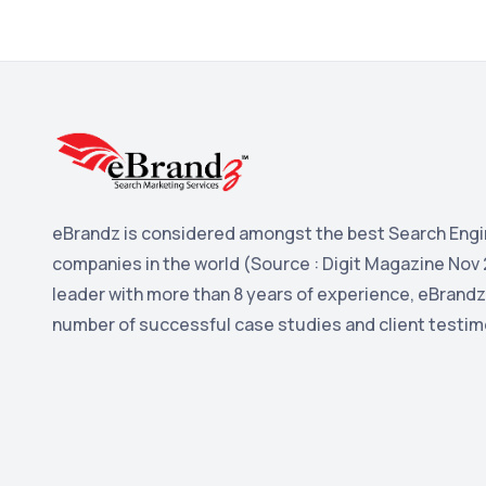
eBrandz is considered amongst the best Search Engi
companies in the world (Source : Digit Magazine Nov 
leader with more than 8 years of experience, eBrandz
number of successful case studies and client testim