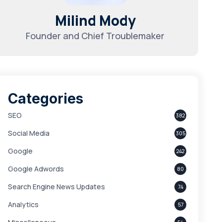
Milind Mody
Founder and Chief Troublemaker
Categories
SEO
382
Social Media
305
Google
242
Google Adwords
80
Search Engine News Updates
74
Analytics
57