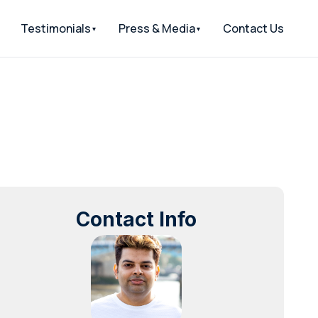
Testimonials
Press & Media
Contact Us
Contact Info