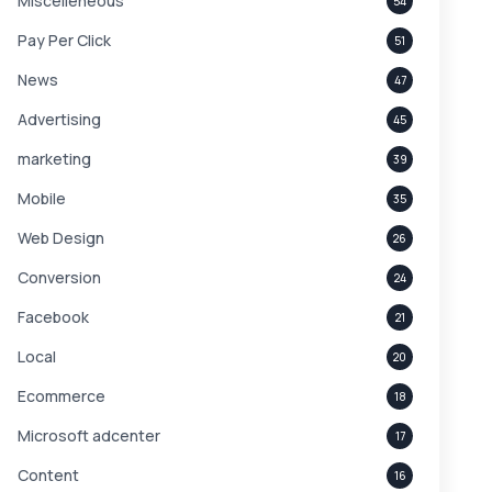
Miscelleneous
54
Pay Per Click
51
News
47
Advertising
45
marketing
39
Mobile
35
Web Design
26
Conversion
24
Facebook
21
Local
20
Ecommerce
18
Microsoft adcenter
17
Content
16