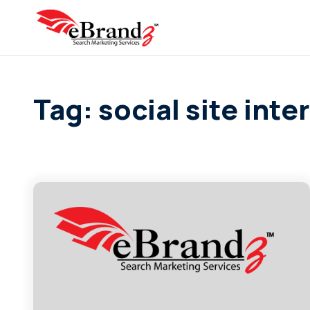
Tag: social site inte