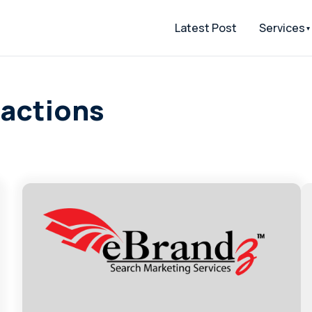
Latest Post
Services
ractions