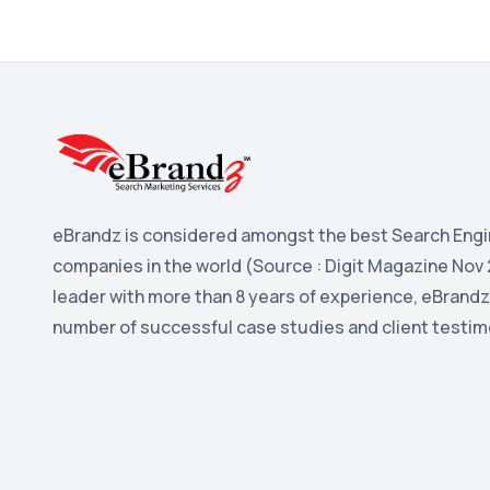
eBrandz is considered amongst the best Search Engi
companies in the world (Source : Digit Magazine Nov 
leader with more than 8 years of experience, eBrandz
number of successful case studies and client testim