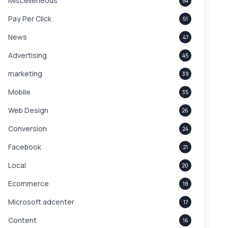
Miscelleneous
54
Pay Per Click
51
News
47
Advertising
45
marketing
39
Mobile
35
Web Design
26
Conversion
24
Facebook
21
Local
20
Ecommerce
18
Microsoft adcenter
17
Content
16