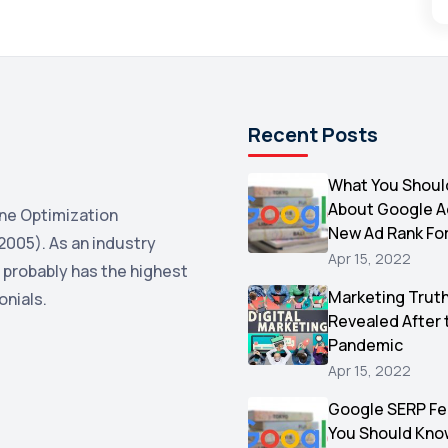
Recent Posts
What You Shoul
About Google 
ne Optimization
New Ad Rank Fo
2005). As an industry
Apr 15, 2022
 probably has the highest
Marketing Trut
onials.
Revealed After 
Pandemic
Apr 15, 2022
Google SERP Fe
You Should Kno