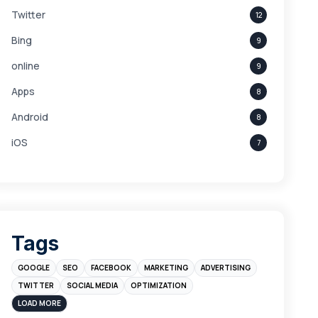
Twitter
12
Bing
9
online
9
Apps
8
Android
8
iOS
7
Links
5
leads
4
Digital Marketing
4
Tags
Branding
4
GOOGLE
SEO
FACEBOOK
MARKETING
ADVERTISING
Instagram
4
TWITTER
SOCIAL MEDIA
OPTIMIZATION
sales
3
LOAD MORE