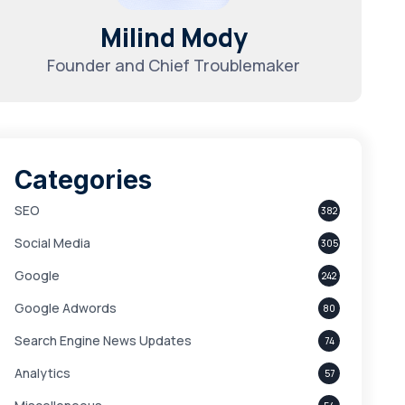
Milind Mody
Founder and Chief Troublemaker
Categories
SEO
382
Social Media
305
Google
242
Google Adwords
80
Search Engine News Updates
74
Analytics
57