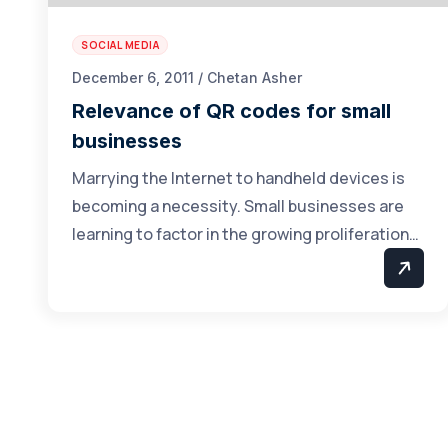
SOCIAL MEDIA
December 6, 2011 / Chetan Asher
Relevance of QR codes for small
businesses
Marrying the Internet to handheld devices is
becoming a necessity. Small businesses are
learning to factor in the growing proliferation…