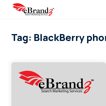
Tag: BlackBerry ph