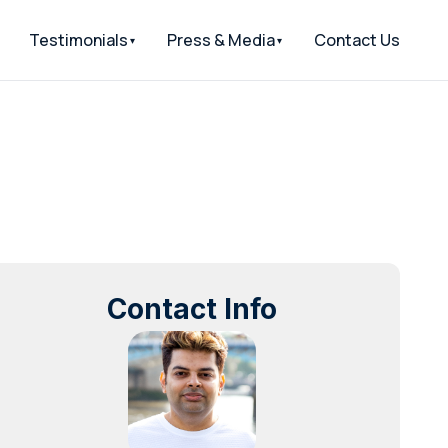
Testimonials
Press & Media
Contact Us
Contact Info