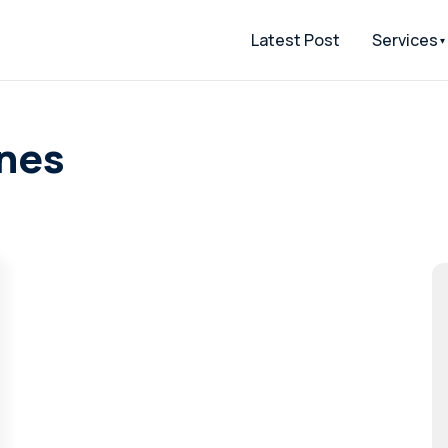
Latest Post
Services
ones