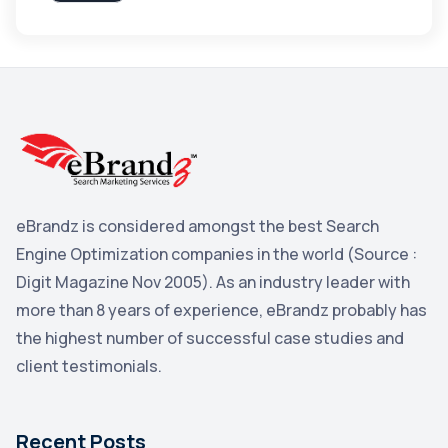
Apple
3
Maps
3
Reddit
3
Blog
3
Yahoo Search Marketing
2
Penguin
2
eBrandz is considered amongst the best Search
YouTube
2
Engine Optimization companies in the world (Source :
Yahoo
2
Digit Magazine Nov 2005). As an industry leader with
more than 8 years of experience, eBrandz probably has
Uncategorized
1
the highest number of successful case studies and
Email Marketing
1
client testimonials.
DuckDuckGo
1
Pinterest
1
Recent Posts