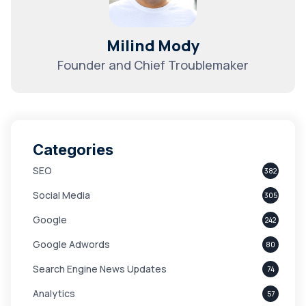
Milind Mody
Founder and Chief Troublemaker
Categories
SEO
382
Social Media
305
Google
242
Google Adwords
80
Search Engine News Updates
74
Analytics
57