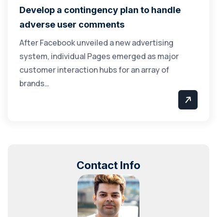
Develop a contingency plan to handle
adverse user comments
After Facebook unveiled a new advertising
system, individual Pages emerged as major
customer interaction hubs for an array of
brands…
Contact Info