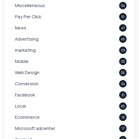
Miscelleneous
54
Pay Per Click
51
News
47
Advertising
45
marketing
39
Mobile
35
Web Design
26
Conversion
24
Facebook
21
Local
20
Ecommerce
18
Microsoft adcenter
17