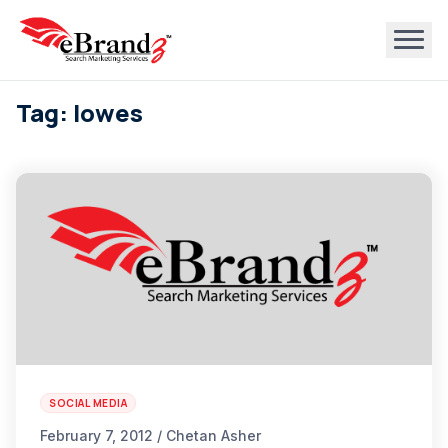
Tag: lowes
SOCIAL MEDIA
February 7, 2012 / Chetan Asher