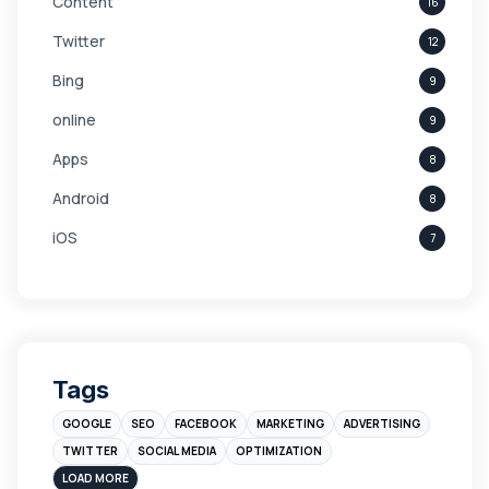
Content
16
Twitter
12
Bing
9
online
9
Apps
8
Android
8
iOS
7
Links
5
leads
4
Digital Marketing
4
Tags
Branding
4
GOOGLE
SEO
FACEBOOK
MARKETING
ADVERTISING
Instagram
4
TWITTER
SOCIAL MEDIA
OPTIMIZATION
sales
3
LOAD MORE