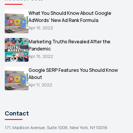
Microsoft
1
Video
What You Should Know About Google
1
AdWords’ New Ad Rank Formula
AOL
1
Apr 15, 2022
Christmas
1
Marketing Truths Revealed After the
Hacking
1
Pandemic
Reviews
1
Apr 15, 2022
Wix
1
Google SERP Features You Should Know
Testimonials
About
1
Apr 11, 2022
Yext
1
Amazon
1
Search Console
1
Contact
171, Madison Avenue, Suite 1006, New York, NY 10016