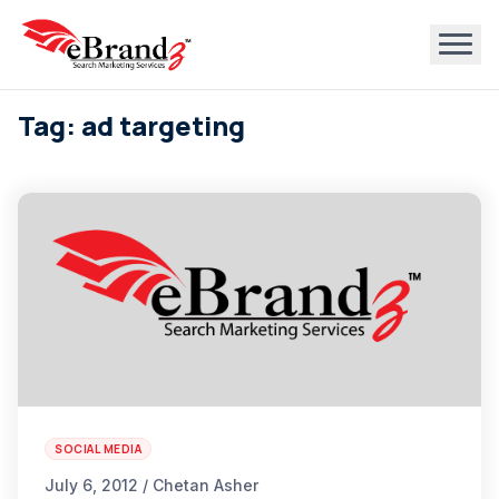
Tag: ad targeting
SOCIAL MEDIA
July 6, 2012 / Chetan Asher