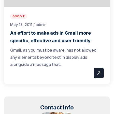
GOOGLE
May 18, 2011 / admin
An effort to make ads in Gmail more
specific, effective and user friendly
Gmail, as you must be aware, has not allowed
any elements beyond text in display ads
alongside a message that…
Contact Info