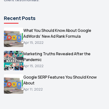
DuckDuckGo
1
Pinterest
1
Recent Posts
Microsoft
1
Video
What You Should Know About Google
1
AdWords’ New Ad Rank Formula
AOL
1
Apr 15, 2022
Christmas
1
Marketing Truths Revealed After the
Hacking
1
Pandemic
Reviews
1
Apr 15, 2022
Wix
1
Google SERP Features You Should Know
Testimonials
About
1
Apr 11, 2022
Yext
1
Amazon
1
Search Console
1