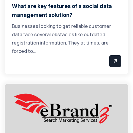
What are key features of a social data
management solution?
Businesses looking to get reliable customer
data face several obstacles like outdated
registration information. They at times, are
forced to…