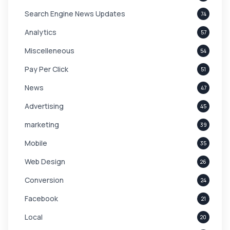
Search Engine News Updates
74
Analytics
57
Miscelleneous
54
Pay Per Click
51
News
47
Advertising
45
marketing
39
Mobile
35
Web Design
26
Conversion
24
Facebook
21
Local
20