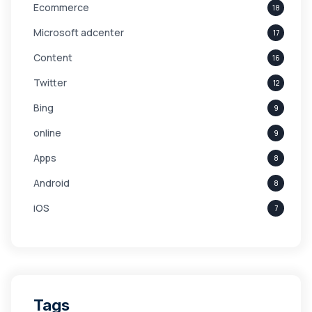
Ecommerce
18
Microsoft adcenter
17
Content
16
Twitter
12
Bing
9
online
9
Apps
8
Android
8
iOS
7
Links
5
leads
4
Digital Marketing
4
Tags
Branding
4