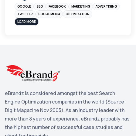
GOOGLE
SEO
FACEBOOK
MARKETING
ADVERTISING
Instagram
4
TWITTER
SOCIAL MEDIA
OPTIMIZATION
sales
3
LOAD MORE
Apple
3
Maps
3
Reddit
3
Blog
3
Yahoo Search Marketing
2
Penguin
2
eBrandz is considered amongst the best Search
YouTube
2
Engine Optimization companies in the world (Source :
Yahoo
2
Digit Magazine Nov 2005). As an industry leader with
more than 8 years of experience, eBrandz probably has
Uncategorized
1
the highest number of successful case studies and
Email Marketing
1
client testimonials.