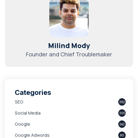
Milind Mody
Founder and Chief Troublemaker
Categories
SEO
382
Social Media
305
Google
242
Google Adwords
80