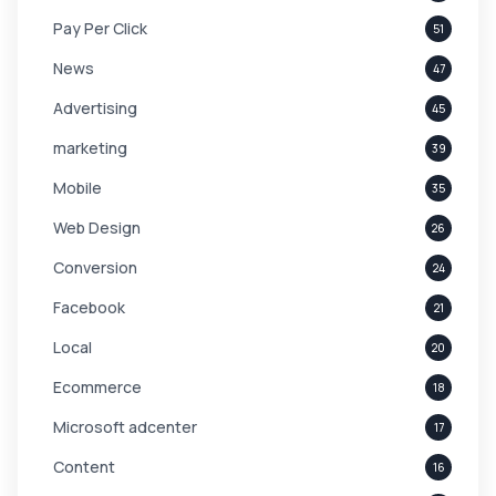
Pay Per Click
51
News
47
Advertising
45
marketing
39
Mobile
35
Web Design
26
Conversion
24
Facebook
21
Local
20
Ecommerce
18
Microsoft adcenter
17
Content
16