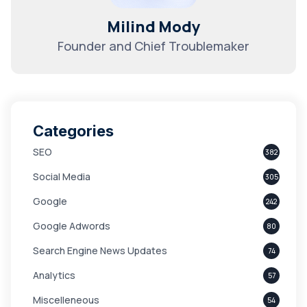
Milind Mody
Founder and Chief Troublemaker
Categories
SEO
382
Social Media
305
Google
242
Google Adwords
80
Search Engine News Updates
74
Analytics
57
Miscelleneous
54