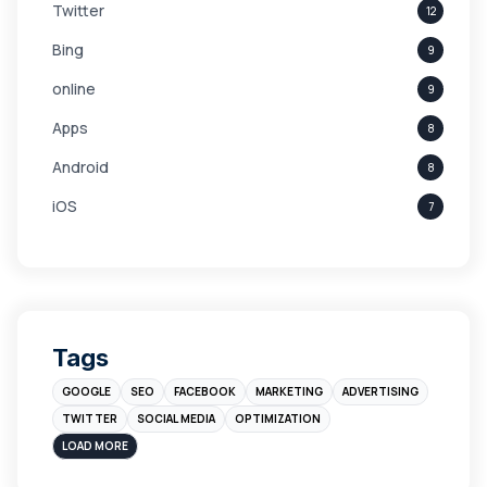
Twitter
12
Bing
9
online
9
Apps
8
Android
8
iOS
7
Links
5
leads
4
Digital Marketing
4
Tags
Branding
4
GOOGLE
SEO
FACEBOOK
MARKETING
ADVERTISING
Instagram
4
TWITTER
SOCIAL MEDIA
OPTIMIZATION
sales
3
LOAD MORE
Apple
3