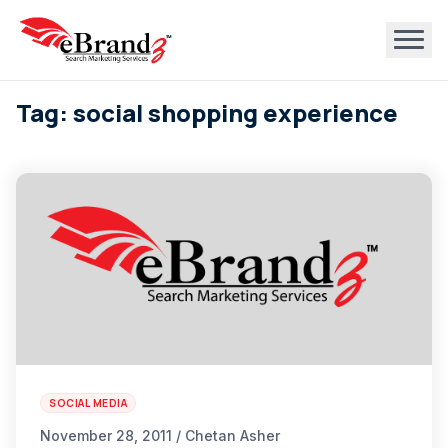
Tag: social shopping experience
SOCIAL MEDIA
November 28, 2011 / Chetan Asher