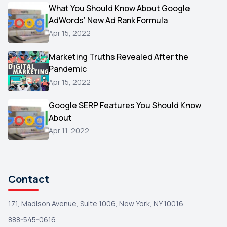
Video
What You Should Know About Google
1
AdWords’ New Ad Rank Formula
AOL
1
Apr 15, 2022
Christmas
1
Marketing Truths Revealed After the
Hacking
1
Pandemic
Reviews
1
Apr 15, 2022
Wix
1
Google SERP Features You Should Know
Testimonials
About
1
Apr 11, 2022
Yext
1
Amazon
1
Search Console
1
Contact
171, Madison Avenue, Suite 1006, New York, NY 10016
888-545-0616