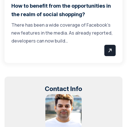
How to benefit from the opportunities in
the realm of social shopping?
There has been a wide coverage of Facebook’s
new features in the media. As already reported,
developers can now build…
Contact Info