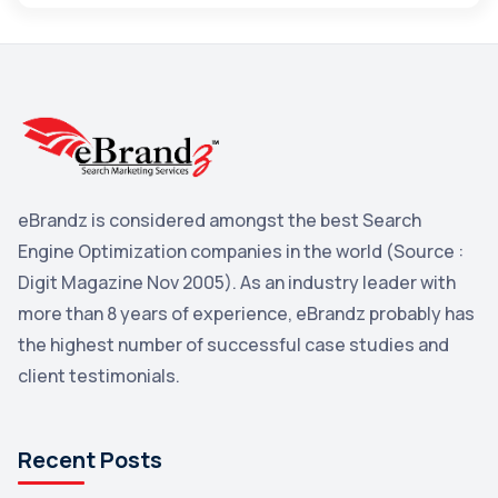
Maps
3
Reddit
3
Blog
3
Yahoo Search Marketing
2
Penguin
2
eBrandz is considered amongst the best Search
YouTube
2
Engine Optimization companies in the world (Source :
Yahoo
2
Digit Magazine Nov 2005). As an industry leader with
more than 8 years of experience, eBrandz probably has
Uncategorized
1
the highest number of successful case studies and
Email Marketing
1
client testimonials.
DuckDuckGo
1
Pinterest
1
Recent Posts
Microsoft
1